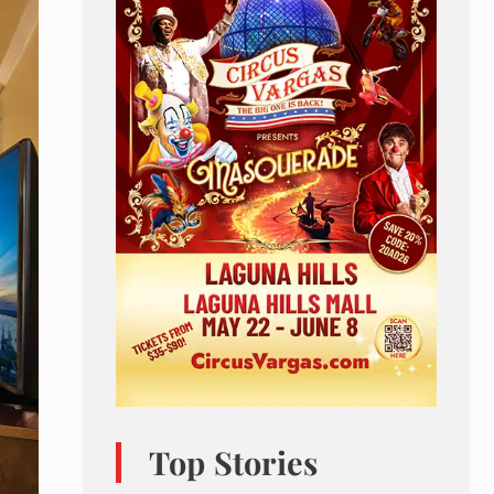
Top Stories