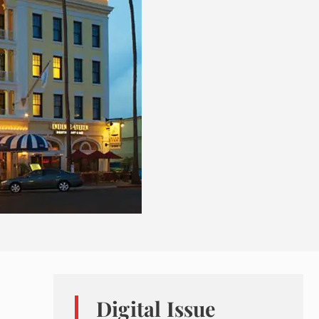
Digital Issue