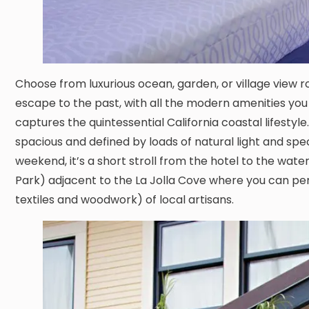
Choose from luxurious ocean, garden, or village view r
escape to the past, with all the modern amenities yo
captures the quintessential California coastal lifest
spacious and defined by loads of natural light and spect
weekend, it’s a short stroll from the hotel to the wa
Park) adjacent to the La Jolla Cove where you can pe
textiles and woodwork) of local artisans.