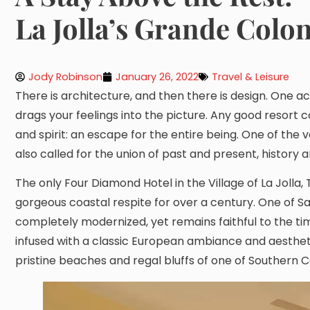
La Jolla’s Grande Colon
Jody Robinson
January 26, 2022
Travel & Leisure
There is architecture, and then there is design. One ac
drags your feelings into the picture. Any good resort c
and spirit: an escape for the entire being. One of the 
also called for the union of past and present, history 
The only Four Diamond Hotel in the Village of La Joll
gorgeous coastal respite for over a century. One of Sa
completely modernized, yet remains faithful to the tim
infused with a classic European ambiance and aesthetic.
pristine beaches and regal bluffs of one of Southern C