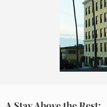
A Stay Above the Rest: