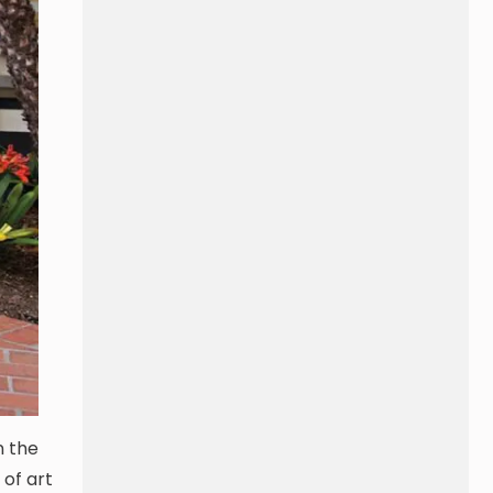
n the
 of art