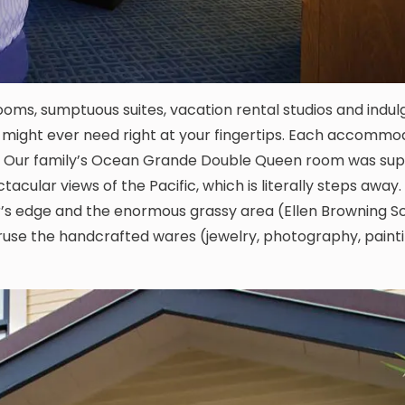
ooms, sumptuous suites, vacation rental studios and indul
u might ever need right at your fingertips. Each accommo
yle. Our family’s Ocean Grande Double Queen room was su
acular views of the Pacific, which is literally steps away
ter’s edge and the enormous grassy area (Ellen Browning S
ruse the handcrafted wares (jewelry, photography, painti