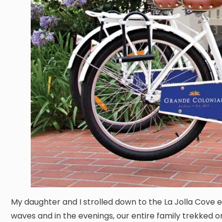
My daughter and I strolled down to the La Jolla Cove e
waves and in the evenings, our entire family trekked o