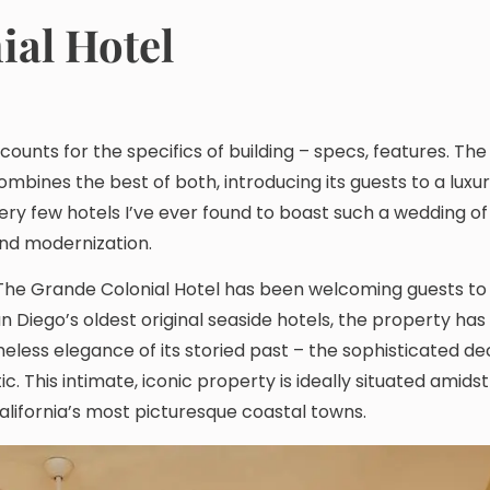
ial Hotel
counts for the specifics of building – specs, features. The
ombines the best of both, introducing its guests to a luxu
very few hotels I’ve ever found to boast such a wedding o
and modernization.
a, The Grande Colonial Hotel has been welcoming guests to
n Diego’s oldest original seaside hotels, the property ha
eless elegance of its storied past – the sophisticated de
 This intimate, iconic property is ideally situated amidst
alifornia’s most picturesque coastal towns.