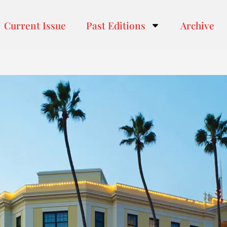
Current Issue
Past Editions
Archive