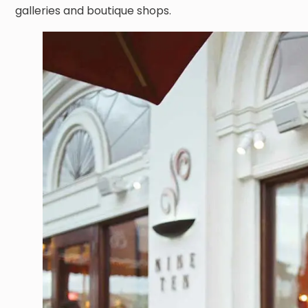
galleries and boutique shops.