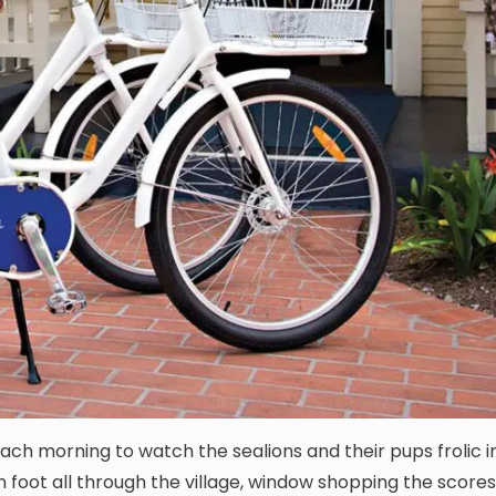
ach morning to watch the sealions and their pups frolic i
n foot all through the village, window shopping the scores