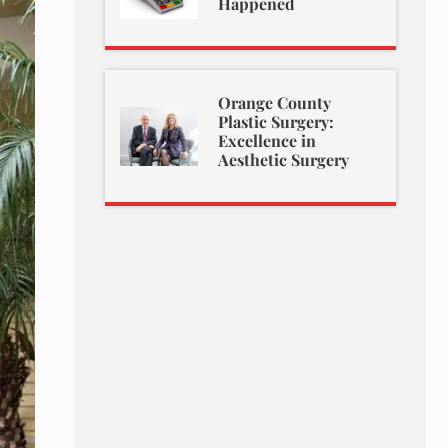
Happened
Orange County
Plastic Surgery:
Excellence in
Aesthetic Surgery