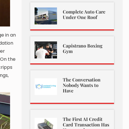
Complete Auto Care
Under One Roof
ge in an
dation
Capistrano Boxing
per
Gym
. On the
cripps
ngs,
The Conversation
Nobody Wants to
Have
The First AI Credit
Card Transaction Has