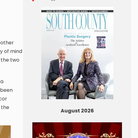
 other
ry of mind
f the two
 a
s been
cor
 the
August 2026