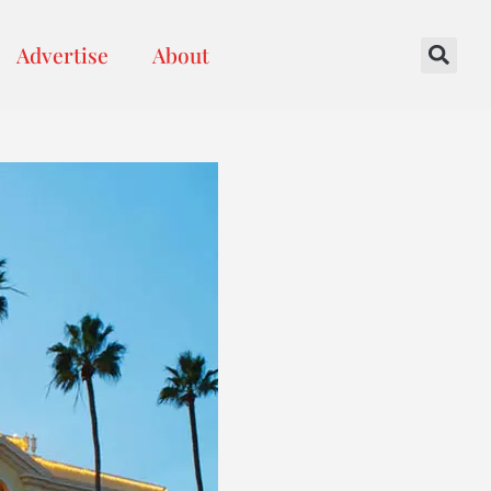
Advertise
About