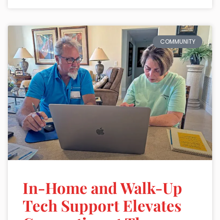
COMMUNITY
In-Home and Walk-Up
Tech Support Elevates