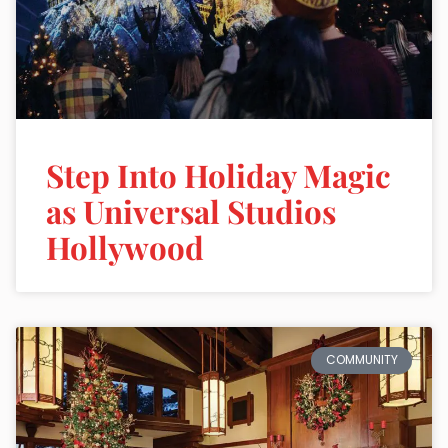
Step Into Holiday Magic
as Universal Studios
Hollywood
COMMUNITY