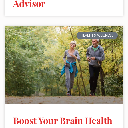
Advisor
HEALTH & WELLNESS
Boost Your Brain Health