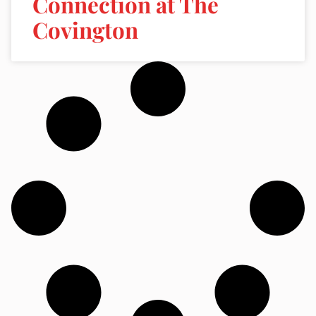
Connection at The
Covington