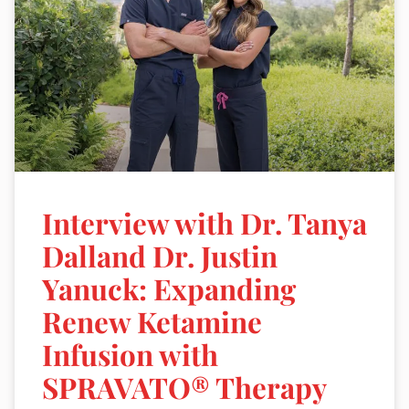
Interview with Dr. Tanya
Dalland Dr. Justin
Yanuck: Expanding
Renew Ketamine
Infusion with
SPRAVATO® Therapy