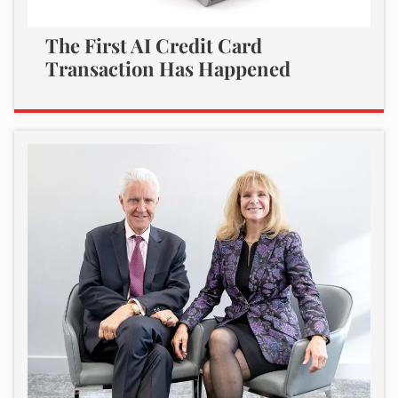
The First AI Credit Card
Transaction Has Happened