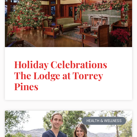
Holiday Celebrations
The Lodge at Torrey
Pines
HEALTH & WELLNESS