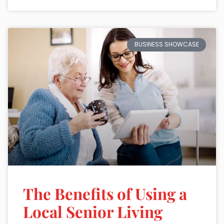
BUSINESS SHOWCASE
The Benefits of Using a
Local Senior Living