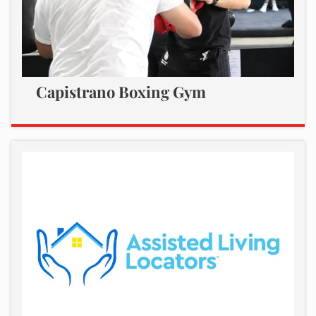
Capistrano Boxing Gym