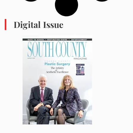
Digital Issue