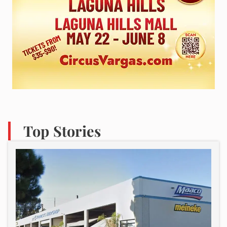
Top Stories