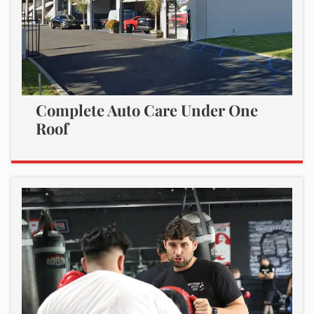
Complete Auto Care Under One
Roof