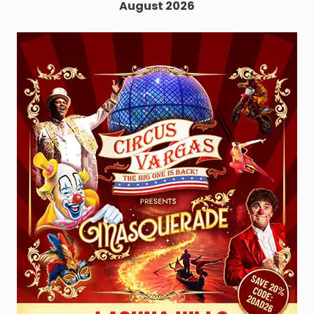
August 2026