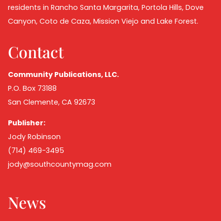
residents in Rancho Santa Margarita, Portola Hills, Dove
Canyon, Coto de Caza, Mission Viejo and Lake Forest.
Contact
Community Publications, LLC.
P.O. Box 73188
San Clemente, CA 92673
Publisher:
Jody Robinson
(714) 469-3495
jody@southcountymag.com
News