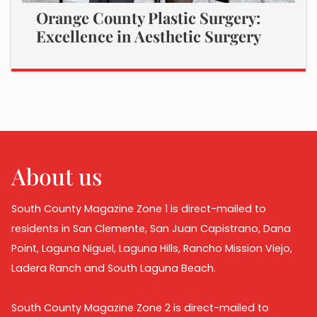
Orange County Plastic Surgery:
Excellence in Aesthetic Surgery
About us
South County Magazine Zone 1 is direct-mailed to
residents in San Clemente, San Juan Capistrano, Dana
Point, Laguna Niguel, Laguna Hills, Rancho Mission Viejo,
Ladera Ranch and South Laguna Beach.
South County Magazine Zone 2 is direct-mailed to