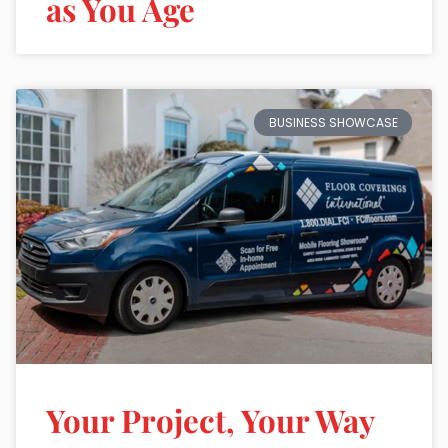
as You Age
BUSINESS SHOWCASE
Your Project, Your Way