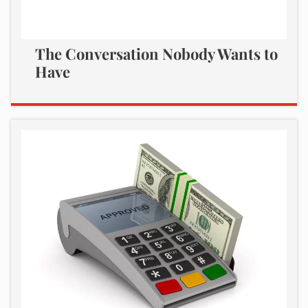
The Conversation Nobody Wants to
Have