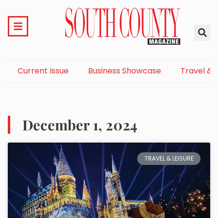
Current Issue
Business Showcase
Travel & 
December 1, 2024
TRAVEL & LEISURE