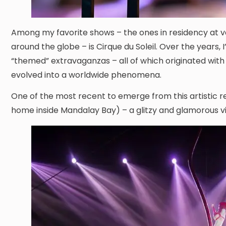
Among my favorite shows – the ones in residency at va
around the globe – is Cirque du Soleil. Over the years, 
“themed” extravaganzas – all of which originated wit
evolved into a worldwide phenomena.
One of the most recent to emerge from this artistic re
home inside Mandalay Bay) – a glitzy and glamorous vis