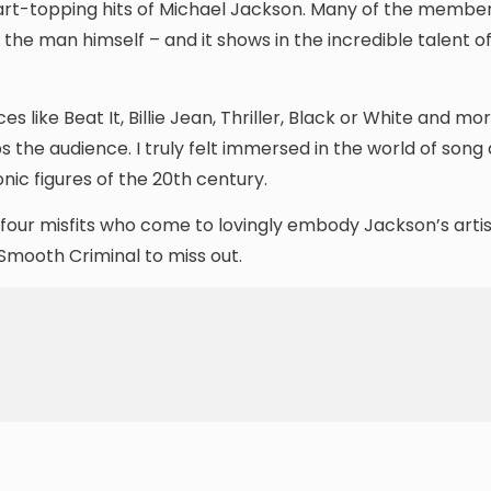
rt-topping hits of Michael Jackson. Many of the member
the man himself – and it shows in the incredible talent o
like Beat It, Billie Jean, Thriller, Black or White and mor
s the audience. I truly felt immersed in the world of song
ic figures of the 20th century.
of four misfits who come to lovingly embody Jackson’s arti
 Smooth Criminal to miss out.