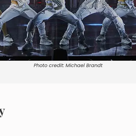
Photo credit: Michael Brandt
y