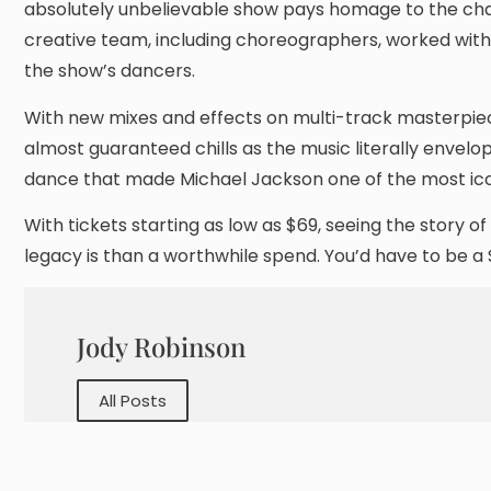
absolutely unbelievable show pays homage to the cha
creative team, including choreographers, worked with 
the show’s dancers.
With new mixes and effects on multi-track masterpieces 
almost guaranteed chills as the music literally envelop
dance that made Michael Jackson one of the most icon
With tickets starting as low as $69, seeing the story 
legacy is than a worthwhile spend. You’d have to be a
Jody Robinson
All Posts