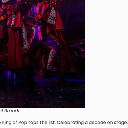
el Brandt
e King of Pop tops the list. Celebrating a decade on stage,