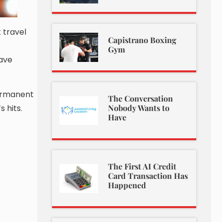
 travel
Capistrano Boxing
Gym
have
permanent
The Conversation
 hits.
Nobody Wants to
Have
The First AI Credit
Card Transaction Has
Happened