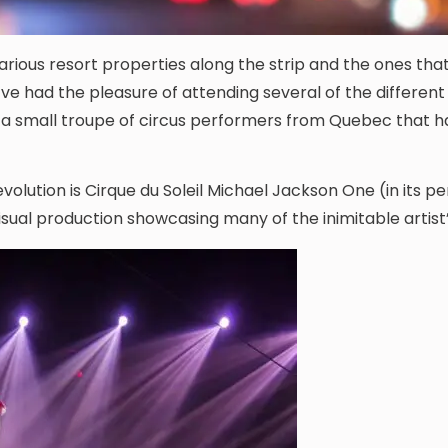
rious resort properties along the strip and the ones that
I’ve had the pleasure of attending several of the different
h a small troupe of circus performers from Quebec that 
volution is Cirque du Soleil Michael Jackson One (in its 
ual production showcasing many of the inimitable artist’s