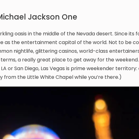
 Michael Jackson One
ng oasis in the middle of the Nevada desert. Since its 
me as the entertainment capital of the world. Not to be c
on nightlife, glittering casinos, world-class entertainers
’s terms, a really great place to get away for the weekend.
 LA or San Diego, Las Vegas is prime weekender territory: 
 from the Little White Chapel while you’re there.)