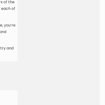
s of the
f each of
e, you’re
 and
stry and