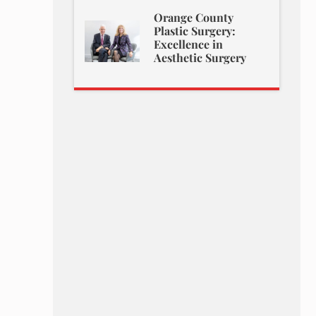
Orange County
Plastic Surgery:
Excellence in
Aesthetic Surgery