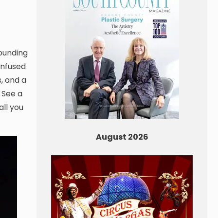
founding
onfused
, and a
 See a
all you
August 2026