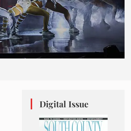
Digital Issue