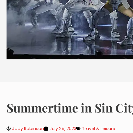
Summertime in Sin Cit
Jody Robinson
July 25, 2023
Travel & Leisure