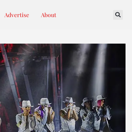
Advertise
About