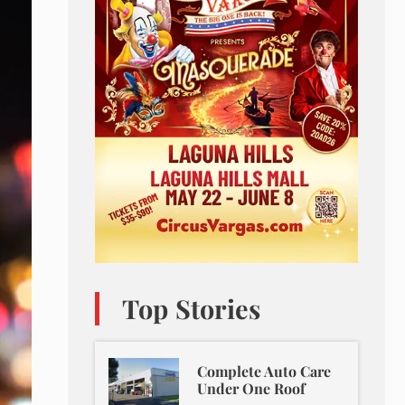
Top Stories
Complete Auto Care
Under One Roof