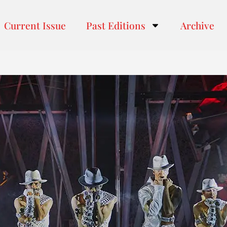
Current Issue
Past Editions
Archive