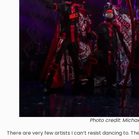
Photo credit: Micha
There are very few artists I can’t resist dancing to. Th