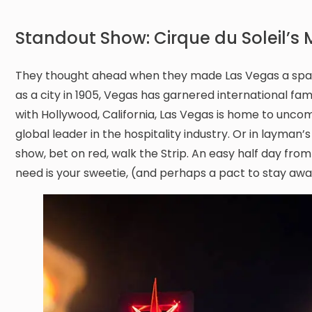
Standout Show: Cirque du Soleil’s
They thought ahead when they made Las Vegas a sparkli
as a city in 1905, Vegas has garnered international fa
with Hollywood, California, Las Vegas is home to uncomm
global leader in the hospitality industry. Or in layman
show, bet on red, walk the Strip. An easy half day from
need is your sweetie, (and perhaps a pact to stay away