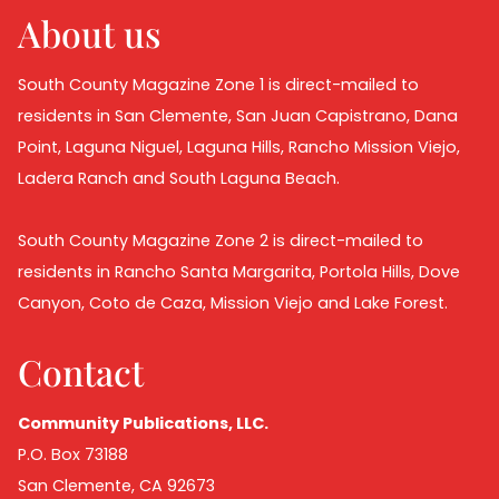
About us
South County Magazine Zone 1 is direct-mailed to
residents in San Clemente, San Juan Capistrano, Dana
Point, Laguna Niguel, Laguna Hills, Rancho Mission Viejo,
Ladera Ranch and South Laguna Beach.
South County Magazine Zone 2 is direct-mailed to
residents in Rancho Santa Margarita, Portola Hills, Dove
Canyon, Coto de Caza, Mission Viejo and Lake Forest.
Contact
Community Publications, LLC.
P.O. Box 73188
San Clemente, CA 92673