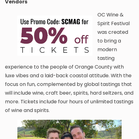
Vendors
OC Wine &
Spirit Festival
was created
to bring a
modern
tasting
experience to the people of Orange County with
luxe vibes and a laid-back coastal attitude. With the
focus on fun, complemented by global tastings that
will include wine, craft beer, spirits, hard seltzers, and
more. Tickets include four hours of unlimited tastings
of wine and spirits.