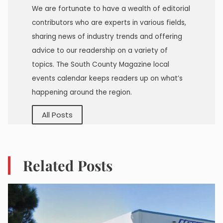
We are fortunate to have a wealth of editorial
contributors who are experts in various fields,
sharing news of industry trends and offering
advice to our readership on a variety of
topics. The South County Magazine local
events calendar keeps readers up on what’s
happening around the region.
All Posts
Related Posts