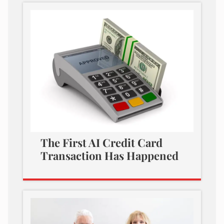
The First AI Credit Card
Transaction Has Happened