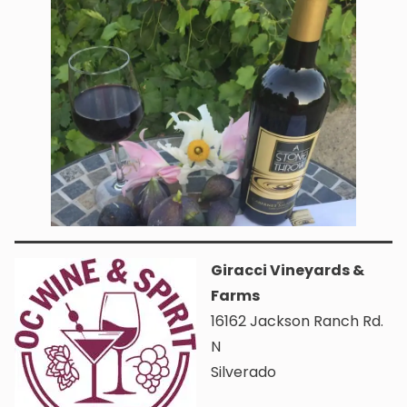
Giracci Vineyards &
Farms
16162 Jackson Ranch Rd.
N
Silverado