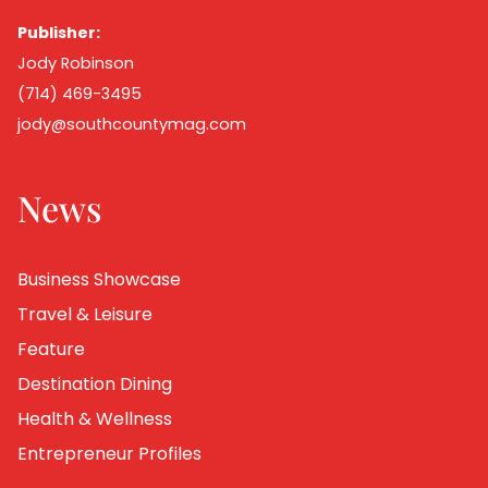
Publisher:
Jody Robinson
(714) 469-3495
jody@southcountymag.com
News
Business Showcase
Travel & Leisure
Feature
Destination Dining
Health & Wellness
Entrepreneur Profiles