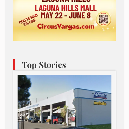
Top Stories