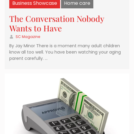
Business Showcase
Home care
The Conversation Nobody
Wants to Have
SC Magazine
By Jay Minor There is a moment many adult children
know all too well. You have been watching your aging
parent carefully. …