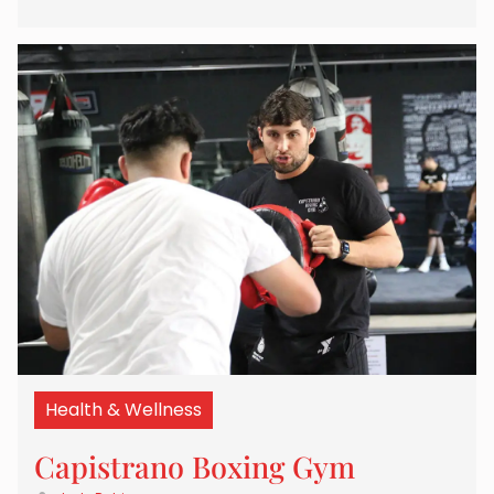
Health & Wellness
Capistrano Boxing Gym