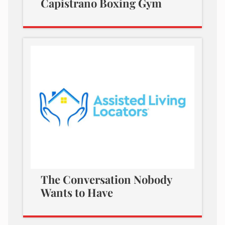
Capistrano Boxing Gym
The Conversation Nobody
Wants to Have