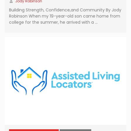
Jody Robinson
Building Strength, Confidence,and Community By Jody
Robinson When my 19-year-old son came home from
college for the summer, he arrived with a …