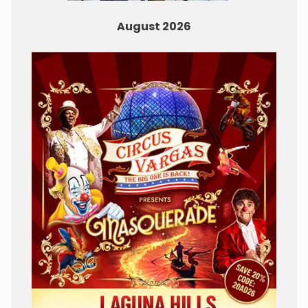
August 2026