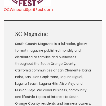
OCWineandSpiritFest.com
SC Magazine
South County Magazine is a full-color, glossy
format magazine published monthly and
distributed to families and businesses
throughout the South Orange County,
California communities of San Clemente, Dana
Point, San Juan Capistrano, Laguna Niguel,
Laguna Beach, Laguna Hills, Aliso Viejo and
Mission Viejo. We cover business, community
and lifestyle topics of interest to South
Orange County residents and business owners.