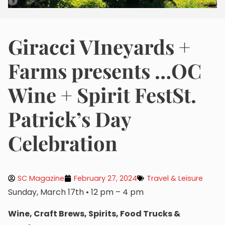
Giracci VIneyards +
Farms presents …OC
Wine + Spirit FestSt.
Patrick’s Day
Celebration
SC Magazine
February 27, 2024
Travel & Leisure
Sunday, March 17th • 12 pm – 4 pm
Wine, Craft Brews, Spirits, Food Trucks &