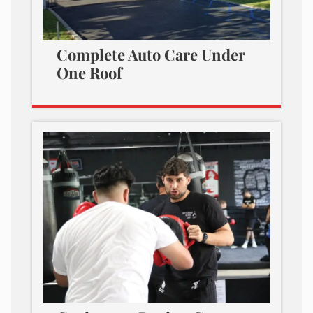
Complete Auto Care Under
One Roof