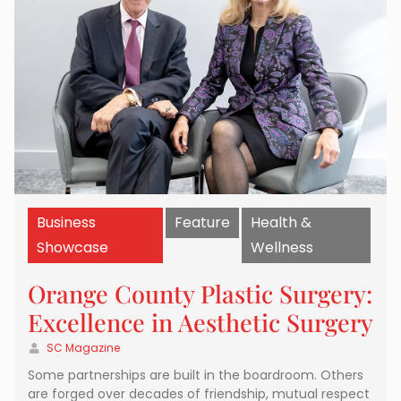
Business
Feature
Health &
Showcase
Wellness
Orange County Plastic Surgery:
Excellence in Aesthetic Surgery
SC Magazine
Some partnerships are built in the boardroom. Others
are forged over decades of friendship, mutual respect