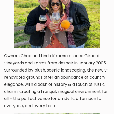
Owners Chad and Linda Kearns rescued Giracci
Vineyards and Farms from despair in January 2005.
Surrounded by plush, scenic landscaping, the newly-
renovated grounds offer an abundance of country
elegance, with a dash of history & a touch of rustic
charm, creating a tranquil, magical environment for
all – the perfect venue for an idyllic afternoon for
everyone, and every taste.