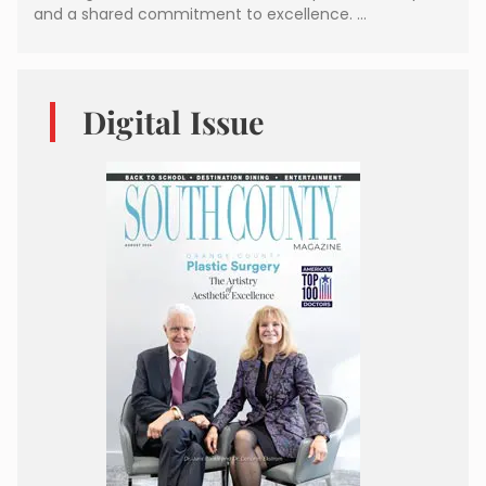
and a shared commitment to excellence. …
Digital Issue