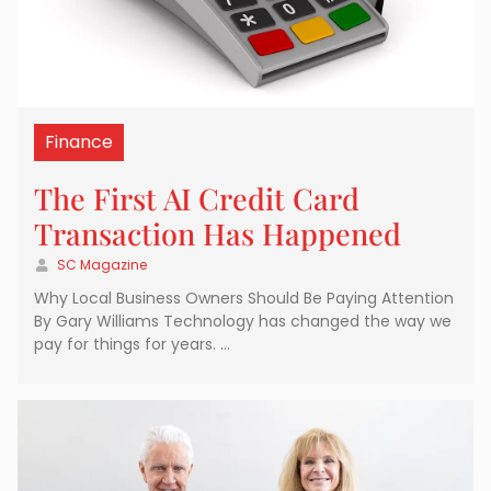
Finance
The First AI Credit Card
Transaction Has Happened
SC Magazine
Why Local Business Owners Should Be Paying Attention
By Gary Williams Technology has changed the way we
pay for things for years. …