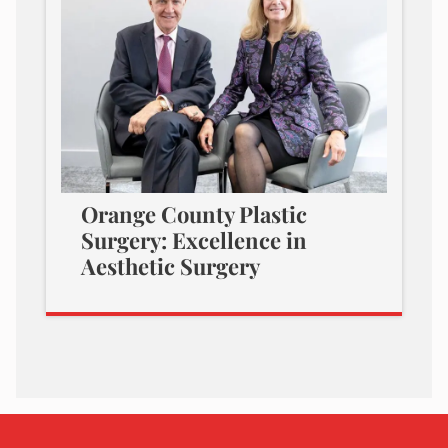
Orange County Plastic
Surgery: Excellence in
Aesthetic Surgery