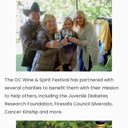
The OC Wine & Spirit Festival has partnered with
several charities to benefit them with their mission
to help others, including the Juvenile Diabetes
Research Foundation, Firesafe Council Silverado,
Cancer Kinship and more.