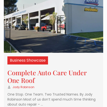
Business Showcase
Complete Auto Care Under
One Roof
Jody Robinson
One Stop. One Team. Two Trusted Names. By Jody
Robinson Most of us don’t spend much time thinking
about auto repair – …