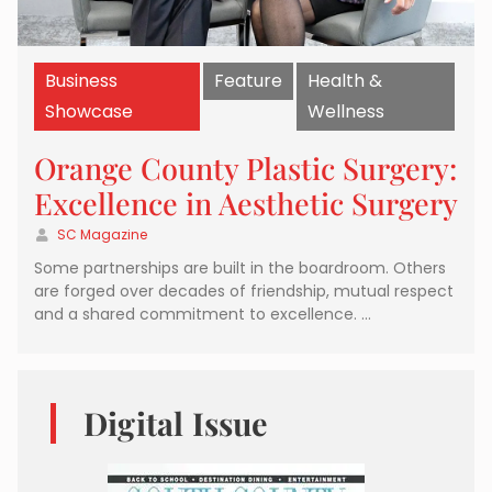
Business
Feature
Health &
Showcase
Wellness
Orange County Plastic Surgery:
Excellence in Aesthetic Surgery
SC Magazine
Some partnerships are built in the boardroom. Others
are forged over decades of friendship, mutual respect
and a shared commitment to excellence. …
Digital Issue