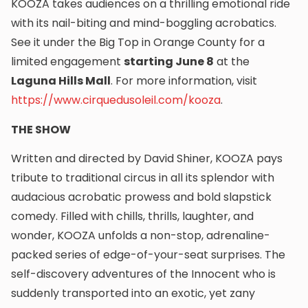
KOOZA takes audiences on a thrilling emotional ride
with its nail-biting and mind-boggling acrobatics.
See it under the Big Top in Orange County for a
limited engagement
starting June 8
at the
Laguna Hills Mall
. For more information, visit
https://www.cirquedusoleil.com/kooza
.
THE SHOW
Written and directed by David Shiner, KOOZA pays
tribute to traditional circus in all its splendor with
audacious acrobatic prowess and bold slapstick
comedy. Filled with chills, thrills, laughter, and
wonder, KOOZA unfolds a non-stop, adrenaline-
packed series of edge-of-your-seat surprises. The
self-discovery adventures of the Innocent who is
suddenly transported into an exotic, yet zany