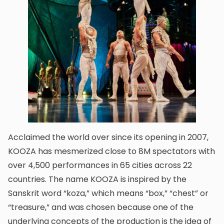
Acclaimed the world over since its opening in 2007,
KOOZA has mesmerized close to 8M spectators with
over 4,500 performances in 65 cities across 22
countries. The name KOOZA is inspired by the
Sanskrit word “koza,” which means “box,” “chest” or
“treasure,” and was chosen because one of the
underlying concepts of the production is the idea of