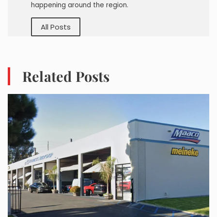
happening around the region.
All Posts
Related Posts