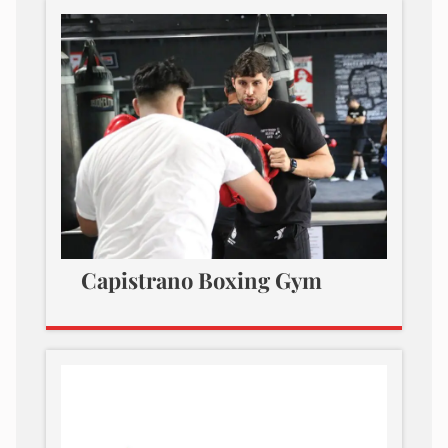
Capistrano Boxing Gym