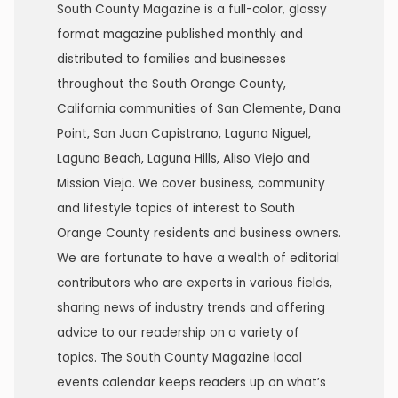
South County Magazine is a full-color, glossy
format magazine published monthly and
distributed to families and businesses
throughout the South Orange County,
California communities of San Clemente, Dana
Point, San Juan Capistrano, Laguna Niguel,
Laguna Beach, Laguna Hills, Aliso Viejo and
Mission Viejo. We cover business, community
and lifestyle topics of interest to South
Orange County residents and business owners.
We are fortunate to have a wealth of editorial
contributors who are experts in various fields,
sharing news of industry trends and offering
advice to our readership on a variety of
topics. The South County Magazine local
events calendar keeps readers up on what’s