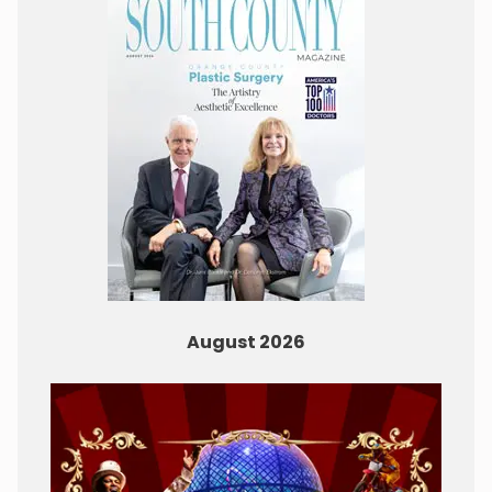
August 2026