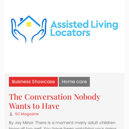
Business Showcase
Home care
The Conversation Nobody
Wants to Have
SC Magazine
By Jay Minor There is a moment many adult children
know all too well. You have been watching your aging