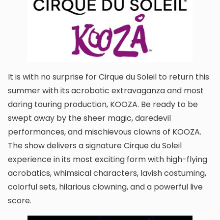
It is with no surprise for Cirque du Soleil to return this
summer with its acrobatic extravaganza and most
daring touring production, KOOZA. Be ready to be
swept away by the sheer magic, daredevil
performances, and mischievous clowns of KOOZA.
The show delivers a signature Cirque du Soleil
experience in its most exciting form with high-flying
acrobatics, whimsical characters, lavish costuming,
colorful sets, hilarious clowning, and a powerful live
score.