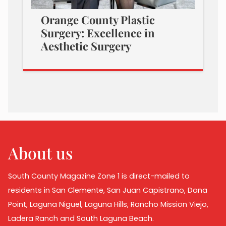
Orange County Plastic
Surgery: Excellence in
Aesthetic Surgery
About us
South County Magazine Zone 1 is direct-mailed to
residents in San Clemente, San Juan Capistrano, Dana
Point, Laguna Niguel, Laguna Hills, Rancho Mission Viejo,
Ladera Ranch and South Laguna Beach.