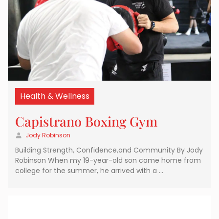
Health & Wellness
Capistrano Boxing Gym
Jody Robinson
Building Strength, Confidence,and Community By Jody
Robinson When my 19-year-old son came home from
college for the summer, he arrived with a …