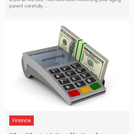
parent carefully. …
Finance