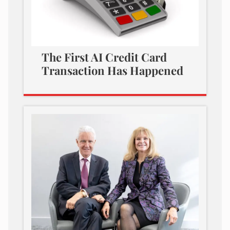
The First AI Credit Card
Transaction Has Happened