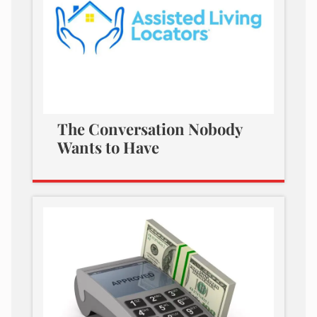
The Conversation Nobody
Wants to Have