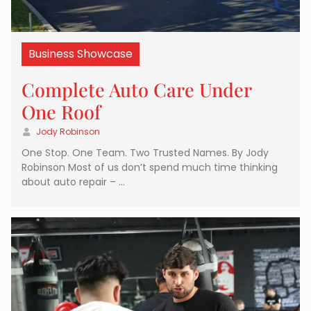
Business Showcase
Complete Auto Care Under
One Roof
Jody Robinson
One Stop. One Team. Two Trusted Names. By Jody
Robinson Most of us don’t spend much time thinking
about auto repair – …