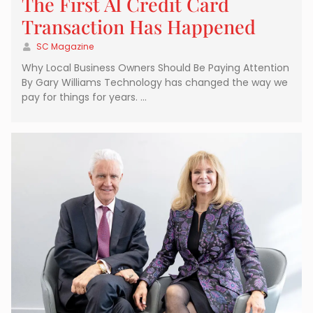
The First AI Credit Card
Transaction Has Happened
SC Magazine
Why Local Business Owners Should Be Paying Attention
By Gary Williams Technology has changed the way we
pay for things for years. …