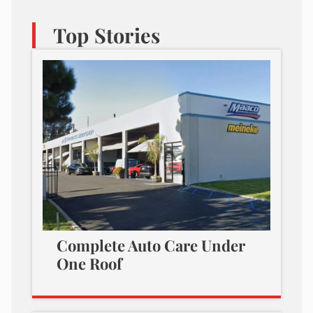
Top Stories
Complete Auto Care Under
One Roof