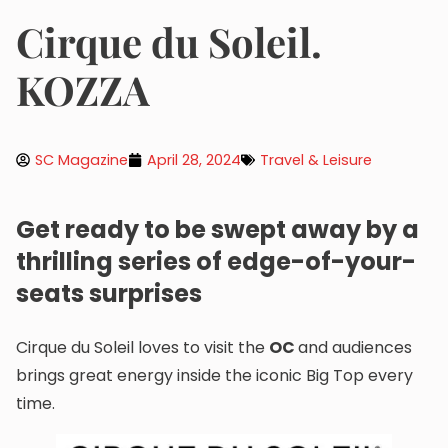
Cirque du Soleil.
KOZZA
SC Magazine
April 28, 2024
Travel & Leisure
Get ready to be swept away by a
thrilling series of edge-of-your-
seats surprises
Cirque du Soleil loves to visit the
OC
and audiences
brings great energy inside the iconic Big Top every
time.