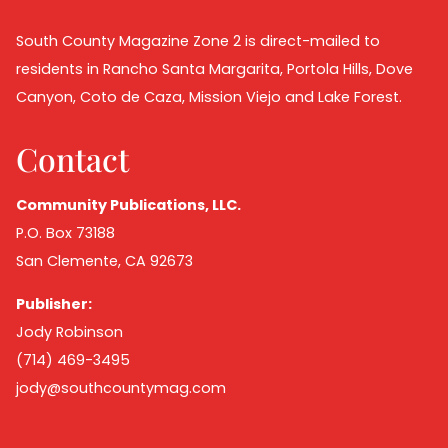
South County Magazine Zone 2 is direct-mailed to
residents in Rancho Santa Margarita, Portola Hills, Dove
Canyon, Coto de Caza, Mission Viejo and Lake Forest.
Contact
Community Publications, LLC.
P.O. Box 73188
San Clemente, CA 92673
Publisher:
Jody Robinson
(714) 469-3495
jody@southcountymag.com