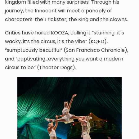
kingdom filled with many surprises. Through his
journey, the Innocent will meet a panoply of
characters: the Trickster, the King and the clowns.
Critics have hailed KOOZA, calling it “stunning…it’s
wacky, it’s the circus, it’s the vibe” (KQED),
“sumptuously beautiful” (San Francisco Chronicle),
and “captivating…everything you want a modern
circus to be” (Theater Dogs).