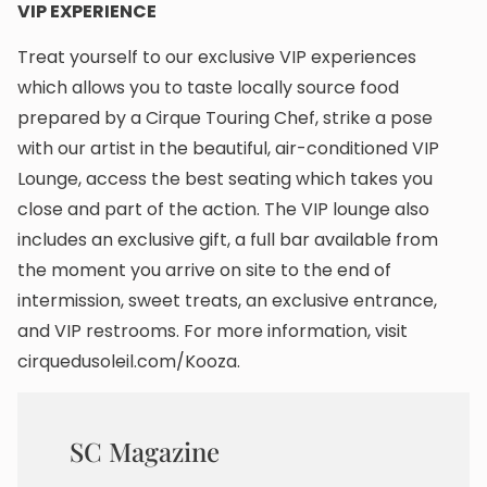
VIP EXPERIENCE
Treat yourself to our exclusive VIP experiences
which allows you to taste locally source food
prepared by a Cirque Touring Chef, strike a pose
with our artist in the beautiful, air-conditioned VIP
Lounge, access the best seating which takes you
close and part of the action. The VIP lounge also
includes an exclusive gift, a full bar available from
the moment you arrive on site to the end of
intermission, sweet treats, an exclusive entrance,
and VIP restrooms. For more information, visit
cirquedusoleil.com/Kooza.
SC Magazine