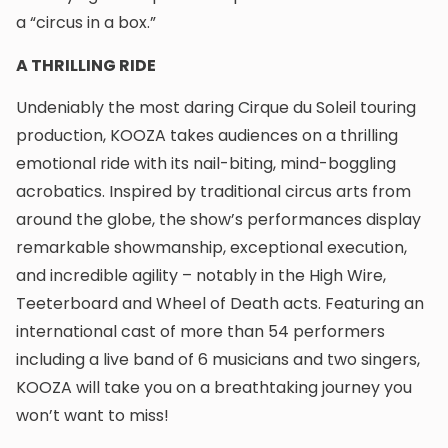
a “circus in a box.”
A THRILLING RIDE
Undeniably the most daring Cirque du Soleil touring
production, KOOZA takes audiences on a thrilling
emotional ride with its nail-biting, mind-boggling
acrobatics. Inspired by traditional circus arts from
around the globe, the show’s performances display
remarkable showmanship, exceptional execution,
and incredible agility – notably in the High Wire,
Teeterboard and Wheel of Death acts. Featuring an
international cast of more than 54 performers
including a live band of 6 musicians and two singers,
KOOZA will take you on a breathtaking journey you
won’t want to miss!