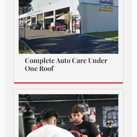
Complete Auto Care Under
One Roof