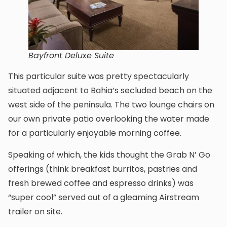
Bayfront Deluxe Suite
This particular suite was pretty spectacularly
situated adjacent to Bahia’s secluded beach on the
west side of the peninsula. The two lounge chairs on
our own private patio overlooking the water made
for a particularly enjoyable morning coffee.
Speaking of which, the kids thought the Grab N’ Go
offerings (think breakfast burritos, pastries and
fresh brewed coffee and espresso drinks) was
“super cool” served out of a gleaming Airstream
trailer on site.