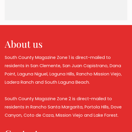
About us
South County Magazine Zone 1 is direct-mailed to
residents in San Clemente, San Juan Capistrano, Dana
Point, Laguna Niguel, Laguna Hills, Rancho Mission Viejo,
Ladera Ranch and South Laguna Beach.
South County Magazine Zone 2 is direct-mailed to
residents in Rancho Santa Margarita, Portola Hills, Dove
Canyon, Coto de Caza, Mission Viejo and Lake Forest.