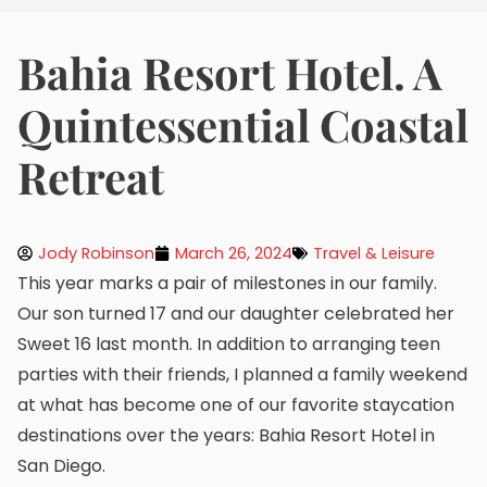
Bahia Resort Hotel. A
Quintessential Coastal
Retreat
Jody Robinson
March 26, 2024
Travel & Leisure
This year marks a pair of milestones in our family.
Our son turned 17 and our daughter celebrated her
Sweet 16 last month. In addition to arranging teen
parties with their friends, I planned a family weekend
at what has become one of our favorite staycation
destinations over the years: Bahia Resort Hotel in
San Diego.