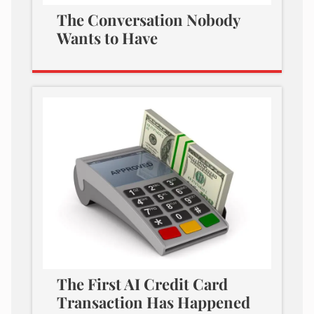
The Conversation Nobody
Wants to Have
The First AI Credit Card
Transaction Has Happened