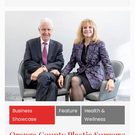
Business
Feature
Health &
Showcase
Wellness
Orange County Plastic Surgery: