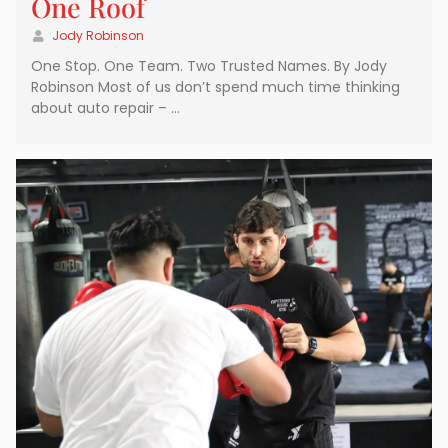
One Roof
Jody Robinson
One Stop. One Team. Two Trusted Names. By Jody
Robinson Most of us don’t spend much time thinking
about auto repair – …