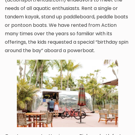
needs of all aquatic enthusiasts. Rent a single or
tandem kayak, stand up paddleboard, peddle boats
or pontoon boats. We have rented from Action
many times over the years so familiar with its
offerings, the kids requested a special “birthday spin
around the bay” aboard a powerboat.