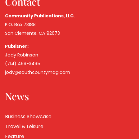
Contact
Community Publications, LLC.
P.O. Box 73188
San Clemente, CA 92673
Publisher:
Jody Robinson
(714) 469-3495
jody@southcountymag.com
News
Business Showcase
Travel & Leisure
Feature