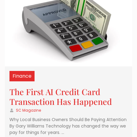
Finance
The First AI Credit Card
Transaction Has Happened
SC Magazine
Why Local Business Owners Should Be Paying Attention
By Gary Williams Technology has changed the way we
pay for things for years. …