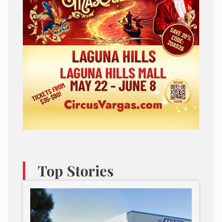
Top Stories