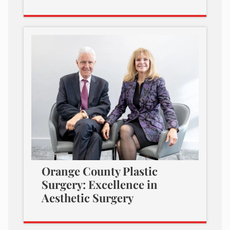
Orange County Plastic
Surgery: Excellence in
Aesthetic Surgery