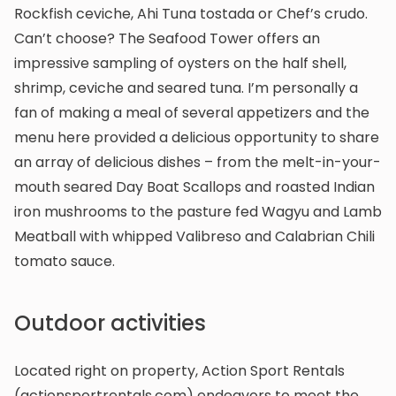
Rockfish ceviche, Ahi Tuna tostada or Chef’s crudo.
Can’t choose? The Seafood Tower offers an
impressive sampling of oysters on the half shell,
shrimp, ceviche and seared tuna. I’m personally a
fan of making a meal of several appetizers and the
menu here provided a delicious opportunity to share
an array of delicious dishes – from the melt-in-your-
mouth seared Day Boat Scallops and roasted Indian
iron mushrooms to the pasture fed Wagyu and Lamb
Meatball with whipped Valibreso and Calabrian Chili
tomato sauce.
Outdoor activities
Located right on property, Action Sport Rentals
(actionsportrentals.com) endeavors to meet the