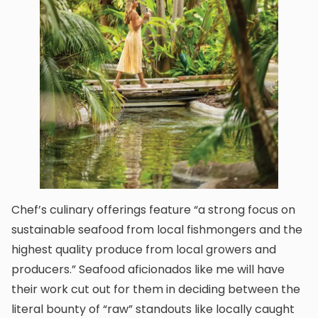
Chef’s culinary offerings feature “a strong focus on
sustainable seafood from local fishmongers and the
highest quality produce from local growers and
producers.” Seafood aficionados like me will have
their work cut out for them in deciding between the
literal bounty of “raw” standouts like locally caught