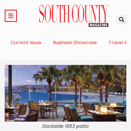
Current Issue
Business Showcase
Travel & 
Dockside 1953 patio