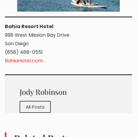
Bahia Resort Hotel
998 West Mission Bay Drive
San Diego
(858) 488-0551
BahiaHotel.com
Jody Robinson
All Posts