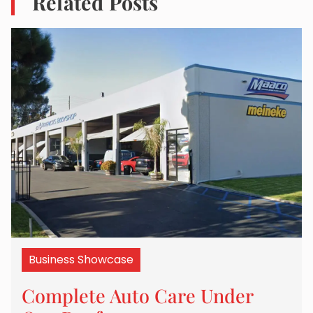
Related Posts
Business Showcase
Complete Auto Care Under