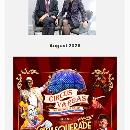
August 2026