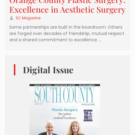
Excellence in Aesthetic Surgery
SC Magazine
Some partnerships are built in the boardroom. Others
are forged over decades of friendship, mutual respect
and a shared commitment to excellence. …
Digital Issue