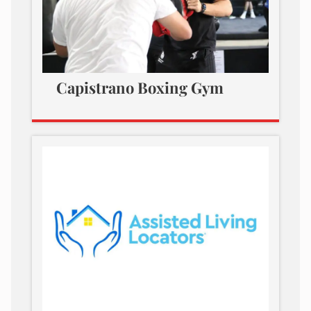
Capistrano Boxing Gym