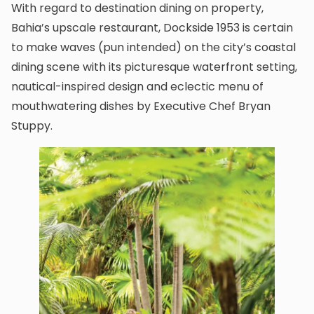
With regard to destination dining on property,
Bahia’s upscale restaurant, Dockside 1953 is certain
to make waves (pun intended) on the city’s coastal
dining scene with its picturesque waterfront setting,
nautical-inspired design and eclectic menu of
mouthwatering dishes by Executive Chef Bryan
Stuppy.