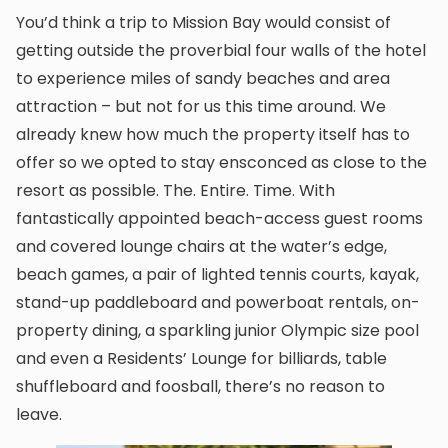
You’d think a trip to Mission Bay would consist of
getting outside the proverbial four walls of the hotel
to experience miles of sandy beaches and area
attraction – but not for us this time around. We
already knew how much the property itself has to
offer so we opted to stay ensconced as close to the
resort as possible. The. Entire. Time. With
fantastically appointed beach-access guest rooms
and covered lounge chairs at the water’s edge,
beach games, a pair of lighted tennis courts, kayak,
stand-up paddleboard and powerboat rentals, on-
property dining, a sparkling junior Olympic size pool
and even a Residents’ Lounge for billiards, table
shuffleboard and foosball, there’s no reason to
leave.