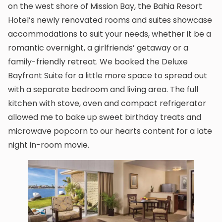
on the west shore of Mission Bay, the Bahia Resort
Hotel’s newly renovated rooms and suites showcase
accommodations to suit your needs, whether it be a
romantic overnight, a girlfriends’ getaway or a
family-friendly retreat. We booked the Deluxe
Bayfront Suite for a little more space to spread out
with a separate bedroom and living area. The full
kitchen with stove, oven and compact refrigerator
allowed me to bake up sweet birthday treats and
microwave popcorn to our hearts content for a late
night in-room movie.