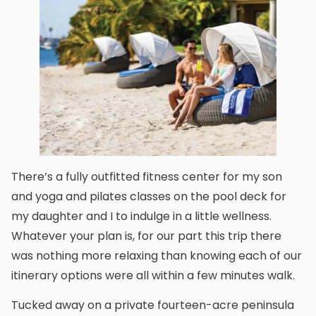
There’s a fully outfitted fitness center for my son
and yoga and pilates classes on the pool deck for
my daughter and I to indulge in a little wellness.
Whatever your plan is, for our part this trip there
was nothing more relaxing than knowing each of our
itinerary options were all within a few minutes walk.
Tucked away on a private fourteen-acre peninsula