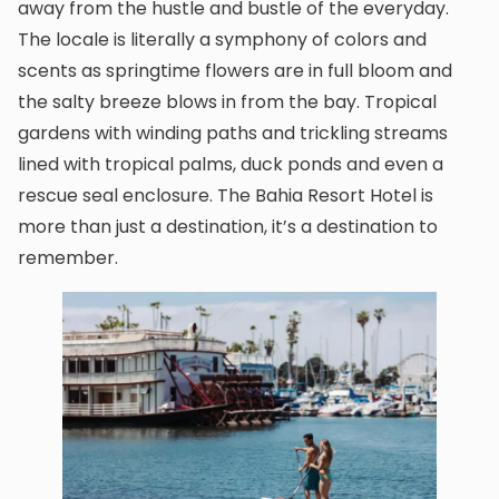
away from the hustle and bustle of the everyday.
The locale is literally a symphony of colors and
scents as springtime flowers are in full bloom and
the salty breeze blows in from the bay. Tropical
gardens with winding paths and trickling streams
lined with tropical palms, duck ponds and even a
rescue seal enclosure. The Bahia Resort Hotel is
more than just a destination, it’s a destination to
remember.