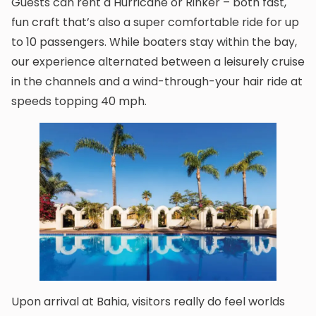
Guests can rent a Hurricane or Rinker – both fast,
fun craft that’s also a super comfortable ride for up
to 10 passengers. While boaters stay within the bay,
our experience alternated between a leisurely cruise
in the channels and a wind-through-your hair ride at
speeds topping 40 mph.
Upon arrival at Bahia, visitors really do feel worlds