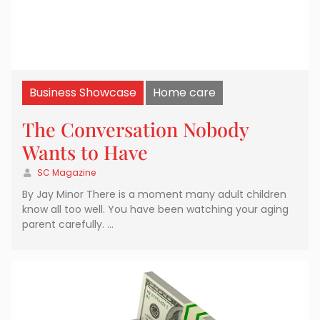
Business Showcase
Home care
The Conversation Nobody
Wants to Have
SC Magazine
By Jay Minor There is a moment many adult children
know all too well. You have been watching your aging
parent carefully. …