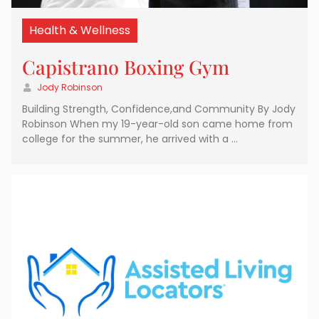
Health & Wellness
Capistrano Boxing Gym
Jody Robinson
Building Strength, Confidence,and Community By Jody
Robinson When my 19-year-old son came home from
college for the summer, he arrived with a …