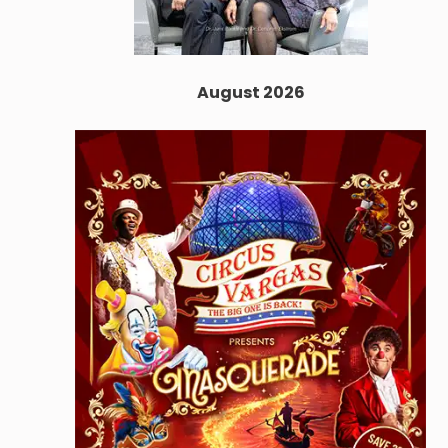
August 2026