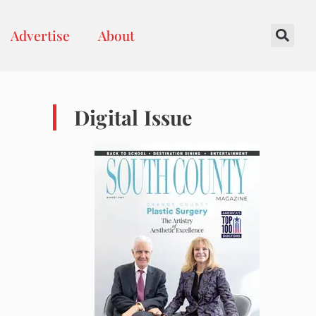
Advertise
About
Digital Issue