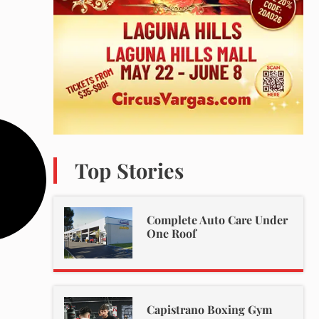
Top Stories
Complete Auto Care Under
One Roof
Capistrano Boxing Gym