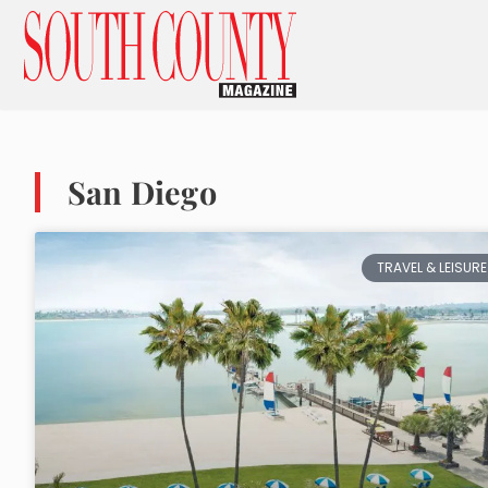
San Diego
TRAVEL & LEISURE