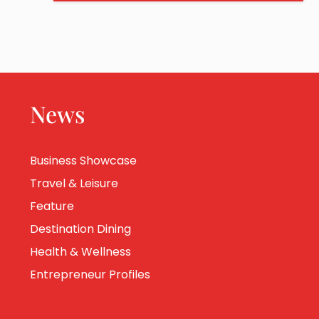
News
Business Showcase
Travel & Leisure
Feature
Destination Dining
Health & Wellness
Entrepreneur Profiles