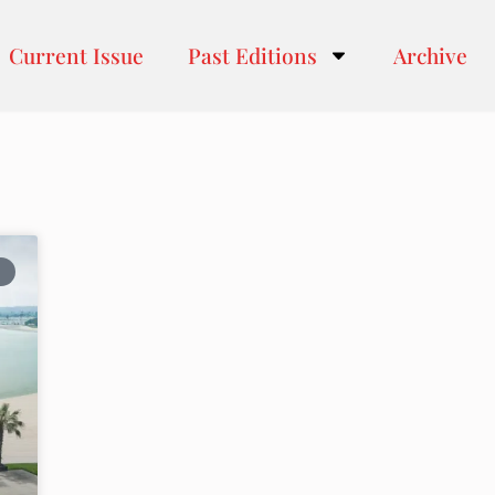
Current Issue
Past Editions
Archive