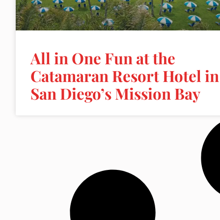
All in One Fun at the
Catamaran Resort Hotel in
San Diego’s Mission Bay