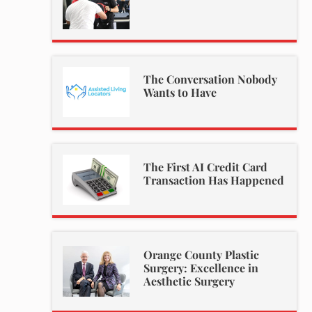
The Conversation Nobody
Wants to Have
The First AI Credit Card
Transaction Has Happened
Orange County Plastic
Surgery: Excellence in
Aesthetic Surgery