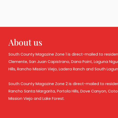
About us
South County Magazine Zone 1 is direct-mailed to residen
Clemente, San Juan Capistrano, Dana Point, Laguna Nigu
Hills, Rancho Mission Viejo, Ladera Ranch and South Lagu
South County Magazine Zone 2 is direct-mailed to residen
Rancho Santa Margarita, Portola Hills, Dove Canyon, Cot
Mission Viejo and Lake Forest.