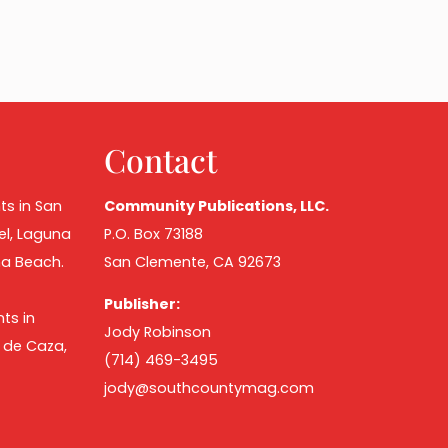
Contact
ts in San
Community Publications, LLC.
el, Laguna
P.O. Box 73188
na Beach.
San Clemente, CA 92673
Publisher:
ts in
Jody Robinson
o de Caza,
(714) 469-3495
jody@southcountymag.com