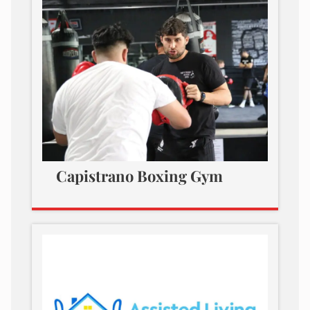
Capistrano Boxing Gym