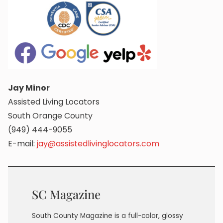
Jay Minor
Assisted Living Locators
South Orange County
(949) 444-9055
E-mail:
jay@assistedlivinglocators.com
SC Magazine
South County Magazine is a full-color, glossy