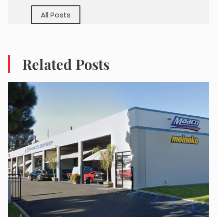
All Posts
Related Posts