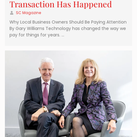
Transaction Has Happened
SC Magazine
Why Local Business Owners Should Be Paying Attention
By Gary Williams Technology has changed the way we
pay for things for years. …