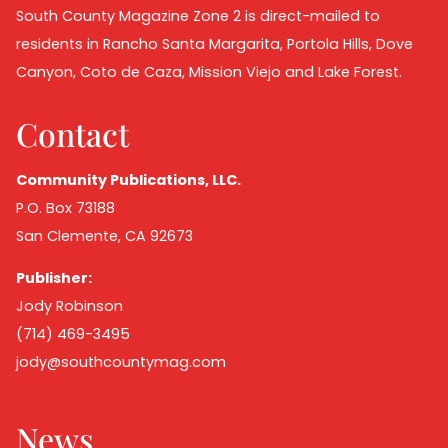
South County Magazine Zone 2 is direct-mailed to
residents in Rancho Santa Margarita, Portola Hills, Dove
Canyon, Coto de Caza, Mission Viejo and Lake Forest.
Contact
Community Publications, LLC.
P.O. Box 73188
San Clemente, CA 92673
Publisher:
Jody Robinson
(714) 469-3495
jody@southcountymag.com
News