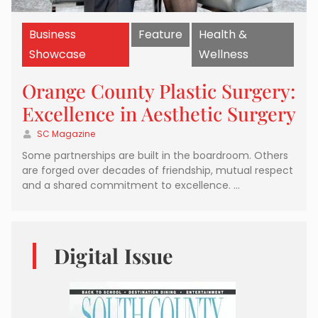
Business
Feature
Health &
Showcase
Wellness
Orange County Plastic Surgery:
Excellence in Aesthetic Surgery
SC Magazine
Some partnerships are built in the boardroom. Others
are forged over decades of friendship, mutual respect
and a shared commitment to excellence. …
Digital Issue