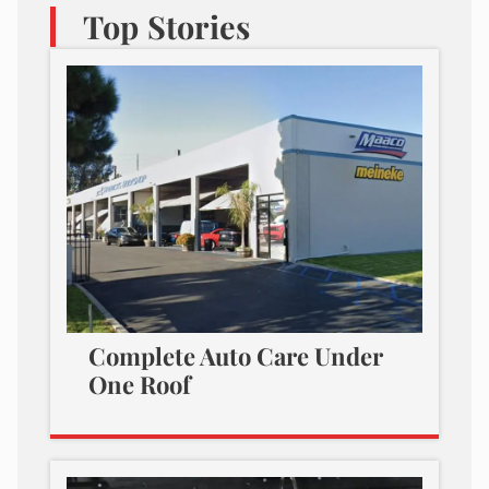
Top Stories
Complete Auto Care Under
One Roof