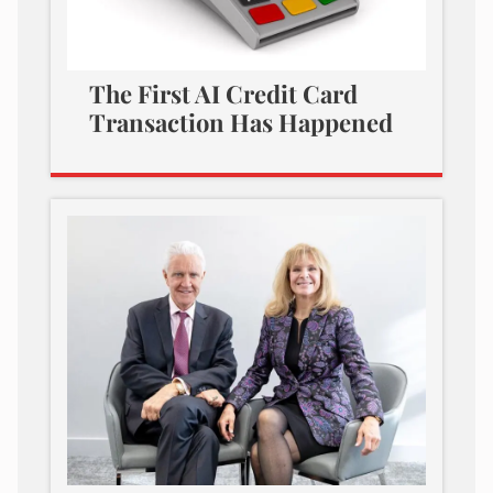
The First AI Credit Card
Transaction Has Happened