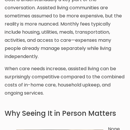
conversation. Assisted living communities are
sometimes assumed to be more expensive, but the
reality is more nuanced. Monthly fees typically
include housing, utilities, meals, transportation,
activities, and access to care—expenses many
people already manage separately while living
independently.
When care needs increase, assisted living can be
surprisingly competitive compared to the combined
costs of in-home care, household upkeep, and
ongoing services.
Why Seeing It in Person Matters
None