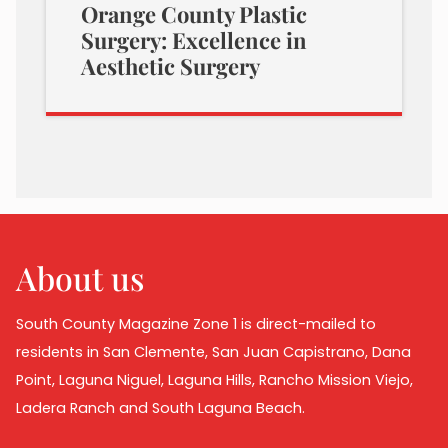
Orange County Plastic
Surgery: Excellence in
Aesthetic Surgery
About us
South County Magazine Zone 1 is direct-mailed to
residents in San Clemente, San Juan Capistrano, Dana
Point, Laguna Niguel, Laguna Hills, Rancho Mission Viejo,
Ladera Ranch and South Laguna Beach.