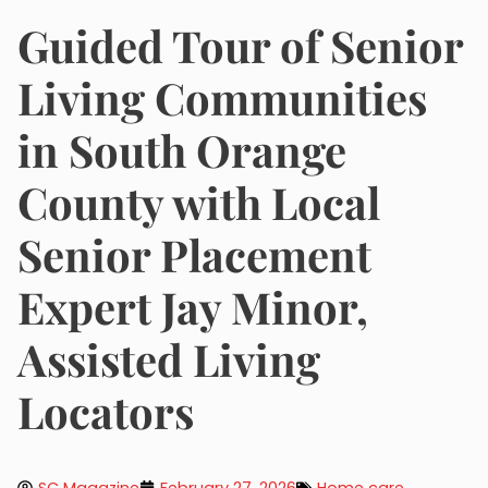
Guided Tour of Senior
Living Communities
in South Orange
County with Local
Senior Placement
Expert Jay Minor,
Assisted Living
Locators