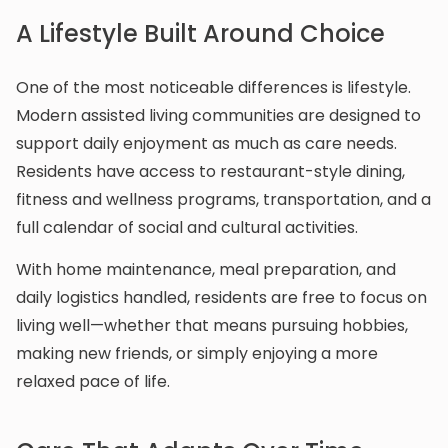
A Lifestyle Built Around Choice
One of the most noticeable differences is lifestyle.
Modern assisted living communities are designed to
support daily enjoyment as much as care needs.
Residents have access to restaurant-style dining,
fitness and wellness programs, transportation, and a
full calendar of social and cultural activities.
With home maintenance, meal preparation, and
daily logistics handled, residents are free to focus on
living well—whether that means pursuing hobbies,
making new friends, or simply enjoying a more
relaxed pace of life.