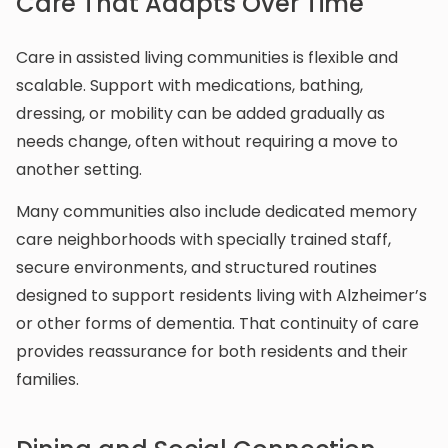
Care That Adapts Over Time
Care in assisted living communities is flexible and
scalable. Support with medications, bathing,
dressing, or mobility can be added gradually as
needs change, often without requiring a move to
another setting.
Many communities also include dedicated memory
care neighborhoods with specially trained staff,
secure environments, and structured routines
designed to support residents living with Alzheimer’s
or other forms of dementia. That continuity of care
provides reassurance for both residents and their
families.