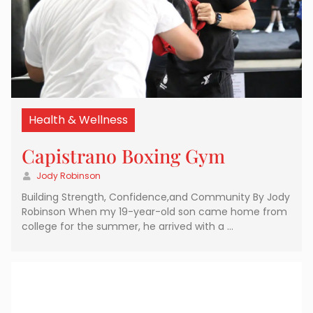
Health & Wellness
Capistrano Boxing Gym
Jody Robinson
Building Strength, Confidence,and Community By Jody
Robinson When my 19-year-old son came home from
college for the summer, he arrived with a …