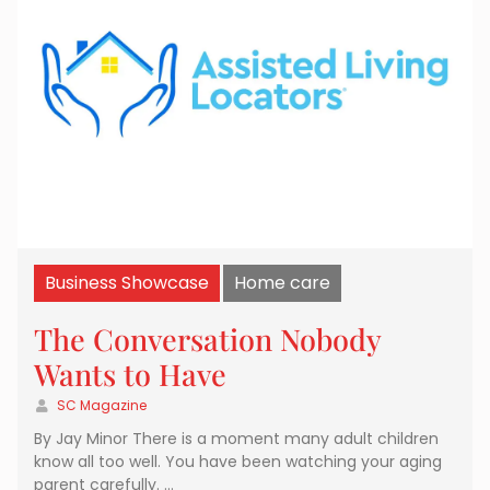
Business Showcase
Home care
The Conversation Nobody
Wants to Have
SC Magazine
By Jay Minor There is a moment many adult children
know all too well. You have been watching your aging
parent carefully. …