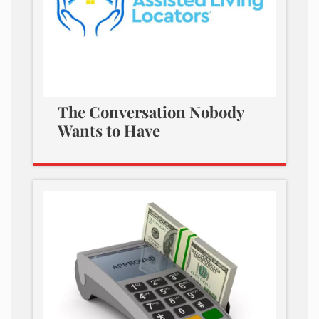
The Conversation Nobody
Wants to Have