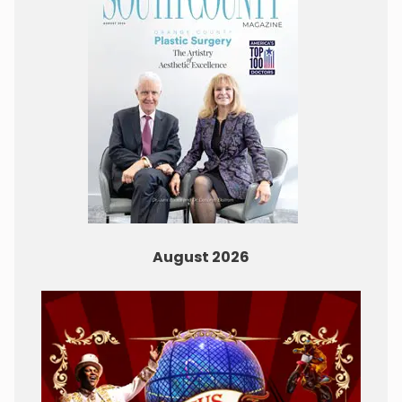
August 2026