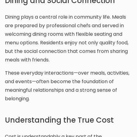
Dining and Social Connection
Dining plays a central role in community life. Meals
are prepared by professional chefs and served in
welcoming dining rooms with flexible seating and
menu options. Residents enjoy not only quality food,
but the social connection that comes from sharing
meals with friends.
These everyday interactions—over meals, activities,
and events—often become the foundation of
meaningful relationships and a strong sense of
belonging.
Understanding the True Cost
Cost is understandably a key part of the