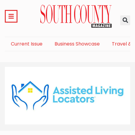
Current Issue
Business Showcase
Travel & 