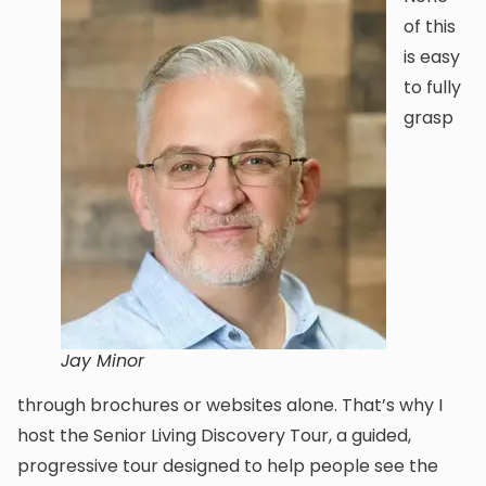
of this
is easy
to fully
grasp
Jay Minor
through brochures or websites alone. That’s why I
host the Senior Living Discovery Tour, a guided,
progressive tour designed to help people see the