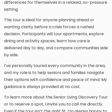
differences for themselves in a relaxed, no-pressure
setting.
This tour is ideal for anyone planning ahead or
wanting clarity before a crisis forces a rushed
decision. Participants will tour apartments, explore
dining and activity spaces, learn how care is
delivered day to day, and compare communities side
by side.
I’ve personally toured every community in the area,
and my role is to help seniors and families navigate
their options with confidence and peace of mind. My
guidance is always provided at no cost.
To learn more about the Senior Living Discovery Tour
or to reserve a spot, I invite you to call me directly.
Even if the tour isn’t the right fit, I’m always happy to