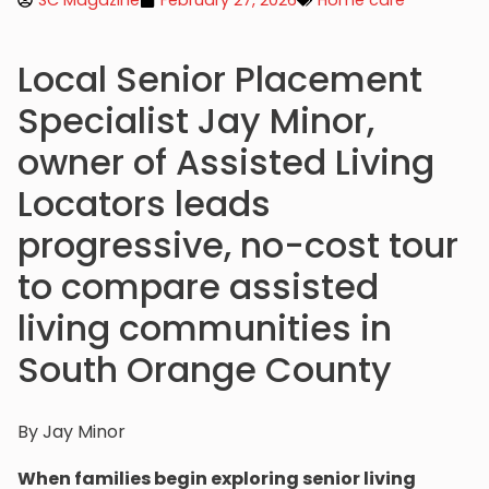
SC Magazine
February 27, 2026
Home care
Local Senior Placement
Specialist Jay Minor,
owner of Assisted Living
Locators leads
progressive, no-cost tour
to compare assisted
living communities in
South Orange County
By Jay Minor
When families begin exploring senior living