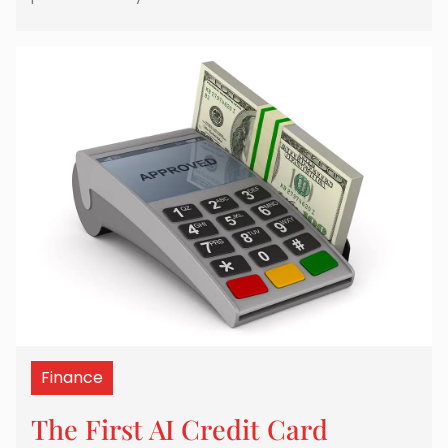
Finance
The First AI Credit Card