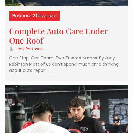
Business Showcase
Complete Auto Care Under
One Roof
Jody Robinson
One Stop. One Team. Two Trusted Names. By Jody
Robinson Most of us don’t spend much time thinking
about auto repair – …