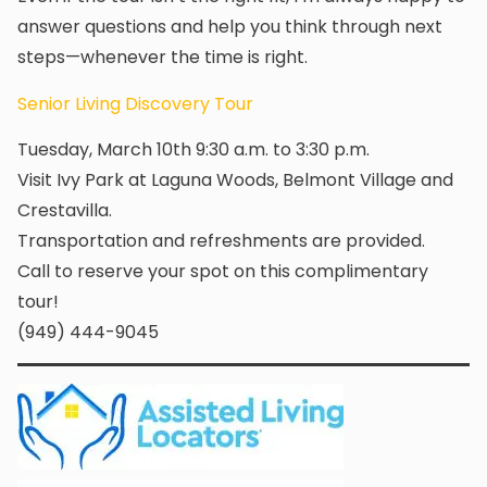
answer questions and help you think through next
steps—whenever the time is right.
Senior Living Discovery Tour
Tuesday, March 10th 9:30 a.m. to 3:30 p.m.
Visit Ivy Park at Laguna Woods, Belmont Village and
Crestavilla.
Transportation and refreshments are provided.
Call to reserve your spot on this complimentary
tour!
(949) 444-9045