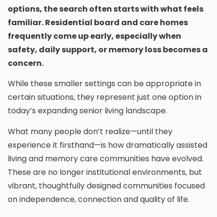
options, the search often starts with what feels
familiar. Residential board and care homes
frequently come up early, especially when
safety, daily support, or memory loss becomes a
concern.
While these smaller settings can be appropriate in
certain situations, they represent just one option in
today’s expanding senior living landscape.
What many people don’t realize—until they
experience it firsthand—is how dramatically assisted
living and memory care communities have evolved.
These are no longer institutional environments, but
vibrant, thoughtfully designed communities focused
on independence, connection and quality of life.