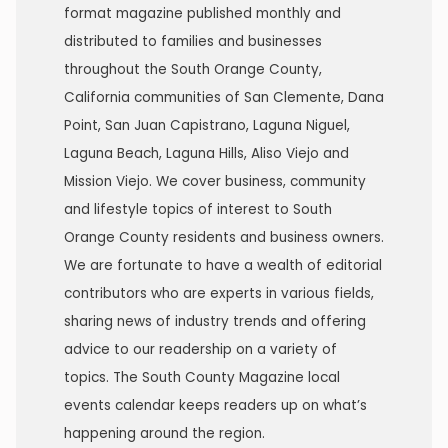
format magazine published monthly and
distributed to families and businesses
throughout the South Orange County,
California communities of San Clemente, Dana
Point, San Juan Capistrano, Laguna Niguel,
Laguna Beach, Laguna Hills, Aliso Viejo and
Mission Viejo. We cover business, community
and lifestyle topics of interest to South
Orange County residents and business owners.
We are fortunate to have a wealth of editorial
contributors who are experts in various fields,
sharing news of industry trends and offering
advice to our readership on a variety of
topics. The South County Magazine local
events calendar keeps readers up on what’s
happening around the region.