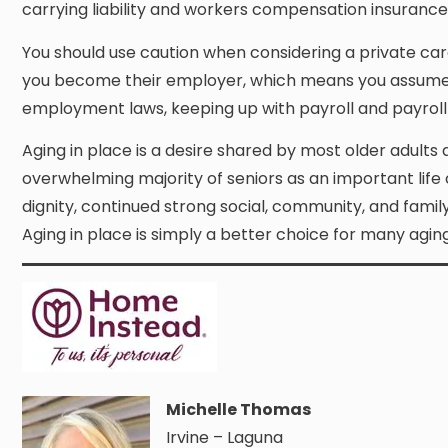
carrying liability and workers compensation insurance 
You should use caution when considering a private care
you become their employer, which means you assume all t
employment laws, keeping up with payroll and payroll 
Aging in place is a desire shared by most older adults 
overwhelming majority of seniors as an important life 
dignity, continued strong social, community, and fami
Aging in place is simply a better choice for many aging
Michelle Thomas
Irvine – Laguna