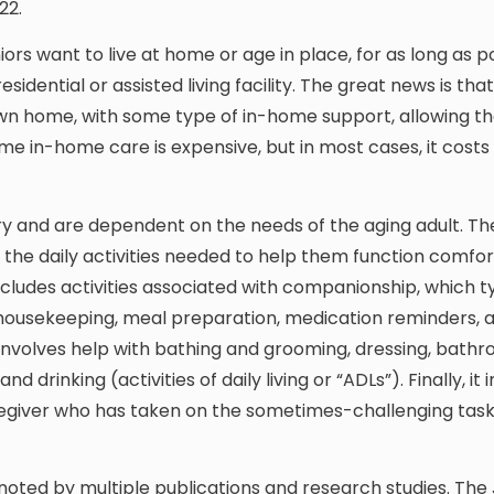
22.
ors want to live at home or age in place, for as long as po
esidential or assisted living facility. The great news is th
 own home, with some type of in-home support, allowing t
me in-home care is expensive, but in most cases, it costs
ry and are dependent on the needs of the aging adult. Th
ng the daily activities needed to help them function comfo
ncludes activities associated with companionship, which ty
t housekeeping, meal preparation, medication reminders, a
 involves help with bathing and grooming, dressing, bath
 drinking (activities of daily living or “ADLs”). Finally, it 
aregiver who has taken on the sometimes-challenging task
e noted by multiple publications and research studies. The