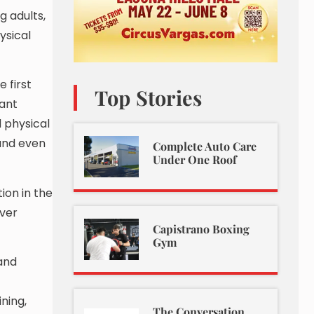
g adults,
ysical
 first
Top Stories
tant
 physical
 and even
Complete Auto Care
Under One Roof
ion in the
iver
Capistrano Boxing
Gym
and
ning,
The Conversation