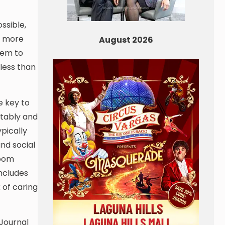
ssible,
at more
August 2026
hem to
 less than
e key to
rtably and
pically
nd social
room
includes
 of caring
 Journal