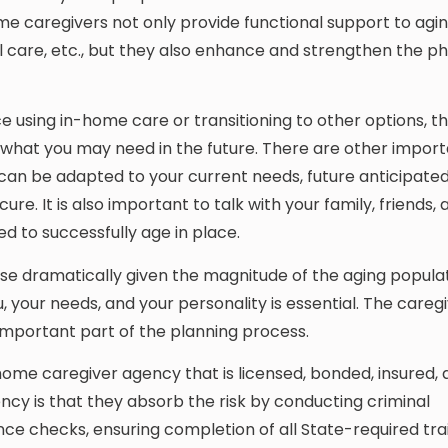
 caregivers not only provide functional support to agin
l care, etc., but they also enhance and strengthen the ph
e using in-home care or transitioning to other options, the
 what you may need in the future. There are other impor
can be adapted to your current needs, future anticipated
re. It is also important to talk with your family, friends,
d to successfully age in place.
rise dramatically given the magnitude of the aging populat
ou, your needs, and your personality is essential. The careg
important part of the planning process.
ome caregiver agency that is licensed, bonded, insured, 
ncy is that they absorb the risk by conducting criminal
e checks, ensuring completion of all State-required trai