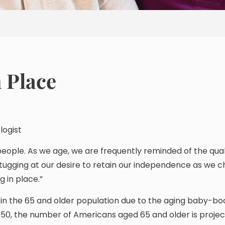
n Place
logist
people. As we age, we are frequently reminded of the qual
tugging at our desire to retain our independence as we 
g in place.”
 in the 65 and older population due to the aging baby-b
050, the number of Americans aged 65 and older is projec