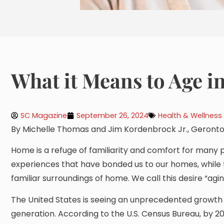
What it Means to Age i
SC Magazine
September 26, 2024
Health & Wellness
By Michelle Thomas and Jim Kordenbrock Jr., Geronto
Home is a refuge of familiarity and comfort for many 
experiences that have bonded us to our homes, while 
familiar surroundings of home. We call this desire “agin
The United States is seeing an unprecedented growth
generation. According to the U.S. Census Bureau, by 2