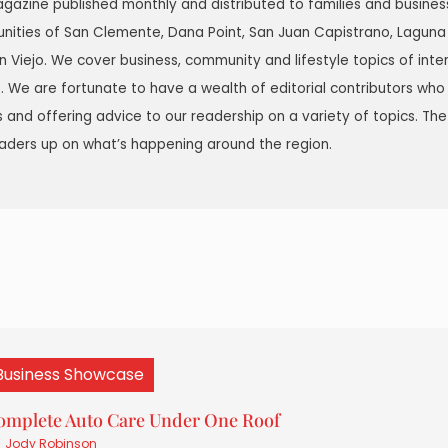
agazine published monthly and distributed to families and busine
nities of San Clemente, Dana Point, San Juan Capistrano, Laguna
ion Viejo. We cover business, community and lifestyle topics of inte
 We are fortunate to have a wealth of editorial contributors who
ds and offering advice to our readership on a variety of topics. The
aders up on what’s happening around the region.
Business Showcase
omplete Auto Care Under One Roof
Jody Robinson