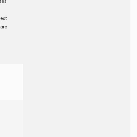
sses
rest
 are