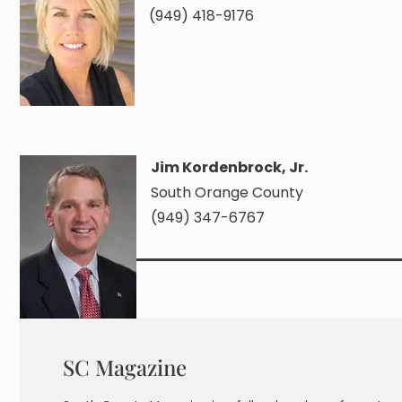
(949) 418-9176
Jim Kordenbrock, Jr.
South Orange County
(949) 347-6767
SC Magazine