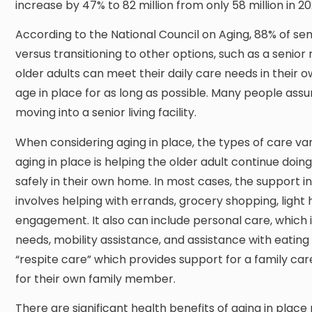
increase by 47% to 82 million from only 58 million in 20
According to the National Council on Aging, 88% of seni
versus transitioning to other options, such as a senior r
older adults can meet their daily care needs in their
age in place for as long as possible. Many people assu
moving into a senior living facility.
When considering aging in place, the types of care va
aging in place is helping the older adult continue doi
safely in their own home. In most cases, the support i
involves helping with errands, grocery shopping, ligh
engagement. It also can include personal care, which
needs, mobility assistance, and assistance with eating and
“respite care” which provides support for a family c
for their own family member.
There are significant health benefits of aging in plac