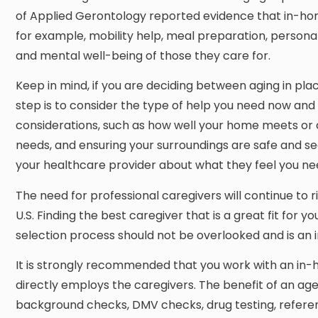
of Applied Gerontology reported evidence that in-home
for example, mobility help, meal preparation, persona
and mental well-being of those they care for.
Keep in mind, if you are deciding between aging in plac
step is to consider the type of help you need now and
considerations, such as how well your home meets or 
needs, and ensuring your surroundings are safe and secu
your healthcare provider about what they feel you nee
The need for professional caregivers will continue to 
U.S. Finding the best caregiver that is a great fit for y
selection process should not be overlooked and is an 
It is strongly recommended that you work with an in-h
directly employs the caregivers. The benefit of an age
background checks, DMV checks, drug testing, referenc