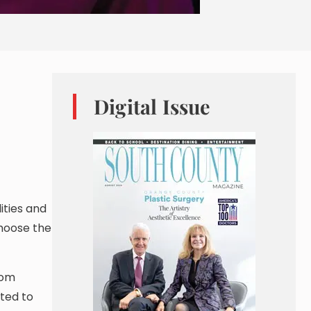
Digital Issue
ities and
choose the
oom
ted to