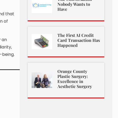
Nobody Wants to
Have
nd that
n of
The First AI Credit
y an
Card Transaction Has
Happened
arity,
-being.
Orange County
Plastic Surgery:
Excellence in
Aesthetic Surgery