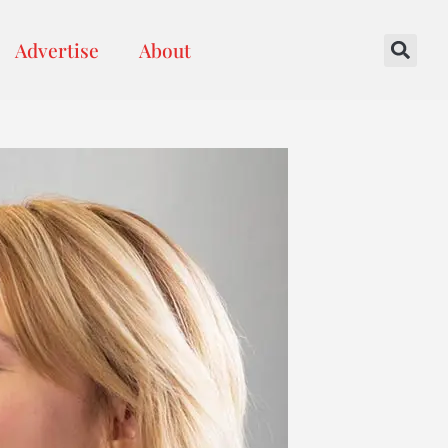
Advertise
About