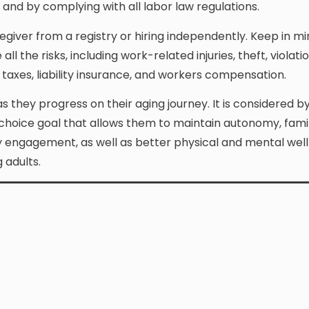
and by complying with all labor law regulations.
giver from a registry or hiring independently. Keep in mi
he risks, including work-related injuries, theft, violatio
taxes, liability insurance, and workers compensation.
as they progress on their aging journey. It is considered b
choice goal that allows them to maintain autonomy, famili
ly engagement, as well as better physical and mental well
 adults.