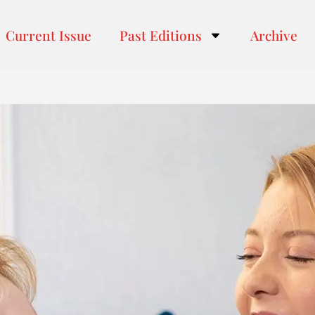
Current Issue
Past Editions
Archive