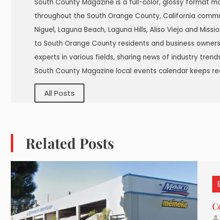
South County Magazine is a full-color, glossy format m
throughout the South Orange County, California commu
Niguel, Laguna Beach, Laguna Hills, Aliso Viejo and Miss
to South Orange County residents and business owners.
experts in various fields, sharing news of industry tren
South County Magazine local events calendar keeps re
All Posts
Related Posts
C