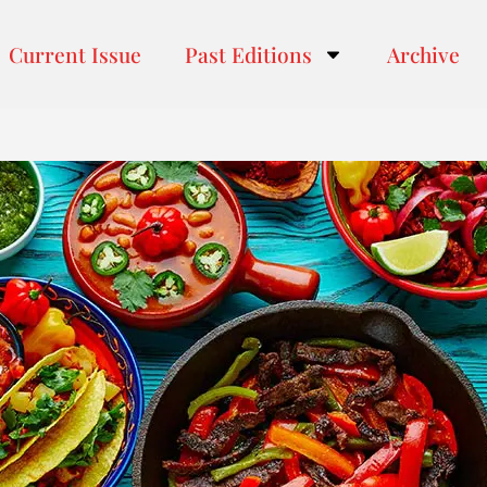
Current Issue
Past Editions
Archive