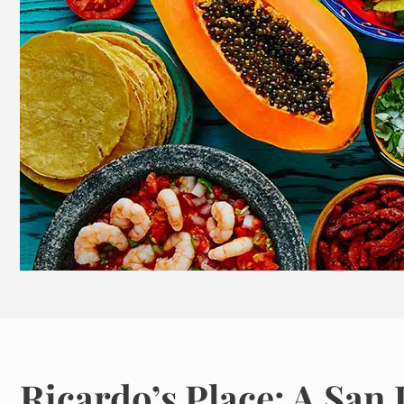
Ricardo’s Place: A Sa