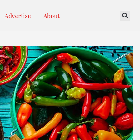
Advertise
About