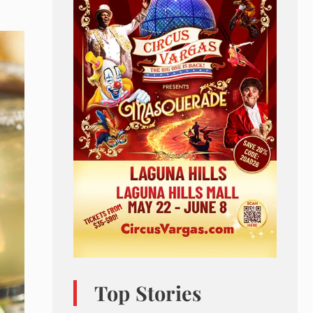
Top Stories