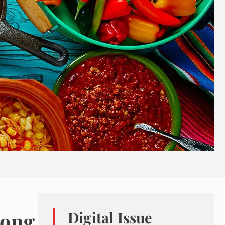
mong
Digital Issue