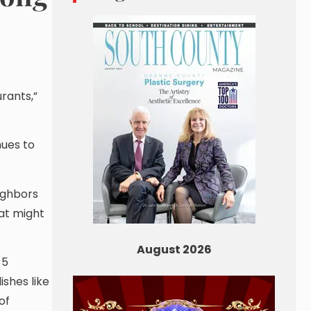
rants,”
nues to
eighbors
at might
August 2026
$5
shes like
of