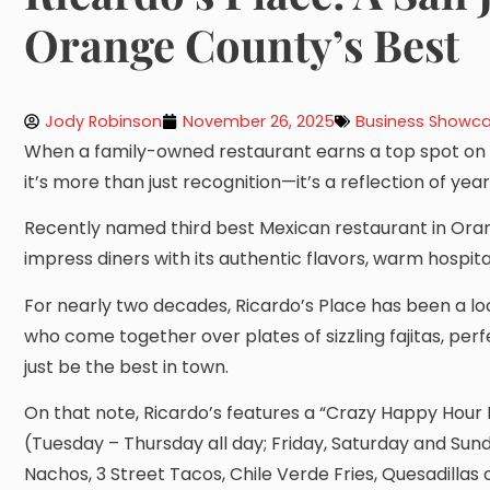
Orange County’s Best
Jody Robinson
November 26, 2025
Business Showc
When a family-owned restaurant earns a top spot on t
it’s more than just recognition—it’s a reflection of y
Recently named third best Mexican restaurant in Oran
impress diners with its authentic flavors, warm hospita
For nearly two decades, Ricardo’s Place has been a loc
who come together over plates of sizzling fajitas, pe
just be the best in town.
On that note, Ricardo’s features a “Crazy Happy Hour 
(Tuesday – Thursday all day; Friday, Saturday and Sun
Nachos, 3 Street Tacos, Chile Verde Fries, Quesadillas 