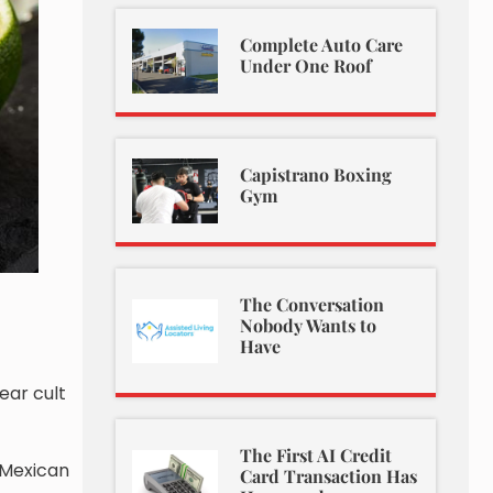
Complete Auto Care
Under One Roof
Capistrano Boxing
Gym
The Conversation
Nobody Wants to
Have
ear cult
The First AI Credit
 Mexican
Card Transaction Has