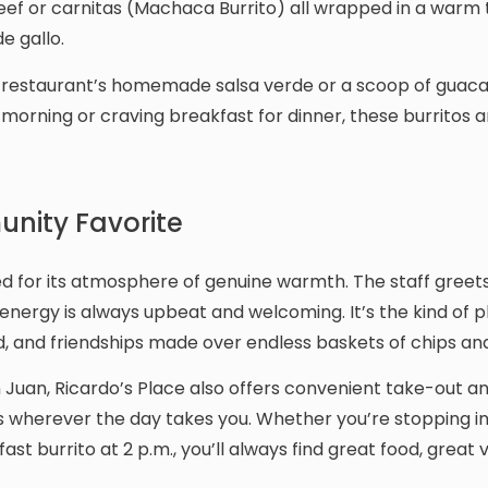
eef or carnitas (Machaca Burrito) all wrapped in a warm t
e gallo.
 the restaurant’s homemade salsa verde or a scoop of gua
 morning or craving breakfast for dinner, these burritos a
nity Favorite
hed for its atmosphere of genuine warmth. The staff greets
energy is always upbeat and welcoming. It’s the kind of 
, and friendships made over endless baskets of chips and
n Juan, Ricardo’s Place also offers convenient take-out a
es wherever the day takes you. Whether you’re stopping in
kfast burrito at 2 p.m., you’ll always find great food, great 