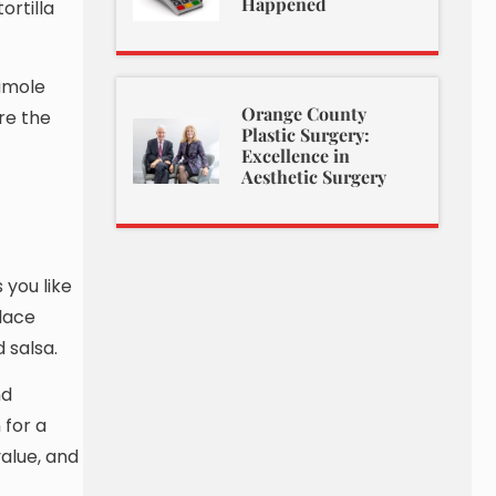
Happened
ortilla
camole
Orange County
re the
Plastic Surgery:
Excellence in
Aesthetic Surgery
 you like
place
 salsa.
nd
 for a
value, and