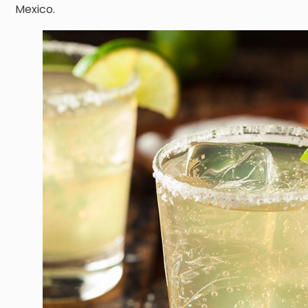
Mexico.