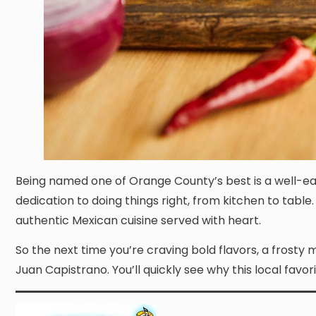
Being named one of Orange County’s best is a well-ea
dedication to doing things right, from kitchen to tabl
authentic Mexican cuisine served with heart.
So the next time you’re craving bold flavors, a frosty 
Juan Capistrano. You’ll quickly see why this local favor