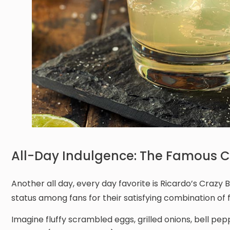
All-Day Indulgence: The Famous Cr
Another all day, every day favorite is Ricardo’s Craz
status among fans for their satisfying combination of f
Imagine fluffy scrambled eggs, grilled onions, bell p