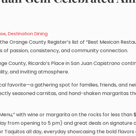
ase
,
Destination Dining
he Orange County Register’s list of “Best Mexican Restau
ears of passion, consistency, and community connection.
ge County, Ricardo’s Place in San Juan Capistrano conti
lity, and inviting atmosphere.
al favorite—a gathering spot for families, friends, and n
rfectly seasoned carnitas, and hand-shaken margaritas th
Menu,” with wine or margarita on the rocks for less than 
day from opening to 5 pm) and great deals on signature di
or Taquitos all day, everyday showcasing the bold flavors 