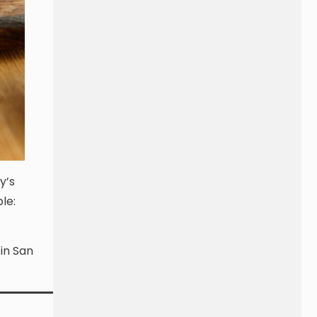
y’s
le:
 in San