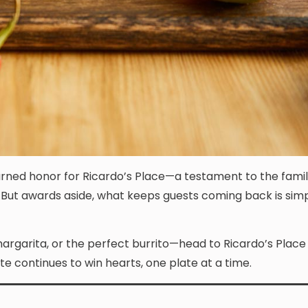
rned honor for Ricardo’s Place—a testament to the famil
e. But awards aside, what keeps guests coming back is simp
margarita, or the perfect burrito—head to Ricardo’s Place
ite continues to win hearts, one plate at a time.