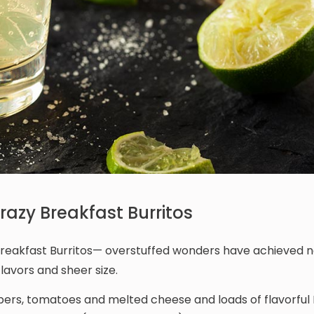
azy Breakfast Burritos
y Breakfast Burritos— overstuffed wonders have achieved n
lavors and sheer size.
eppers, tomatoes and melted cheese and loads of flavorful