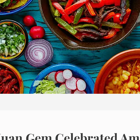
n Juan Gem Celebrated A