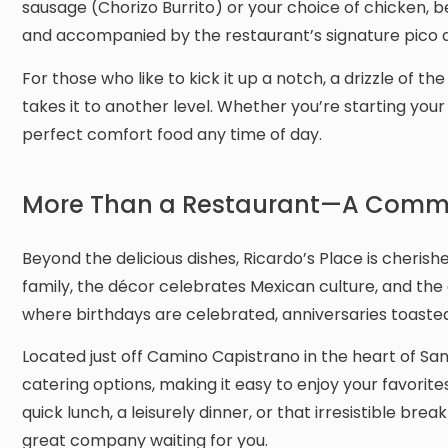
sausage (Chorizo Burrito) or your choice of chicken, b
and accompanied by the restaurant’s signature pico d
For those who like to kick it up a notch, a drizzle of
takes it to another level. Whether you’re starting your
perfect comfort food any time of day.
More Than a Restaurant—A Commu
Beyond the delicious dishes, Ricardo’s Place is cheris
family, the décor celebrates Mexican culture, and the 
where birthdays are celebrated, anniversaries toasted
Located just off Camino Capistrano in the heart of Sa
catering options, making it easy to enjoy your favorit
quick lunch, a leisurely dinner, or that irresistible brea
great company waiting for you.