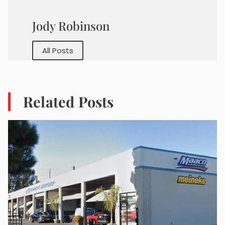
Jody Robinson
All Posts
Related Posts