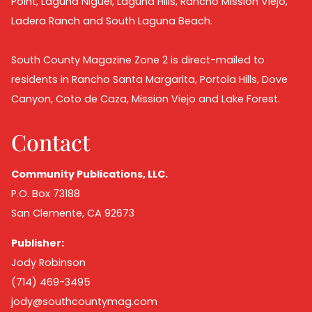
Point, Laguna Niguel, Laguna Hills, Rancho Mission Viejo,
Ladera Ranch and South Laguna Beach.
South County Magazine Zone 2 is direct-mailed to
residents in Rancho Santa Margarita, Portola Hills, Dove
Canyon, Coto de Caza, Mission Viejo and Lake Forest.
Contact
Community Publications, LLC.
P.O. Box 73188
San Clemente, CA 92673
Publisher:
Jody Robinson
(714) 469-3495
jody@southcountymag.com