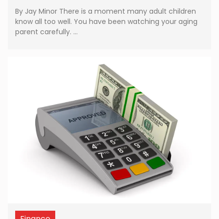
By Jay Minor There is a moment many adult children
know all too well. You have been watching your aging
parent carefully. …
Finance