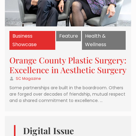
Business
Feature
Health &
Showcase
Wellness
Orange County Plastic Surgery:
Excellence in Aesthetic Surgery
SC Magazine
Some partnerships are built in the boardroom. Others
are forged over decades of friendship, mutual respect
and a shared commitment to excellence. …
Digital Issue