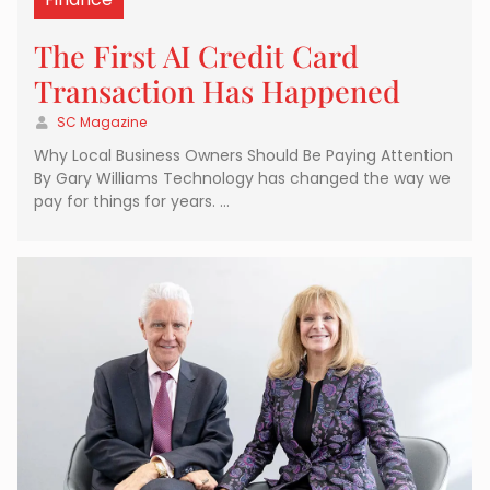
The First AI Credit Card
Transaction Has Happened
SC Magazine
Why Local Business Owners Should Be Paying Attention
By Gary Williams Technology has changed the way we
pay for things for years. …