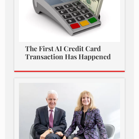
The First AI Credit Card
Transaction Has Happened