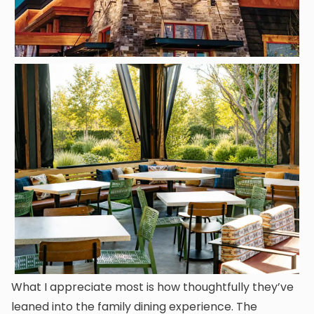
What I appreciate most is how thoughtfully they’ve
leaned into the family dining experience. The