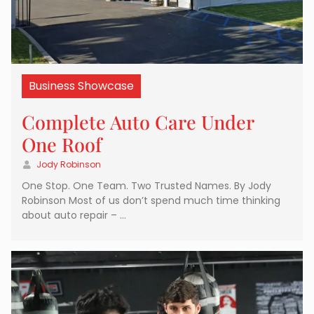
Business Showcase
Complete Auto Care Under
One Roof
Jody Robinson
One Stop. One Team. Two Trusted Names. By Jody
Robinson Most of us don’t spend much time thinking
about auto repair – …