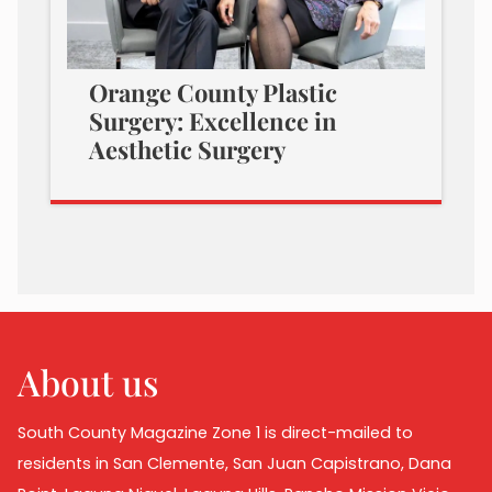
Orange County Plastic
Surgery: Excellence in
Aesthetic Surgery
About us
South County Magazine Zone 1 is direct-mailed to
residents in San Clemente, San Juan Capistrano, Dana