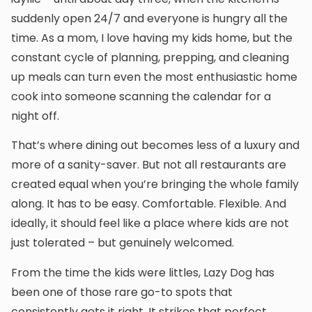
suddenly open 24/7 and everyone is hungry all the
time. As a mom, I love having my kids home, but the
constant cycle of planning, prepping, and cleaning
up meals can turn even the most enthusiastic home
cook into someone scanning the calendar for a
night off.
That’s where dining out becomes less of a luxury and
more of a sanity-saver. But not all restaurants are
created equal when you’re bringing the whole family
along. It has to be easy. Comfortable. Flexible. And
ideally, it should feel like a place where kids are not
just tolerated – but genuinely welcomed.
From the time the kids were littles, Lazy Dog has
been one of those rare go-to spots that
consistently gets it right. It strikes that perfect