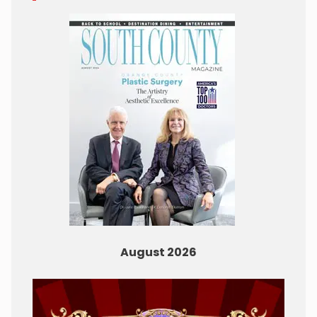
August 2026