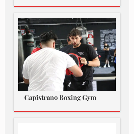
Capistrano Boxing Gym