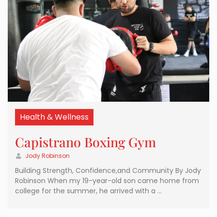
Health & Wellness
Capistrano Boxing Gym
Jody Robinson
Building Strength, Confidence,and Community By Jody
Robinson When my 19-year-old son came home from
college for the summer, he arrived with a …