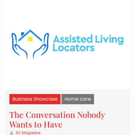
Business Showcase
Home care
The Conversation Nobody
Wants to Have
SC Magazine