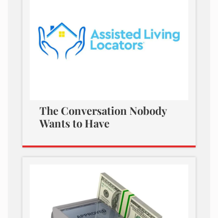
The Conversation Nobody
Wants to Have