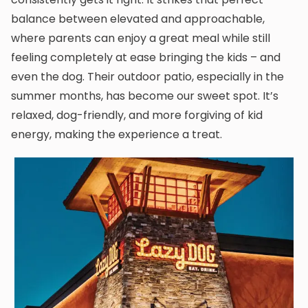
balance between elevated and approachable,
where parents can enjoy a great meal while still
feeling completely at ease bringing the kids – and
even the dog. Their outdoor patio, especially in the
summer months, has become our sweet spot. It’s
relaxed, dog-friendly, and more forgiving of kid
energy, making the experience a treat.