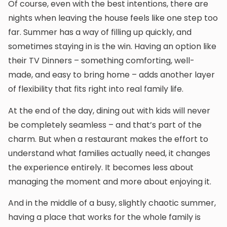
Of course, even with the best intentions, there are
nights when leaving the house feels like one step too
far. Summer has a way of filling up quickly, and
sometimes staying in is the win. Having an option like
their TV Dinners – something comforting, well-
made, and easy to bring home – adds another layer
of flexibility that fits right into real family life.
At the end of the day, dining out with kids will never
be completely seamless – and that’s part of the
charm. But when a restaurant makes the effort to
understand what families actually need, it changes
the experience entirely. It becomes less about
managing the moment and more about enjoying it.
And in the middle of a busy, slightly chaotic summer,
having a place that works for the whole family is