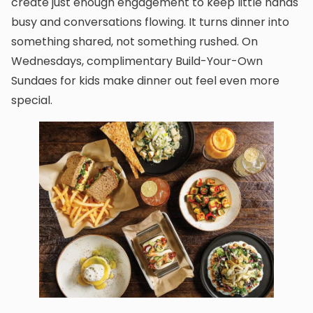
create just enough engagement to keep little hands
busy and conversations flowing. It turns dinner into
something shared, not something rushed. On
Wednesdays, complimentary Build-Your-Own
Sundaes for kids make dinner out feel even more
special.