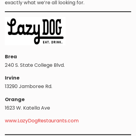
exactly what we’re all looking for.
Brea
240 S. State College Blvd.
Irvine
13290 Jamboree Rd.
Orange
1623 W. Katella Ave
www.LazyDogRestaurants.com