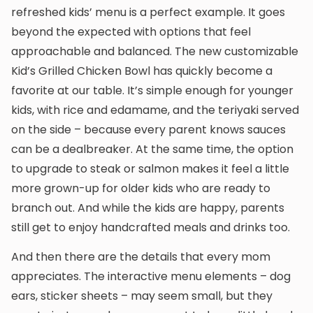
refreshed kids’ menu is a perfect example. It goes
beyond the expected with options that feel
approachable and balanced. The new customizable
Kid’s Grilled Chicken Bowl has quickly become a
favorite at our table. It’s simple enough for younger
kids, with rice and edamame, and the teriyaki served
on the side – because every parent knows sauces
can be a dealbreaker. At the same time, the option
to upgrade to steak or salmon makes it feel a little
more grown-up for older kids who are ready to
branch out. And while the kids are happy, parents
still get to enjoy handcrafted meals and drinks too.
And then there are the details that every mom
appreciates. The interactive menu elements – dog
ears, sticker sheets – may seem small, but they