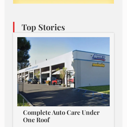
Top Stories
Complete Auto Care Under
One Roof