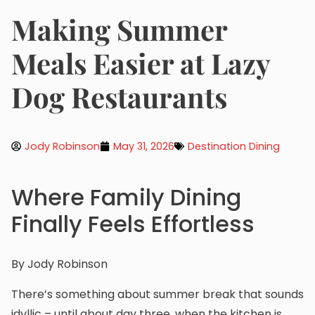
Making Summer
Meals Easier at Lazy
Dog Restaurants
Jody Robinson
May 31, 2026
Destination Dining
Where Family Dining
Finally Feels Effortless
By Jody Robinson
There’s something about summer break that sounds
idyllic – until about day three, when the kitchen is