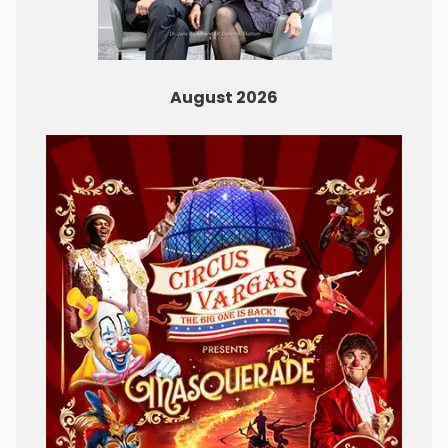
August 2026