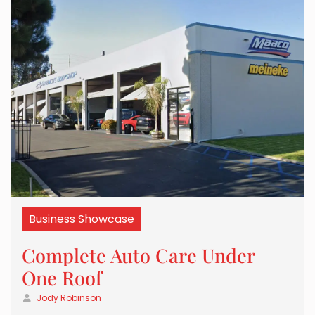
Business Showcase
Complete Auto Care Under
One Roof
Jody Robinson