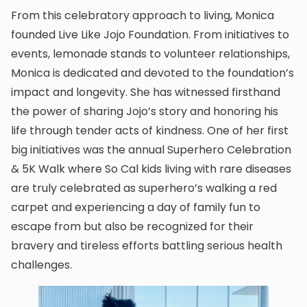
From this celebratory approach to living, Monica
founded Live Like Jojo Foundation. From initiatives to
events, lemonade stands to volunteer relationships,
Monica is dedicated and devoted to the foundation’s
impact and longevity. She has witnessed firsthand
the power of sharing Jojo’s story and honoring his
life through tender acts of kindness. One of her first
big initiatives was the annual Superhero Celebration
& 5K Walk where So Cal kids living with rare diseases
are truly celebrated as superhero’s walking a red
carpet and experiencing a day of family fun to
escape from but also be recognized for their
bravery and tireless efforts battling serious health
challenges.