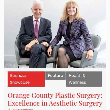
Business
Feature
Health &
Showcase
Wellness
Orange County Plastic Surgery:
Excellence in Aesthetic Surgery
SC Magazine