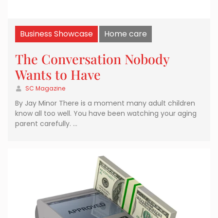
Business Showcase
Home care
The Conversation Nobody
Wants to Have
SC Magazine
By Jay Minor There is a moment many adult children
know all too well. You have been watching your aging
parent carefully. …