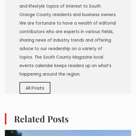
and lifestyle topics of interest to South
Orange County residents and business owners.
We are fortunate to have a wealth of editorial
contributors who are experts in various fields,
sharing news of industry trends and offering
advice to our readership on a variety of
topics. The South County Magazine local
events calendar keeps readers up on what’s
happening around the region.
All Posts
Related Posts