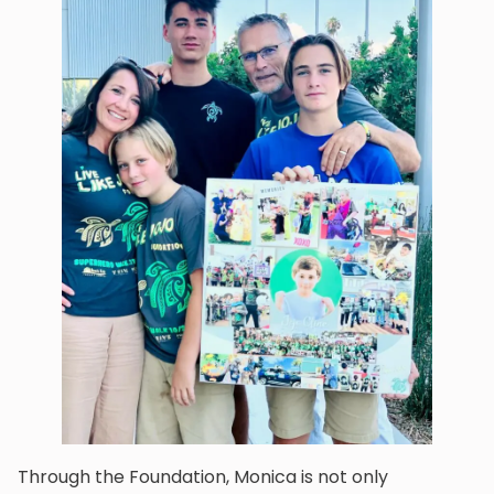
Through the Foundation, Monica is not only