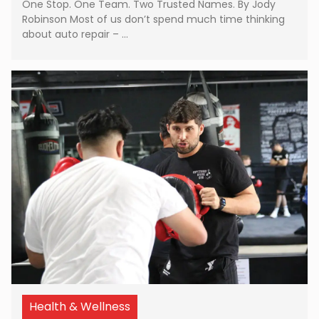
One Stop. One Team. Two Trusted Names. By Jody
Robinson Most of us don’t spend much time thinking
about auto repair – …
Health & Wellness