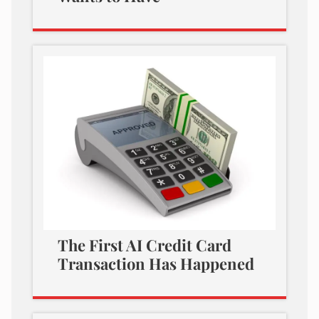
The First AI Credit Card
Transaction Has Happened