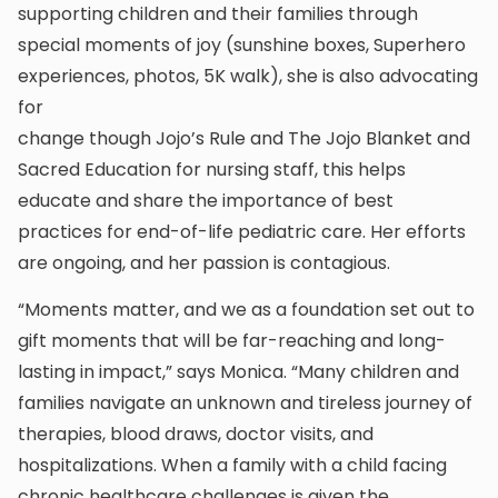
supporting children and their families through
special moments of joy (sunshine boxes, Superhero
experiences, photos, 5K walk), she is also advocating
for
change though Jojo’s Rule and The Jojo Blanket and
Sacred Education for nursing staff, this helps
educate and share the importance of best
practices for end-of-life pediatric care. Her efforts
are ongoing, and her passion is contagious.
“Moments matter, and we as a foundation set out to
gift moments that will be far-reaching and long-
lasting in impact,” says Monica. “Many children and
families navigate an unknown and tireless journey of
therapies, blood draws, doctor visits, and
hospitalizations. When a family with a child facing
chronic healthcare challenges is given the