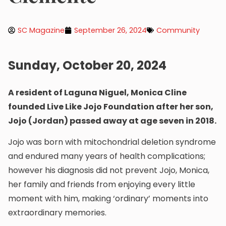
SC Magazine
September 26, 2024
Community
Sunday, October 20, 2024
A resident of Laguna Niguel, Monica Cline
founded Live Like Jojo Foundation after her son,
Jojo (Jordan) passed away at age seven in 2018.
Jojo was born with mitochondrial deletion syndrome
and endured many years of health complications;
however his diagnosis did not prevent Jojo, Monica,
her family and friends from enjoying every little
moment with him, making ‘ordinary’ moments into
extraordinary memories.