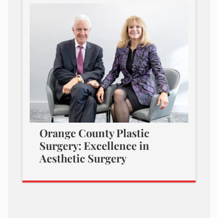
Orange County Plastic
Surgery: Excellence in
Aesthetic Surgery