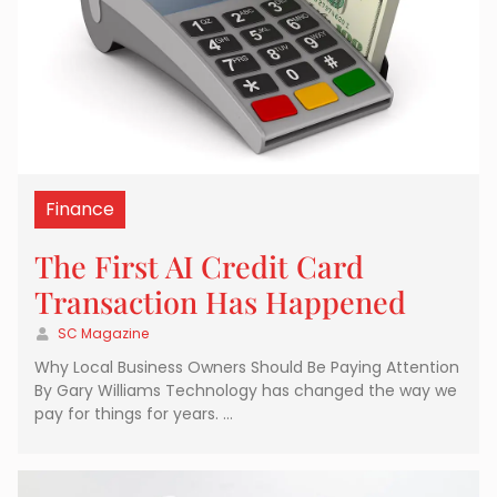
Finance
The First AI Credit Card
Transaction Has Happened
SC Magazine
Why Local Business Owners Should Be Paying Attention
By Gary Williams Technology has changed the way we
pay for things for years. …