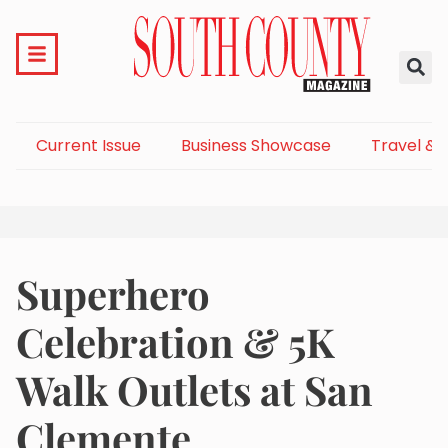
Current Issue
Business Showcase
Travel & 
Superhero
Celebration & 5K
Walk Outlets at San
Clemente