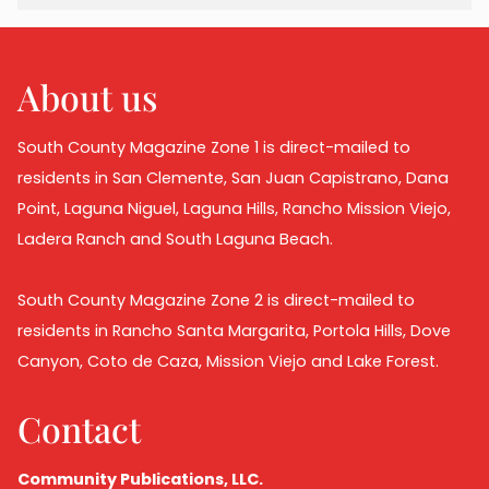
About us
South County Magazine Zone 1 is direct-mailed to
residents in San Clemente, San Juan Capistrano, Dana
Point, Laguna Niguel, Laguna Hills, Rancho Mission Viejo,
Ladera Ranch and South Laguna Beach.
South County Magazine Zone 2 is direct-mailed to
residents in Rancho Santa Margarita, Portola Hills, Dove
Canyon, Coto de Caza, Mission Viejo and Lake Forest.
Contact
Community Publications, LLC.