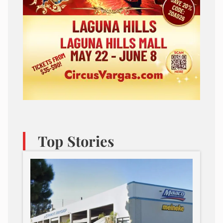
Top Stories