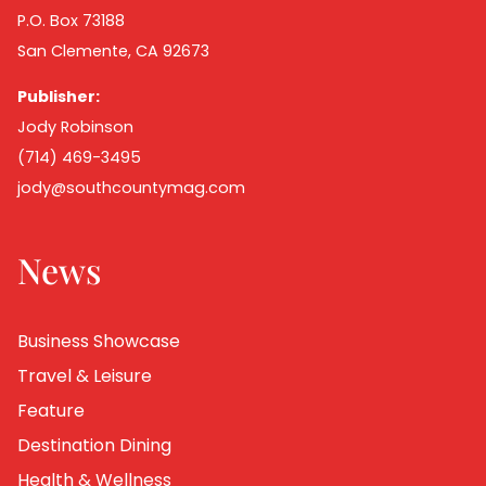
P.O. Box 73188
San Clemente, CA 92673
Publisher:
Jody Robinson
(714) 469-3495
jody@southcountymag.com
News
Business Showcase
Travel & Leisure
Feature
Destination Dining
Health & Wellness