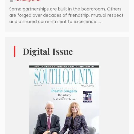
Some partnerships are built in the boardroom. Others
are forged over decades of friendship, mutual respect
and a shared commitment to excellence. …
Digital Issue