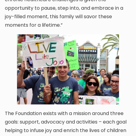
opportunity to pause, step into, and embrace in a
joy-filled moment, this family will savor these
moments for a lifetime.”
The Foundation exists with a mission around three
goals: support, advocacy and activities – each goal
helping to infuse joy and enrich the lives of children