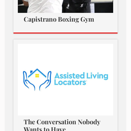
Capistrano Boxing Gym
The Conversation Nobody
Wants to Have