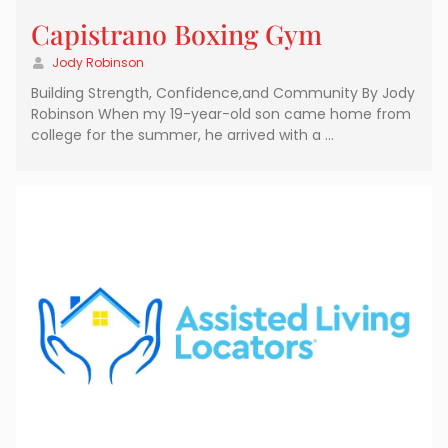
Capistrano Boxing Gym
Jody Robinson
Building Strength, Confidence,and Community By Jody
Robinson When my 19-year-old son came home from
college for the summer, he arrived with a …