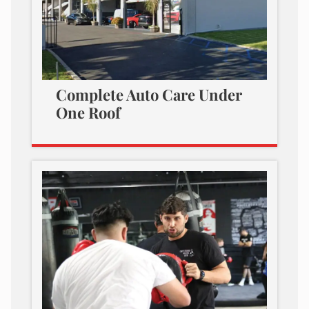
Complete Auto Care Under
One Roof