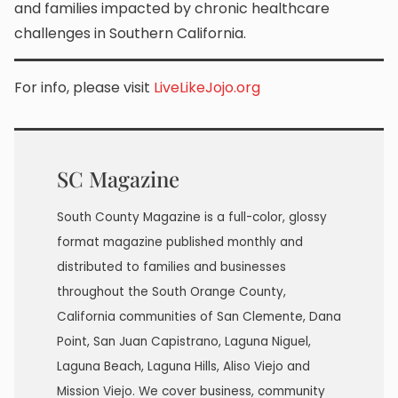
and families impacted by chronic healthcare
challenges in Southern California.
For info, please visit
LiveLikeJojo.org
SC Magazine
South County Magazine is a full-color, glossy
format magazine published monthly and
distributed to families and businesses
throughout the South Orange County,
California communities of San Clemente, Dana
Point, San Juan Capistrano, Laguna Niguel,
Laguna Beach, Laguna Hills, Aliso Viejo and
Mission Viejo. We cover business, community