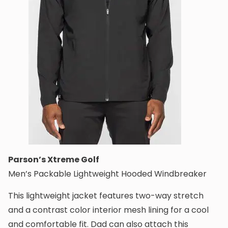
Parson’s Xtreme Golf
Men’s Packable Lightweight Hooded Windbreaker
This lightweight jacket features two-way stretch
and a contrast color interior mesh lining for a cool
and comfortable fit. Dad can also attach this