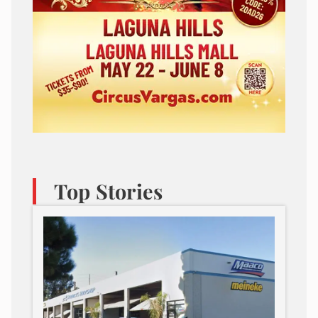
Top Stories