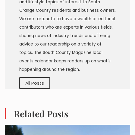
and lifestyle topics of interest to South
Orange County residents and business owners.
We are fortunate to have a wealth of editorial
contributors who are experts in various fields,
sharing news of industry trends and offering
advice to our readership on a variety of
topics. The South County Magazine local
events calendar keeps readers up on what’s
happening around the region.
All Posts
Related Posts