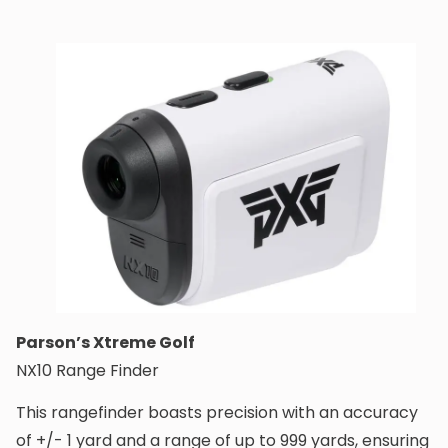
Parson’s Xtreme Golf
NX10 Range Finder
This rangefinder boasts precision with an accuracy
of +/- 1 yard and a range of up to 999 yards, ensuring