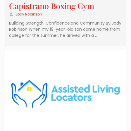
Capistrano Boxing Gym
Jody Robinson
Building Strength, Confidence,and Community By Jody
Robinson When my 19-year-old son came home from
college for the summer, he arrived with a …