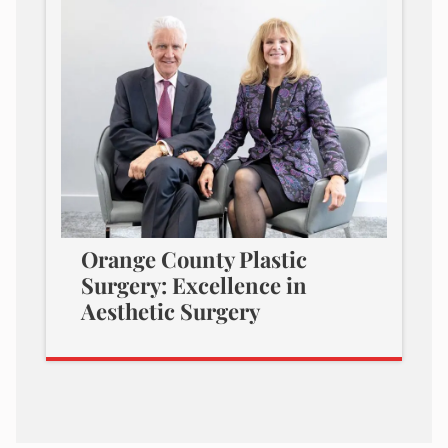
Orange County Plastic
Surgery: Excellence in
Aesthetic Surgery