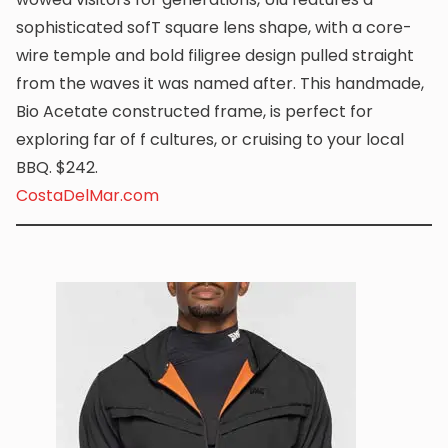
sophisticated sofT square lens shape, with a core-
wire temple and bold filigree design pulled straight
from the waves it was named after. This handmade,
Bio Acetate constructed frame, is perfect for
exploring far of f cultures, or cruising to your local
BBQ. $242.
CostaDelMar.com