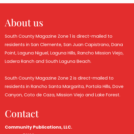
About us
South County Magazine Zone 1 is direct-mailed to
residents in San Clemente, San Juan Capistrano, Dana
Point, Laguna Niguel, Laguna Hills, Rancho Mission Viejo,
Ladera Ranch and South Laguna Beach.
South County Magazine Zone 2 is direct-mailed to
residents in Rancho Santa Margarita, Portola Hills, Dove
Canyon, Coto de Caza, Mission Viejo and Lake Forest.
Contact
Community Publications, LLC.