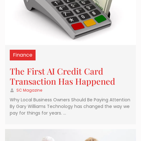
Finance
The First AI Credit Card
Transaction Has Happened
SC Magazine
Why Local Business Owners Should Be Paying Attention
By Gary Williams Technology has changed the way we
pay for things for years. …