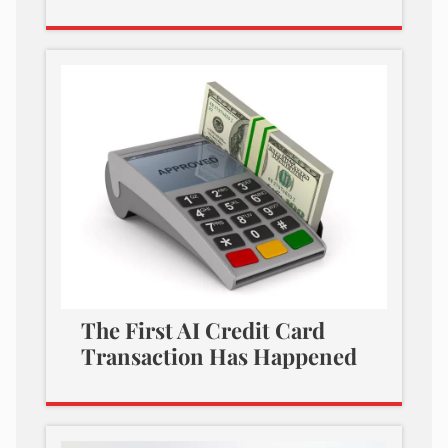
The First AI Credit Card
Transaction Has Happened