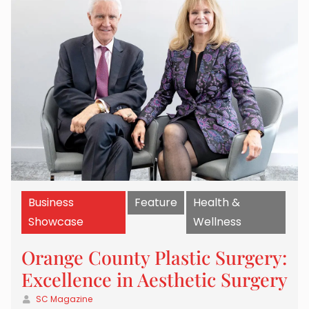
Business
Feature
Health &
Showcase
Wellness
Orange County Plastic Surgery:
Excellence in Aesthetic Surgery
SC Magazine