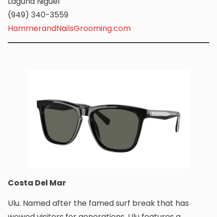
Laguna Niguel
(949) 340-3559
HammerandNailsGrooming.com
Costa Del Mar
Ulu. Named after the famed surf break that has
wowed visitors for generations, Ulu features a