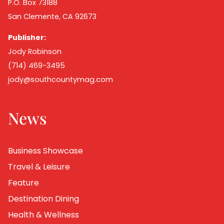
P.O. Box 73188
San Clemente, CA 92673
Publisher:
Jody Robinson
(714) 469-3495
jody@southcountymag.com
News
Business Showcase
Travel & Leisure
Feature
Destination Dining
Health & Wellness