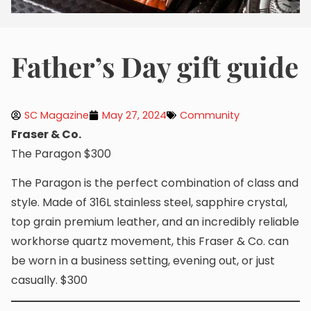
Fatherʼs Day gift guide
SC Magazine
May 27, 2024
Community
Fraser & Co.
The Paragon $300
The Paragon is the perfect combination of class and
style. Made of 316L stainless steel, sapphire crystal,
top grain premium leather, and an incredibly reliable
workhorse quartz movement, this Fraser & Co. can
be worn in a business setting, evening out, or just
casually. $300