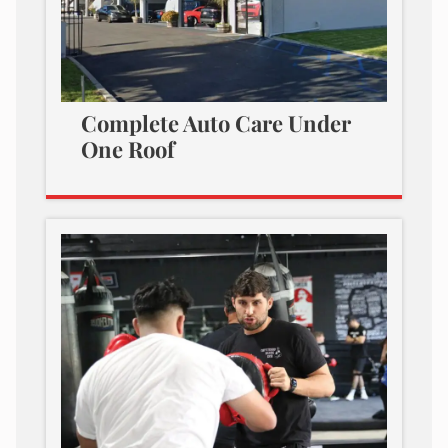
Complete Auto Care Under
One Roof