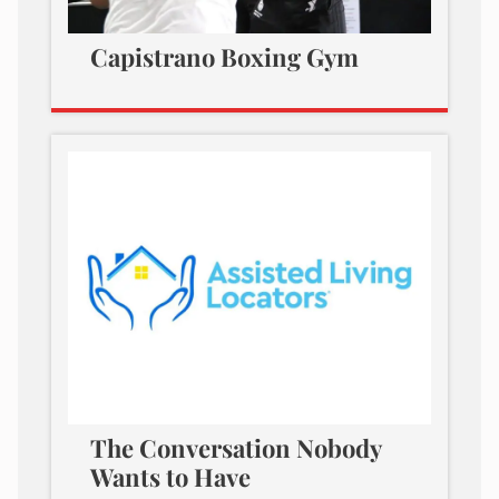
Capistrano Boxing Gym
The Conversation Nobody
Wants to Have