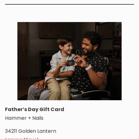
Father’s Day Gift Card
Hammer + Nails
34211 Golden Lantern