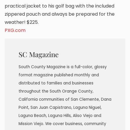
practical jacket to his golf bag with the included
zippered pouch and always be prepared for the
weather! $225.
PXG.com
SC Magazine
South County Magazine is a full-color, glossy
format magazine published monthly and
distributed to families and businesses
throughout the South Orange County,
California communities of San Clemente, Dana
Point, San Juan Capistrano, Laguna Niguel,
Laguna Beach, Laguna Hills, Aliso Viejo and
Mission Viejo. We cover business, community