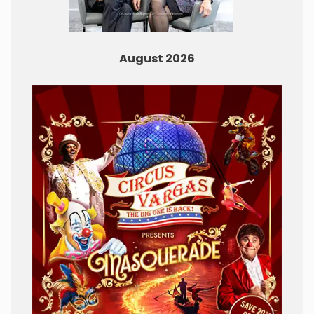
August 2026