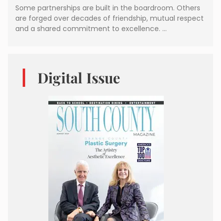
Some partnerships are built in the boardroom. Others
are forged over decades of friendship, mutual respect
and a shared commitment to excellence. …
Digital Issue