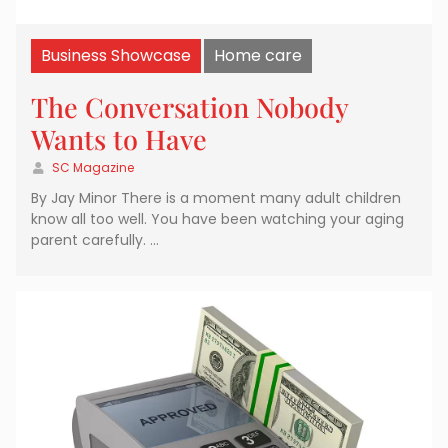
Business Showcase
Home care
The Conversation Nobody
Wants to Have
SC Magazine
By Jay Minor There is a moment many adult children
know all too well. You have been watching your aging
parent carefully. …