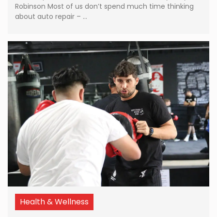
Robinson Most of us don’t spend much time thinking
about auto repair – …
Health & Wellness