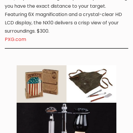
you have the exact distance to your target.
Featuring 6X magnification and a crystal-clear HD
LCD display, the NX10 delivers a crisp view of your
surroundings. $300.
PXG.com