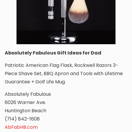
Absolutely Fabulous Gift Ideas for Dad
Patriotic American Flag Flask, Rockwell Razors 3-
Piece Shave Set, BBQ Apron and Tools with Lifetime
Guarantee + Golf Life Mug.
Absolutely Fabulous
6026 Warner Ave.
Huntington Beach
(714) 842-1608
AbFabHB.com