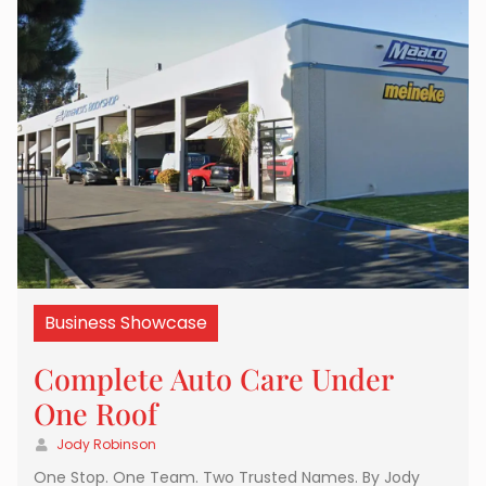
Business Showcase
Complete Auto Care Under
One Roof
Jody Robinson
One Stop. One Team. Two Trusted Names. By Jody