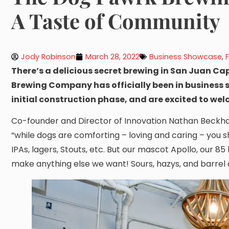
A Taste of Community
Jody Robinson
March 28, 2022
Business Showcase
,
There’s a delicious secret brewing in San Juan Cap
Brewing Company has officially been in business si
initial construction phase, and are excited to we
Co-founder and Director of Innovation Nathan Beckha
“while dogs are comforting – loving and caring – you s
IPAs, lagers, Stouts, etc. But our mascot Apollo, our 85
make anything else we want! Sours, hazys, and barrel 