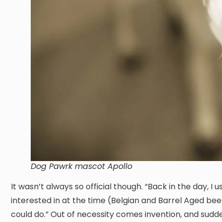
Dog Pawrk mascot Apollo
It wasn’t always so official though. “Back in the day, I
interested in at the time (Belgian and Barrel Aged be
could do.” Out of necessity comes invention, and sudd