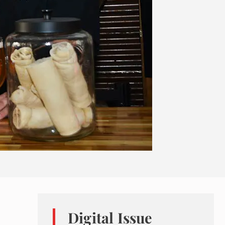
Digital Issue