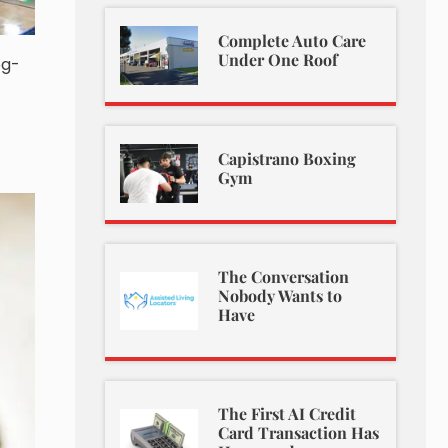
Complete Auto Care
Under One Roof
og-
Capistrano Boxing
Gym
The Conversation
Nobody Wants to
Have
The First AI Credit
Card Transaction Has