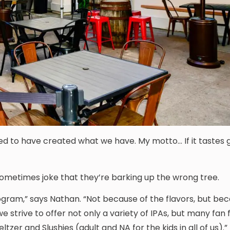
ted to have created what we have. My motto… If it tastes g
sometimes joke that they’re barking up the wrong tree.
gram,” says Nathan. “Not because of the flavors, but be
we strive to offer not only a variety of IPAs, but many fan 
ltzer and Slushies (adult and NA for the kids in all of us).”