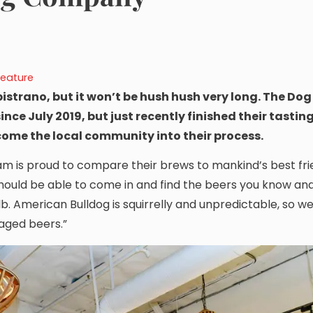
Feature
istrano, but it won’t be hush hush very long. The Do
nce July 2019, but just recently finished their tastin
lcome the local community into their process.
m is proud to compare their brews to mankind’s best fri
hould be able to come in and find the beers you know and 
 lb. American Bulldog is squirrelly and unpredictable, so w
aged beers.”