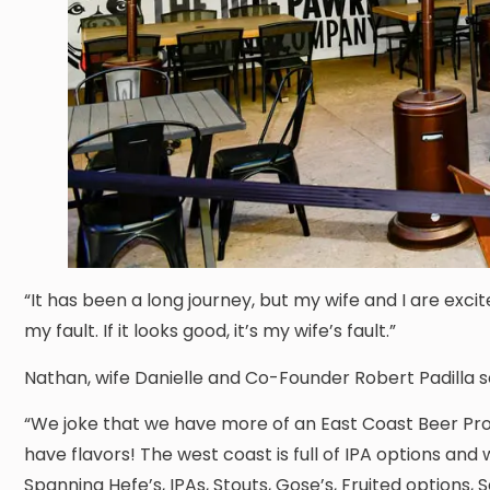
“It has been a long journey, but my wife and I are exci
my fault. If it looks good, it’s my wife’s fault.”
Nathan, wife Danielle and Co-Founder Robert Padilla 
“We joke that we have more of an East Coast Beer Pro
have flavors! The west coast is full of IPA options and 
Spanning Hefe’s, IPAs, Stouts, Gose’s, Fruited options, Se