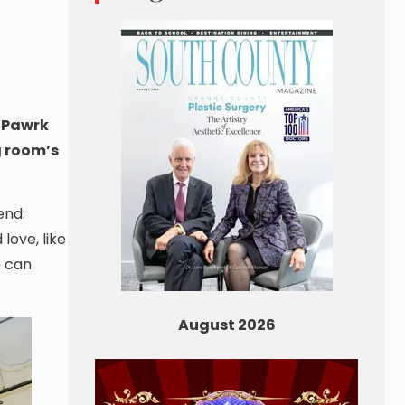
g Pawrk
g room’s
end:
love, like
e can
August 2026