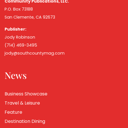
Community Publications, LLC.
P.O. Box 73188
San Clemente, CA 92673
Publisher:
Jody Robinson
(714) 469-3495
jody@southcountymag.com
News
Business Showcase
Travel & Leisure
Feature
Destination Dining