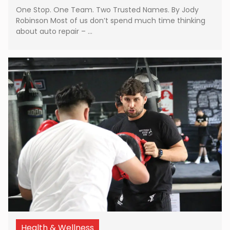
One Stop. One Team. Two Trusted Names. By Jody
Robinson Most of us don’t spend much time thinking
about auto repair – …
Health & Wellness