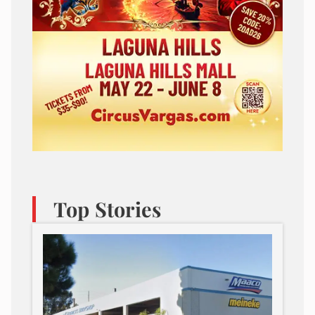
Top Stories