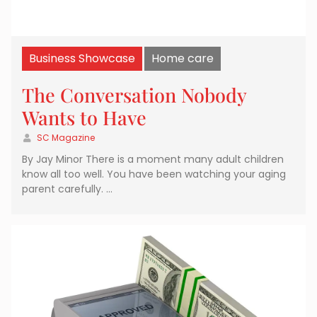
Business Showcase
Home care
The Conversation Nobody
Wants to Have
SC Magazine
By Jay Minor There is a moment many adult children
know all too well. You have been watching your aging
parent carefully. …