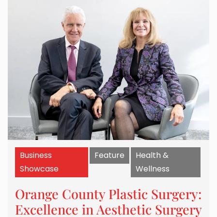
Business
Feature
Health &
Showcase
Wellness
Orange County Plastic Surgery:
Excellence in Aesthetic Surgery