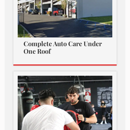
Complete Auto Care Under
One Roof