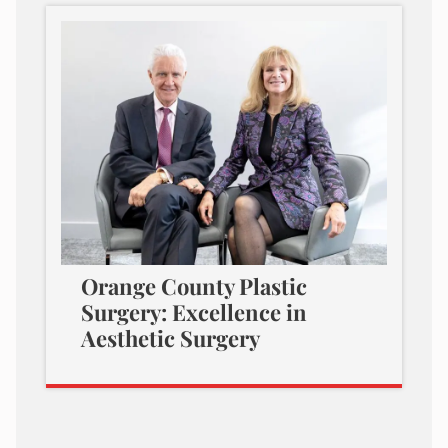
Orange County Plastic
Surgery: Excellence in
Aesthetic Surgery