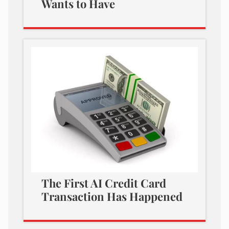
Wants to Have
The First AI Credit Card
Transaction Has Happened