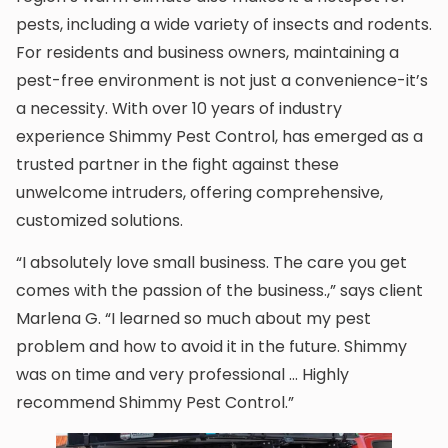
pests, including a wide variety of insects and rodents.
For residents and business owners, maintaining a
pest-free environment is not just a convenience-it’s
a necessity. With over 10 years of industry
experience Shimmy Pest Control, has emerged as a
trusted partner in the fight against these
unwelcome intruders, offering comprehensive,
customized solutions.
“I absolutely love small business. The care you get
comes with the passion of the business.,” says client
Marlena G. “I learned so much about my pest
problem and how to avoid it in the future. Shimmy
was on time and very professional … Highly
recommend Shimmy Pest Control.”