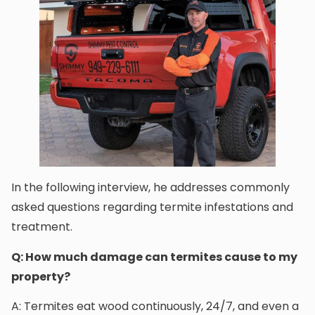
In the following interview, he addresses commonly
asked questions regarding termite infestations and
treatment.
Q: How much damage can termites cause to my
property?
A: Termites eat wood continuously, 24/7, and even a