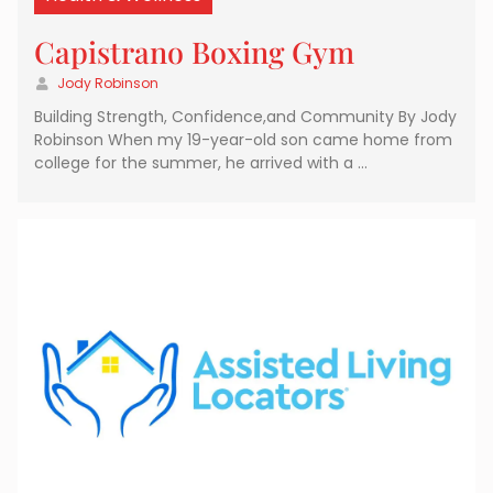
Capistrano Boxing Gym
Jody Robinson
Building Strength, Confidence,and Community By Jody
Robinson When my 19-year-old son came home from
college for the summer, he arrived with a …