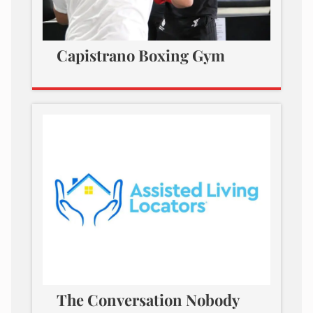
Capistrano Boxing Gym
The Conversation Nobody