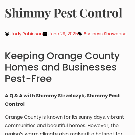
Shimmy Pest Control
Jody Robinson
June 29, 2025
Business Showcase
Keeping Orange County
Homes and Businesses
Pest-Free
A Q & A with Shimmy Strzelczyk, Shimmy Pest
Control
Orange County is known for its sunny days, vibrant
communities and beautiful homes. However, the
region’s warm climate also makes it a hotspot for