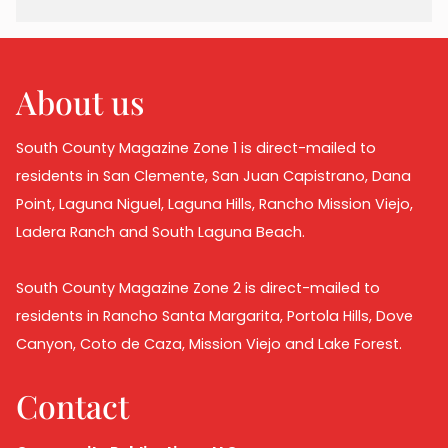
About us
South County Magazine Zone 1 is direct-mailed to
residents in San Clemente, San Juan Capistrano, Dana
Point, Laguna Niguel, Laguna Hills, Rancho Mission Viejo,
Ladera Ranch and South Laguna Beach.
South County Magazine Zone 2 is direct-mailed to
residents in Rancho Santa Margarita, Portola Hills, Dove
Canyon, Coto de Caza, Mission Viejo and Lake Forest.
Contact