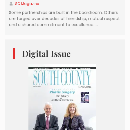
SC Magazine
Some partnerships are built in the boardroom. Others
are forged over decades of friendship, mutual respect
and a shared commitment to excellence. …
Digital Issue