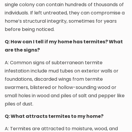
single colony can contain hundreds of thousands of
individuals. If left untreated, they can compromise a
home’s structural integrity, sometimes for years
before being noticed.
Q: How can I tell if my home has termites? What
are the signs?
A: Common signs of subterranean termite
infestation include mud tubes on exterior walls or
foundations, discarded wings from termite
swarmers, blistered or hollow-sounding wood or
small holes in wood and piles of salt and pepper like
piles of dust.
Q: What attracts termites to my home?
A: Termites are attracted to moisture, wood, and