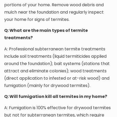
portions of your home. Remove wood debris and
mulch near the foundation and regularly inspect
your home for signs of termites.
Q: What are the main types of termite
treatments?
A: Professional subterranean termite treatments
include soil treatments (liquid termiticides applied
around the foundation); bait systems (stations that
attract and eliminate colonies); wood treatments
(direct application to infested or at-risk wood) and
fumigation (mainly for drywood termites).
Q: Will fumigation kill all termites in my home?
A: Fumigation is 100% effective for drywood termites
but not for subterranean termites, which require