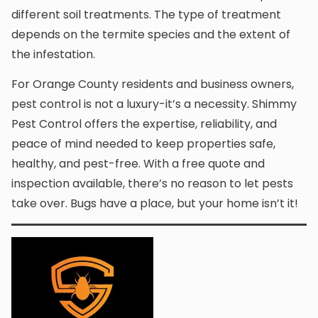
different soil treatments. The type of treatment
depends on the termite species and the extent of
the infestation.
For Orange County residents and business owners,
pest control is not a luxury-it’s a necessity. Shimmy
Pest Control offers the expertise, reliability, and
peace of mind needed to keep properties safe,
healthy, and pest-free. With a free quote and
inspection available, there’s no reason to let pests
take over. Bugs have a place, but your home isn’t it!