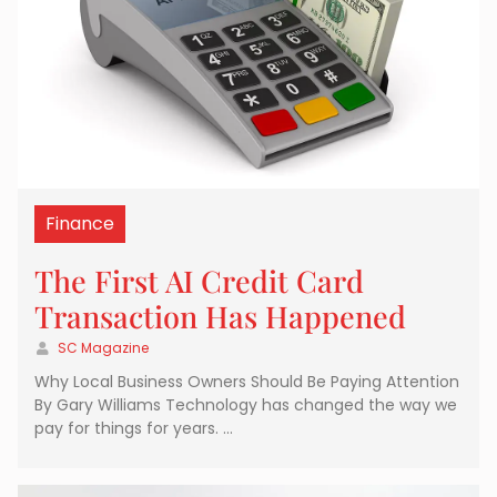
Finance
The First AI Credit Card
Transaction Has Happened
SC Magazine
Why Local Business Owners Should Be Paying Attention
By Gary Williams Technology has changed the way we
pay for things for years. …