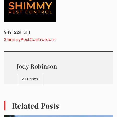
949-229-6111
ShimmyPestControl.com
Jody Robinson
All Posts
Related Posts