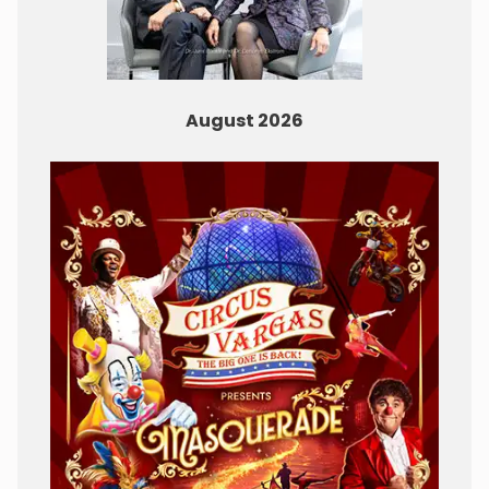
August 2026