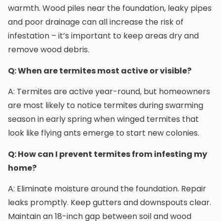
warmth. Wood piles near the foundation, leaky pipes
and poor drainage can all increase the risk of
infestation – it’s important to keep areas dry and
remove wood debris.
Q: When are termites most active or visible?
A: Termites are active year-round, but homeowners
are most likely to notice termites during swarming
season in early spring when winged termites that
look like flying ants emerge to start new colonies.
Q: How can I prevent termites from infesting my
home?
A: Eliminate moisture around the foundation. Repair
leaks promptly. Keep gutters and downspouts clear.
Maintain an 18-inch gap between soil and wood