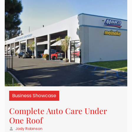
Business Showcase
Complete Auto Care Under
One Roof
Jody Robinson