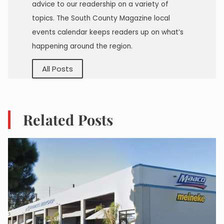
advice to our readership on a variety of
topics. The South County Magazine local
events calendar keeps readers up on what’s
happening around the region.
All Posts
Related Posts