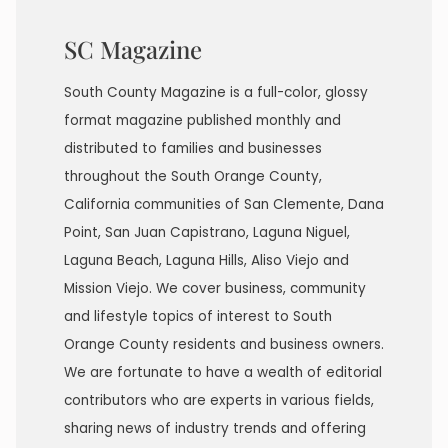
SC Magazine
South County Magazine is a full-color, glossy
format magazine published monthly and
distributed to families and businesses
throughout the South Orange County,
California communities of San Clemente, Dana
Point, San Juan Capistrano, Laguna Niguel,
Laguna Beach, Laguna Hills, Aliso Viejo and
Mission Viejo. We cover business, community
and lifestyle topics of interest to South
Orange County residents and business owners.
We are fortunate to have a wealth of editorial
contributors who are experts in various fields,
sharing news of industry trends and offering