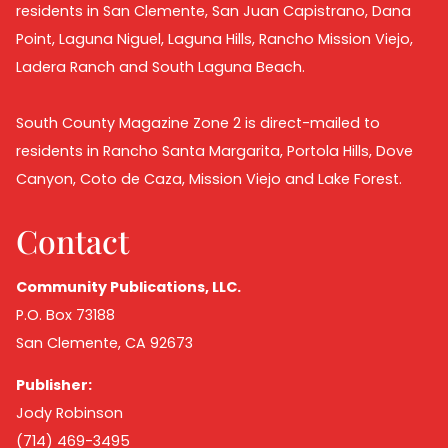
residents in San Clemente, San Juan Capistrano, Dana
Point, Laguna Niguel, Laguna Hills, Rancho Mission Viejo,
Ladera Ranch and South Laguna Beach.
South County Magazine Zone 2 is direct-mailed to
residents in Rancho Santa Margarita, Portola Hills, Dove
Canyon, Coto de Caza, Mission Viejo and Lake Forest.
Contact
Community Publications, LLC.
P.O. Box 73188
San Clemente, CA 92673
Publisher:
Jody Robinson
(714) 469-3495