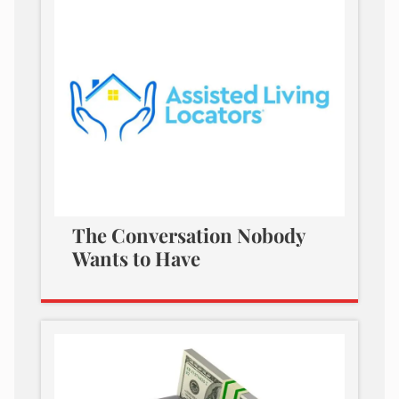
The Conversation Nobody
Wants to Have