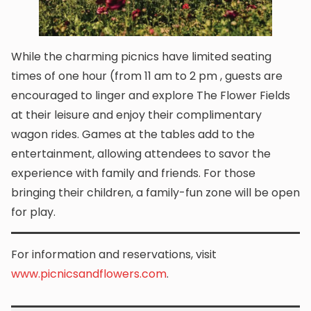
While the charming picnics have limited seating
times of one hour (from 11 am to 2 pm , guests are
encouraged to linger and explore The Flower Fields
at their leisure and enjoy their complimentary
wagon rides. Games at the tables add to the
entertainment, allowing attendees to savor the
experience with family and friends. For those
bringing their children, a family-fun zone will be open
for play.
For information and reservations, visit
www.picnicsandflowers.com
.