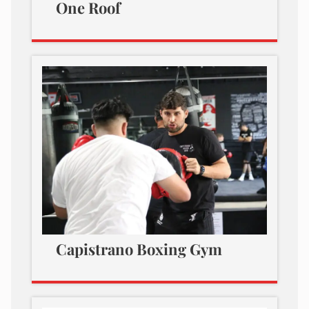
One Roof
Capistrano Boxing Gym