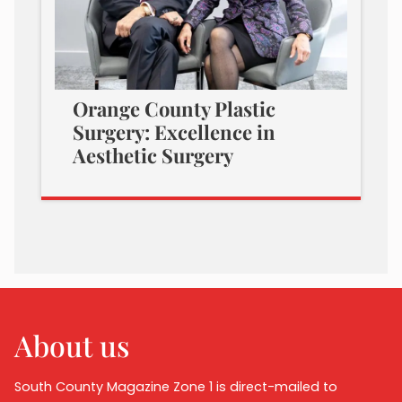
Orange County Plastic
Surgery: Excellence in
Aesthetic Surgery
About us
South County Magazine Zone 1 is direct-mailed to