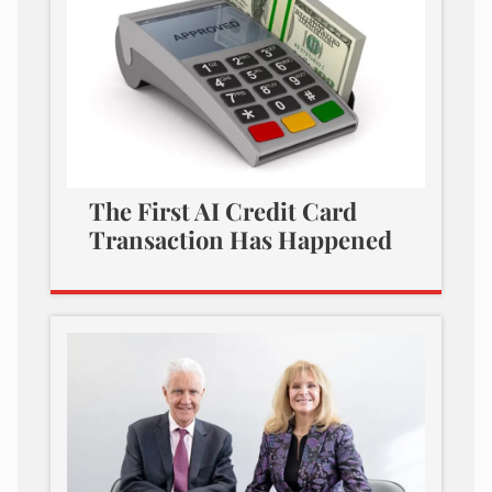
The First AI Credit Card
Transaction Has Happened