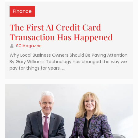
Finance
The First AI Credit Card
Transaction Has Happened
SC Magazine
Why Local Business Owners Should Be Paying Attention
By Gary Williams Technology has changed the way we
pay for things for years. …