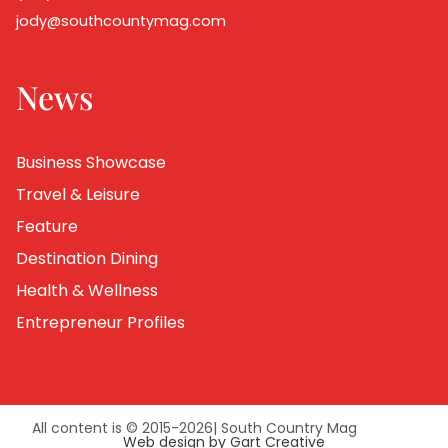
jody@southcountymag.com
News
Business Showcase
Travel & Leisure
Feature
Destination Dining
Health & Wellness
Entrepreneur Profiles
All content is © 2015-
2026
| South Country Mag
Web design by Gart Creative