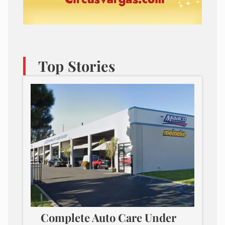
Top Stories
Complete Auto Care Under