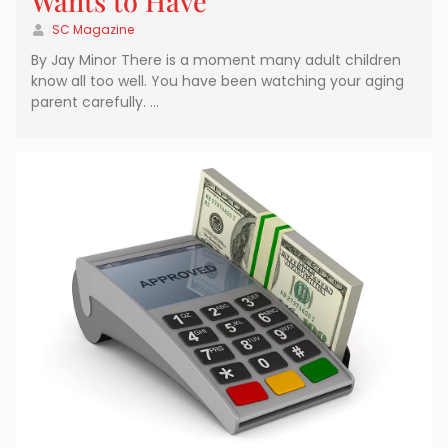
Wants to Have
SC Magazine
By Jay Minor There is a moment many adult children
know all too well. You have been watching your aging
parent carefully. …