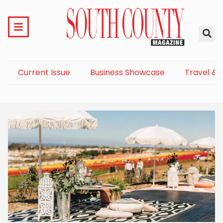
Current Issue
Business Showcase
Travel & 