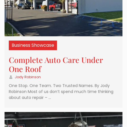
Business Showcase
Complete Auto Care Under
One Roof
Jody Robinson
One Stop. One Team. Two Trusted Names. By Jody
Robinson Most of us don’t spend much time thinking
about auto repair – …