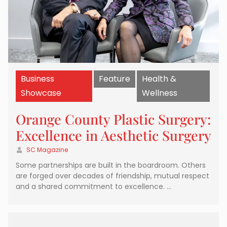
Business
Feature
Health &
Showcase
Wellness
Orange County Plastic Surgery:
Excellence in Aesthetic Surgery
SC Magazine
Some partnerships are built in the boardroom. Others
are forged over decades of friendship, mutual respect
and a shared commitment to excellence. …