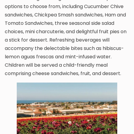
options to choose from, including Cucumber Chive
sandwiches, Chickpea Smash sandwiches, Ham and
Tomato Sandwiches, three seasonal side salad
choices, mini charcuterie, and delightful fruit pies on
a stick for dessert. Refreshing beverages will
accompany the delectable bites such as hibiscus-
lemon aguas frescas and mint-infused water.
Children will be served a child-friendly meal
comprising cheese sandwiches, fruit, and dessert.