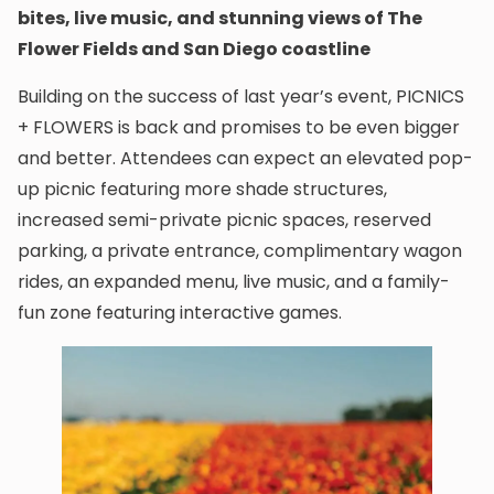
bites, live music, and stunning views of The
Flower Fields and San Diego coastline
Building on the success of last year’s event, PICNICS
+ FLOWERS is back and promises to be even bigger
and better. Attendees can expect an elevated pop-
up picnic featuring more shade structures,
increased semi-private picnic spaces, reserved
parking, a private entrance, complimentary wagon
rides, an expanded menu, live music, and a family-
fun zone featuring interactive games.