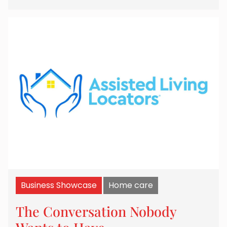
Business Showcase
Home care
The Conversation Nobody