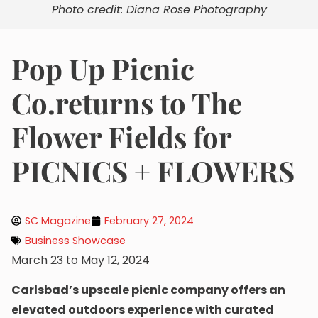
Photo credit: Diana Rose Photography
Pop Up Picnic
Co.returns to The
Flower Fields for
PICNICS + FLOWERS
SC Magazine
February 27, 2024
Business Showcase
March 23 to May 12, 2024
Carlsbad’s upscale picnic company offers an
elevated outdoors experience with curated