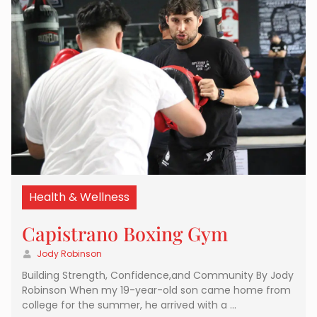
Health & Wellness
Capistrano Boxing Gym
Jody Robinson
Building Strength, Confidence,and Community By Jody
Robinson When my 19-year-old son came home from
college for the summer, he arrived with a …