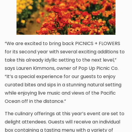
“We are excited to bring back PICNICS + FLOWERS
for its second year with several exciting additions to
take this already idyllic setting to the next level,”
says Lauren Kimmons, owner of Pop Up Picnic Co.
“It’s a special experience for our guests to enjoy
curated bites and sips in a stunning natural setting
while enjoying live music and views of the Pacific
Ocean off in the distance.”
The culinary offerings at this year’s event are set to
delight attendees. Guests will receive an individual
box containing a tasting menu with a variety of