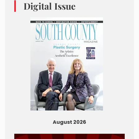
Digital Issue
August 2026