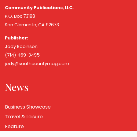
Community Publications, LLC.
P.O. Box 73188
San Clemente, CA 92673
Publisher:
Jody Robinson
(714) 469-3495
jody@southcountymag.com
News
Business Showcase
Travel & Leisure
Feature
Destination Dining