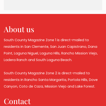
About us
South County Magazine Zone 1 is direct-mailed to
residents in San Clemente, San Juan Capistrano, Dana
Point, Laguna Niguel, Laguna Hills, Rancho Mission Viejo,
Ladera Ranch and South Laguna Beach.
South County Magazine Zone 2 is direct-mailed to
residents in Rancho Santa Margarita, Portola Hills, Dove
Canyon, Coto de Caza, Mission Viejo and Lake Forest.
Contact