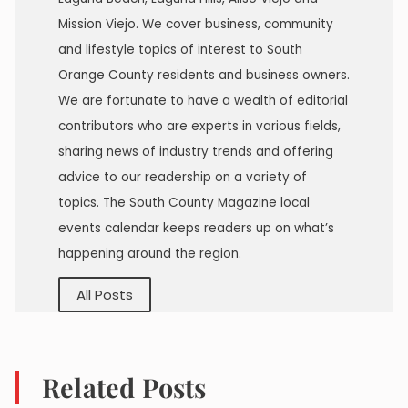
Mission Viejo. We cover business, community
and lifestyle topics of interest to South
Orange County residents and business owners.
We are fortunate to have a wealth of editorial
contributors who are experts in various fields,
sharing news of industry trends and offering
advice to our readership on a variety of
topics. The South County Magazine local
events calendar keeps readers up on what’s
happening around the region.
All Posts
Related Posts