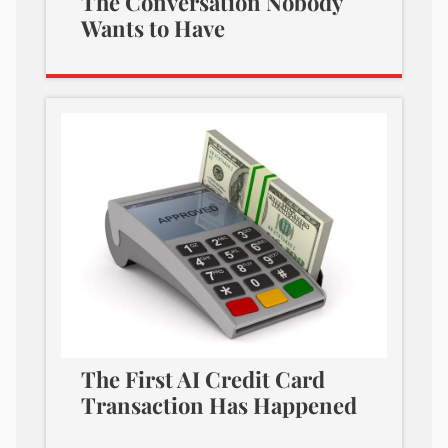
The Conversation Nobody
Wants to Have
The First AI Credit Card
Transaction Has Happened