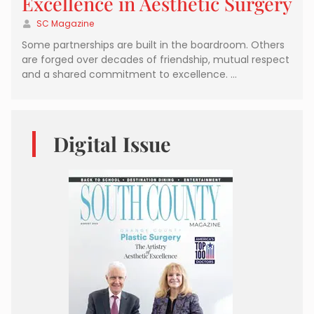
Excellence in Aesthetic Surgery
SC Magazine
Some partnerships are built in the boardroom. Others
are forged over decades of friendship, mutual respect
and a shared commitment to excellence. …
Digital Issue