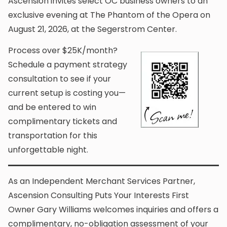
Ascension invites select OC business owners to an
exclusive evening at The Phantom of the Opera on
August 21, 2026, at the Segerstrom Center.
Process over $25K/month?
Schedule a payment strategy
consultation to see if your
current setup is costing you—
and be entered to win
complimentary tickets and
transportation for this
unforgettable night.
As an Independent Merchant Services Partner,
Ascension Consulting Puts Your Interests First
Owner Gary Williams welcomes inquiries and offers a
complimentary, no-obligation assessment of your