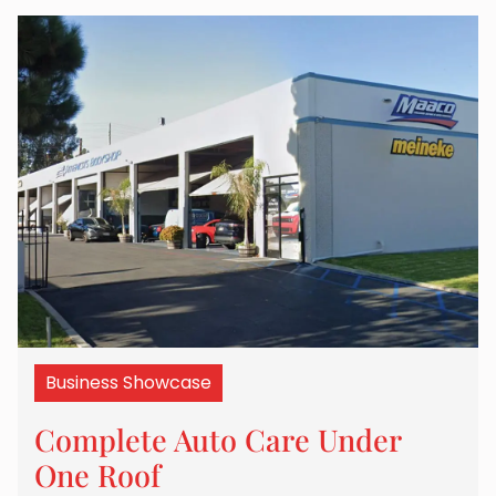
Business Showcase
Complete Auto Care Under
One Roof