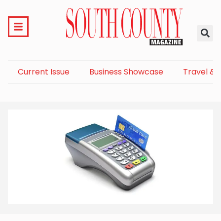
Current Issue
Business Showcase
Travel & 