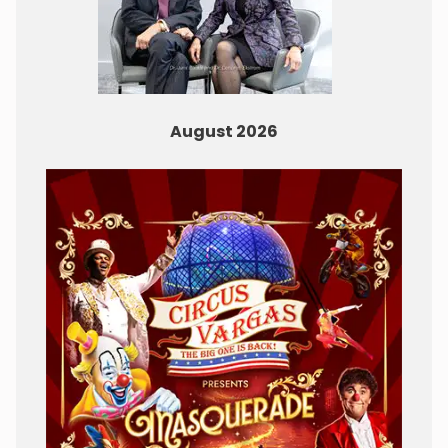
August 2026