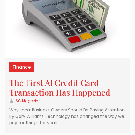
Finance
The First AI Credit Card
Transaction Has Happened
SC Magazine
Why Local Business Owners Should Be Paying Attention
By Gary Williams Technology has changed the way we
pay for things for years. …