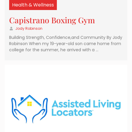
Health & Wellness
Capistrano Boxing Gym
Jody Robinson
Building Strength, Confidence,and Community By Jody
Robinson When my 19-year-old son came home from
college for the summer, he arrived with a …