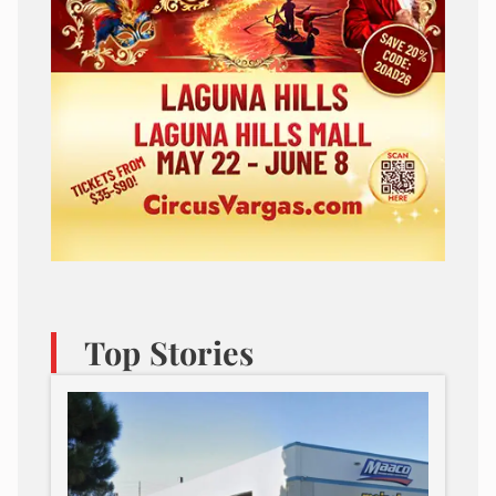
Top Stories