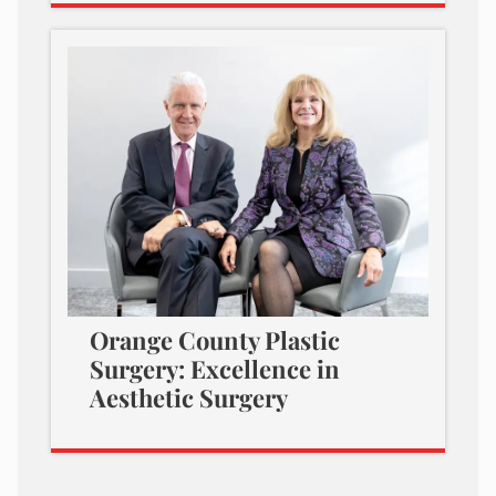
Orange County Plastic
Surgery: Excellence in
Aesthetic Surgery