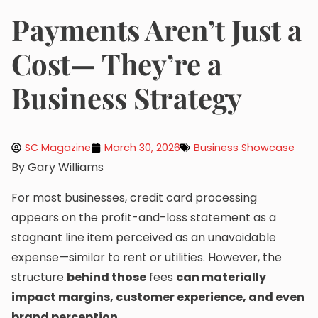
Payments Aren’t Just a
Cost— They’re a
Business Strategy
SC Magazine
March 30, 2026
Business Showcase
By Gary Williams
For most businesses, credit card processing
appears on the profit-and-loss statement as a
stagnant line item perceived as an unavoidable
expense—similar to rent or utilities. However, the
structure
behind those
fees
can materially
impact margins, customer experience, and even
brand perception.