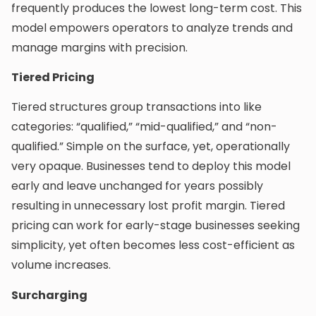
frequently produces the lowest long-term cost. This
model empowers operators to analyze trends and
manage margins with precision.
Tiered Pricing
Tiered structures group transactions into like
categories: “qualified,” “mid-qualified,” and “non-
qualified.” Simple on the surface, yet, operationally
very opaque. Businesses tend to deploy this model
early and leave unchanged for years possibly
resulting in unnecessary lost profit margin. Tiered
pricing can work for early-stage businesses seeking
simplicity, yet often becomes less cost-efficient as
volume increases.
Surcharging