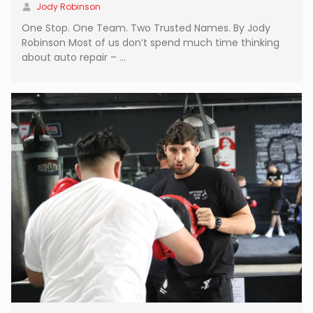
Jody Robinson
One Stop. One Team. Two Trusted Names. By Jody
Robinson Most of us don’t spend much time thinking
about auto repair – …