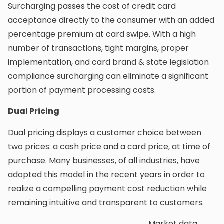
Surcharging passes the cost of credit card
acceptance directly to the consumer with an added
percentage premium at card swipe. With a high
number of transactions, tight margins, proper
implementation, and card brand & state legislation
compliance surcharging can eliminate a significant
portion of payment processing costs.
Dual Pricing
Dual pricing displays a customer choice between
two prices: a cash price and a card price, at time of
purchase. Many businesses, of all industries, have
adopted this model in the recent years in order to
realize a compelling payment cost reduction while
remaining intuitive and transparent to customers.
Market data