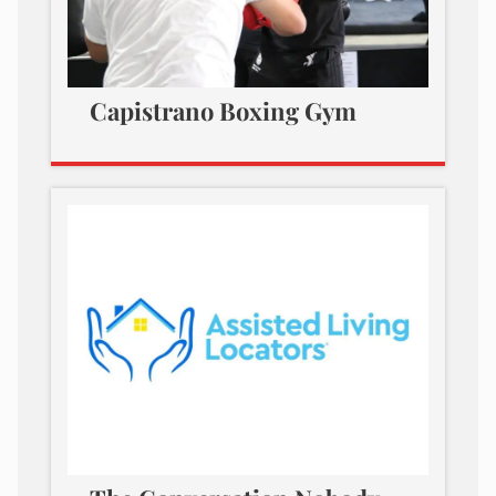
Capistrano Boxing Gym