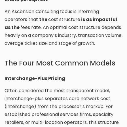
An Ascension Consulting focus is informing
operators that
the
cost structure
is as impactful
as the
fees rate. An optimal cost structure depends
heavily on a company’s industry, transaction volume,
average ticket size, and stage of growth.
The Four Most Common Models
Interchange-Plus Pricing
Often considered the most transparent model,
interchange-plus separates card network cost
(interchange) from the processor’s markup. For
established professional services firms, specialty
retailers, or multi-location operators, this structure