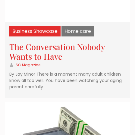
Business Showcase
Home care
The Conversation Nobody
Wants to Have
SC Magazine
By Jay Minor There is a moment many adult children
know all too well. You have been watching your aging
parent carefully. …