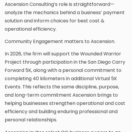
Ascension Consulting’s role is straightforward—
analyze the mechanics behind a business’ payment
solution and inform choices for best cost &
operational efficiency.
Community Engagement matters to Ascension.
In 2026, the firm will support the Wounded Warrior
Project through participation in the San Diego Carry
Forward 5K, along with a personal commitment to
completing 40 kilometers in additional Virtual 5K
Events. This reflects the same discipline, purpose,
and long-term commitment Ascension brings to
helping businesses strengthen operational and cost
efficiency and building enduring professional and
personal relationships.