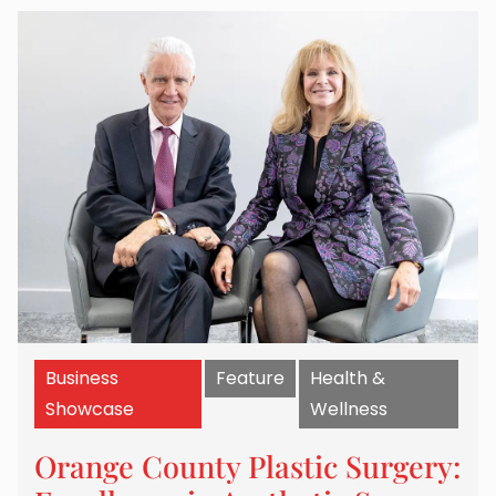
Business
Feature
Health &
Showcase
Wellness
Orange County Plastic Surgery: