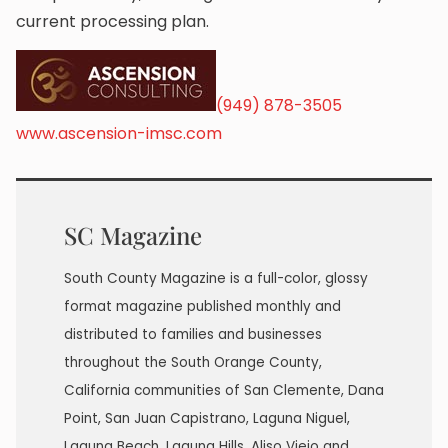
current processing plan.
(949) 878-3505
www.ascension-imsc.com
SC Magazine
South County Magazine is a full-color, glossy
format magazine published monthly and
distributed to families and businesses
throughout the South Orange County,
California communities of San Clemente, Dana
Point, San Juan Capistrano, Laguna Niguel,
Laguna Beach, Laguna Hills, Aliso Viejo and