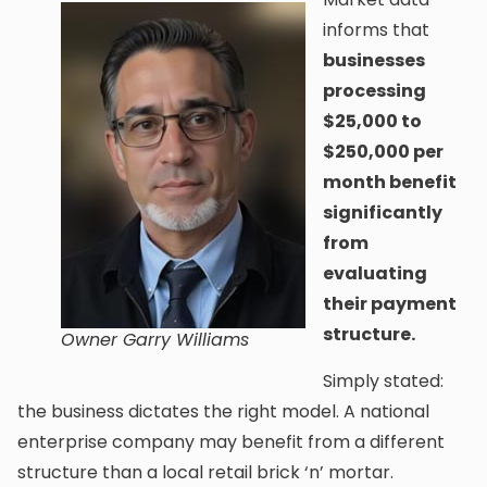
informs that
businesses
processing
$25,000 to
$250,000 per
month benefit
significantly
from
evaluating
their payment
structure.
Owner Garry Williams
Simply stated:
the business dictates the right model. A national
enterprise company may benefit from a different
structure than a local retail brick ‘n’ mortar.