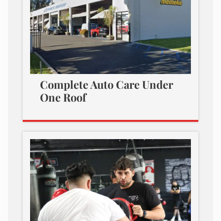
Complete Auto Care Under
One Roof