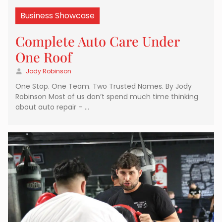
Business Showcase
Complete Auto Care Under
One Roof
Jody Robinson
One Stop. One Team. Two Trusted Names. By Jody
Robinson Most of us don’t spend much time thinking
about auto repair – …