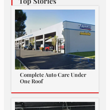
Top Stories
Complete Auto Care Under
One Roof