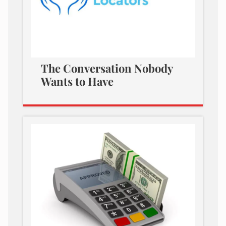
The Conversation Nobody
Wants to Have