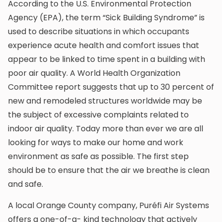
According to the U.S. Environmental Protection
Agency (EPA), the term “Sick Building Syndrome” is
used to describe situations in which occupants
experience acute health and comfort issues that
appear to be linked to time spent in a building with
poor air quality. A World Health Organization
Committee report suggests that up to 30 percent of
new and remodeled structures worldwide may be
the subject of excessive complaints related to
indoor air quality. Today more than ever we are all
looking for ways to make our home and work
environment as safe as possible. The first step
should be to ensure that the air we breathe is clean
and safe.
A local Orange County company, Puréfi Air Systems
offers a one-of-a- kind technology that actively