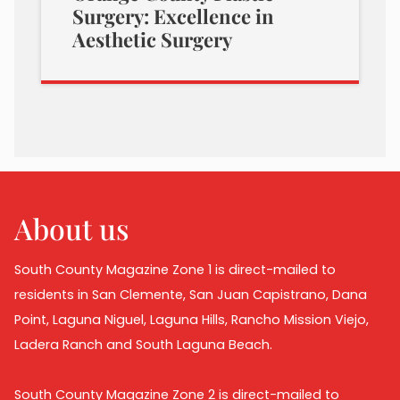
Surgery: Excellence in
Aesthetic Surgery
About us
South County Magazine Zone 1 is direct-mailed to
residents in San Clemente, San Juan Capistrano, Dana
Point, Laguna Niguel, Laguna Hills, Rancho Mission Viejo,
Ladera Ranch and South Laguna Beach.
South County Magazine Zone 2 is direct-mailed to