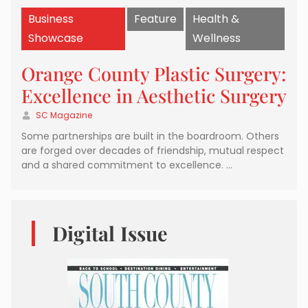
Business
Feature
Health &
Showcase
Wellness
Orange County Plastic Surgery:
Excellence in Aesthetic Surgery
SC Magazine
Some partnerships are built in the boardroom. Others
are forged over decades of friendship, mutual respect
and a shared commitment to excellence. …
Digital Issue