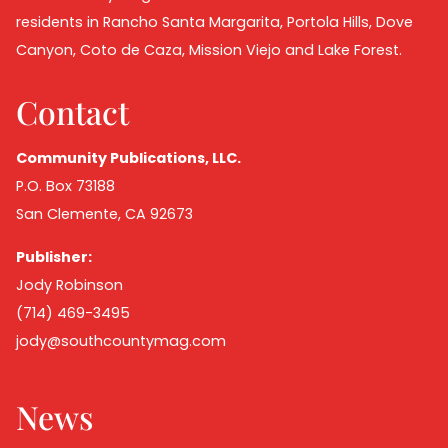
residents in Rancho Santa Margarita, Portola Hills, Dove
Canyon, Coto de Caza, Mission Viejo and Lake Forest.
Contact
Community Publications, LLC.
P.O. Box 73188
San Clemente, CA 92673
Publisher:
Jody Robinson
(714) 469-3495
jody@southcountymag.com
News