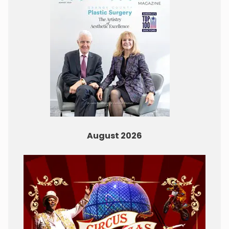
August 2026