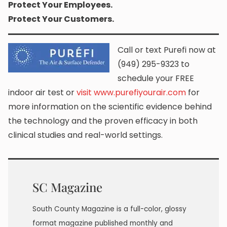
Protect Your Employees.
Protect Your Customers.
Call or text Purefi now at
(949) 295-9323 to
schedule your FREE
indoor air test or
visit www.purefiyourair.com
for
more information on the scientific evidence behind
the technology and the proven efficacy in both
clinical studies and real-world settings.
SC Magazine
South County Magazine is a full-color, glossy
format magazine published monthly and