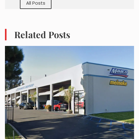
All Posts
Related Posts