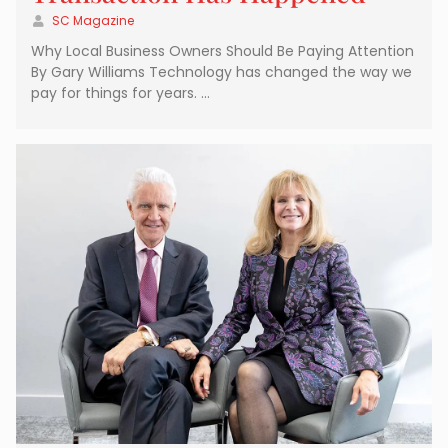
SC Magazine
Why Local Business Owners Should Be Paying Attention
By Gary Williams Technology has changed the way we
pay for things for years. …