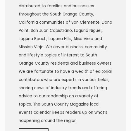
distributed to families and businesses
throughout the South Orange County,
California communities of San Clemente, Dana
Point, San Juan Capistrano, Laguna Niguel,
Laguna Beach, Laguna Hills, Aliso Viejo and
Mission Viejo. We cover business, community
and lifestyle topics of interest to South
Orange County residents and business owners.
We are fortunate to have a wealth of editorial
contributors who are experts in various fields,
sharing news of industry trends and offering
advice to our readership on a variety of
topics. The South County Magazine local
events calendar keeps readers up on what’s
happening around the region.