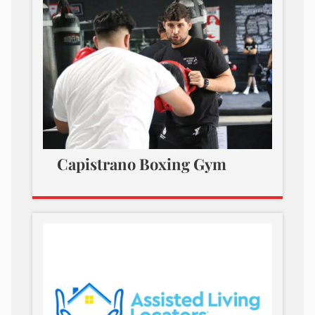
Capistrano Boxing Gym