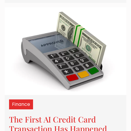
Finance
The First AI Credit Card
Transaction Has Happened