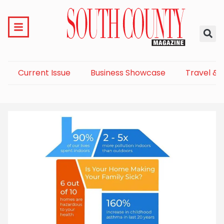
Current Issue
Business Showcase
Travel & 