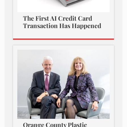
The First AI Credit Card
Transaction Has Happened
Orange County Plastic