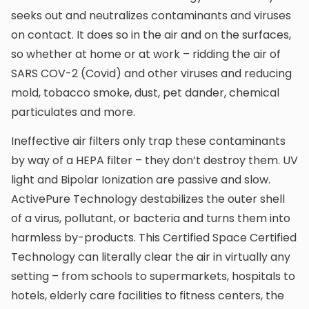
seeks out and neutralizes contaminants and viruses
on contact. It does so in the air and on the surfaces,
so whether at home or at work – ridding the air of
SARS COV-2 (Covid) and other viruses and reducing
mold, tobacco smoke, dust, pet dander, chemical
particulates and more.
Ineffective air filters only trap these contaminants
by way of a HEPA filter – they don’t destroy them. UV
light and Bipolar Ionization are passive and slow.
ActivePure Technology destabilizes the outer shell
of a virus, pollutant, or bacteria and turns them into
harmless by-products. This Certified Space Certified
Technology can literally clear the air in virtually any
setting – from schools to supermarkets, hospitals to
hotels, elderly care facilities to fitness centers, the