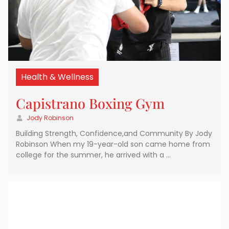
Health & Wellness
Capistrano Boxing Gym
Jody Robinson
Building Strength, Confidence,and Community By Jody
Robinson When my 19-year-old son came home from
college for the summer, he arrived with a …