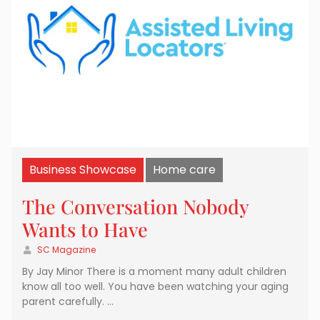
Business Showcase
Home care
The Conversation Nobody
Wants to Have
SC Magazine
By Jay Minor There is a moment many adult children
know all too well. You have been watching your aging
parent carefully. …