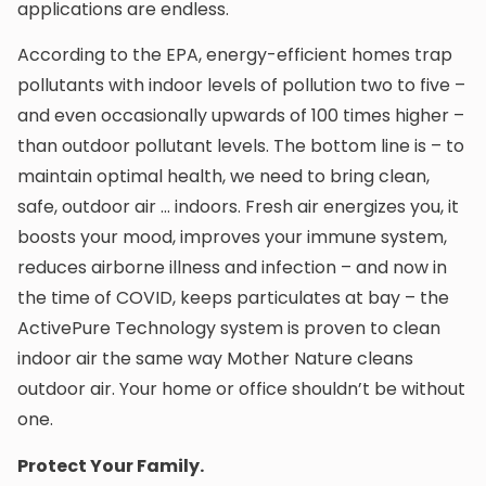
applications are endless.
According to the EPA, energy-efficient homes trap
pollutants with indoor levels of pollution two to five –
and even occasionally upwards of 100 times higher –
than outdoor pollutant levels. The bottom line is – to
maintain optimal health, we need to bring clean,
safe, outdoor air … indoors. Fresh air energizes you, it
boosts your mood, improves your immune system,
reduces airborne illness and infection – and now in
the time of COVID, keeps particulates at bay – the
ActivePure Technology system is proven to clean
indoor air the same way Mother Nature cleans
outdoor air. Your home or office shouldn’t be without
one.
Protect Your Family.