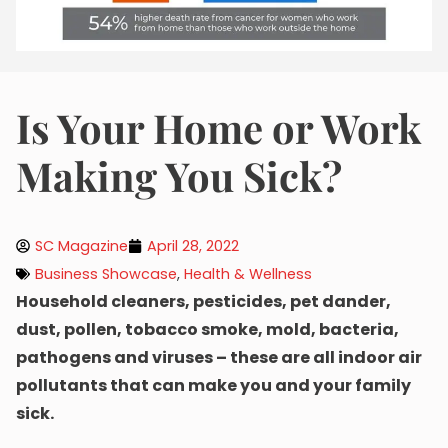
Is Your Home or Work
Making You Sick?
SC Magazine
April 28, 2022
Business Showcase
,
Health & Wellness
Household cleaners, pesticides, pet dander,
dust, pollen, tobacco smoke, mold, bacteria,
pathogens and viruses – these are all indoor air
pollutants that can make you and your family
sick.