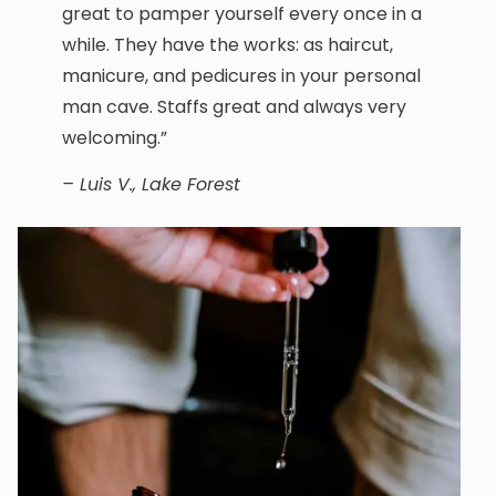
great to pamper yourself every once in a
while. They have the works: as haircut,
manicure, and pedicures in your personal
man cave. Staffs great and always very
welcoming.”
– Luis V., Lake Forest