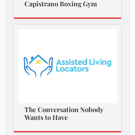
Capistrano Boxing Gym
The Conversation Nobody
Wants to Have