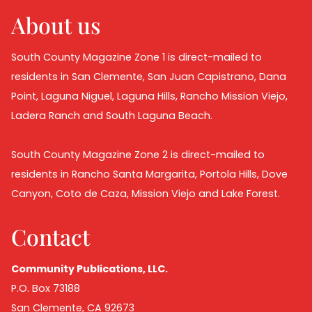
About us
South County Magazine Zone 1 is direct-mailed to
residents in San Clemente, San Juan Capistrano, Dana
Point, Laguna Niguel, Laguna Hills, Rancho Mission Viejo,
Ladera Ranch and South Laguna Beach.
South County Magazine Zone 2 is direct-mailed to
residents in Rancho Santa Margarita, Portola Hills, Dove
Canyon, Coto de Caza, Mission Viejo and Lake Forest.
Contact
Community Publications, LLC.
P.O. Box 73188
San Clemente, CA 92673