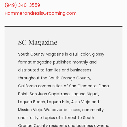
(949) 340-3559
HammerandNailsGrooming.com
SC Magazine
South County Magazine is a full-color, glossy
format magazine published monthly and
distributed to families and businesses
throughout the South Orange County,
California communities of San Clemente, Dana
Point, San Juan Capistrano, Laguna Niguel,
Laguna Beach, Laguna Hills, Aliso Viejo and
Mission Viejo. We cover business, community
and lifestyle topics of interest to South
Orange County residents and business owners.