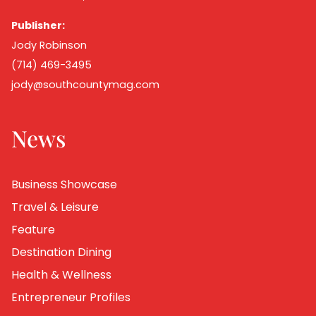
Publisher:
Jody Robinson
(714) 469-3495
jody@southcountymag.com
News
Business Showcase
Travel & Leisure
Feature
Destination Dining
Health & Wellness
Entrepreneur Profiles