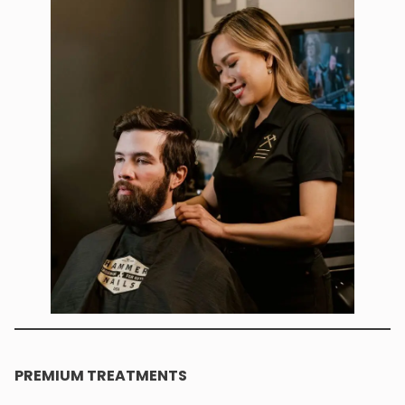
PREMIUM TREATMENTS