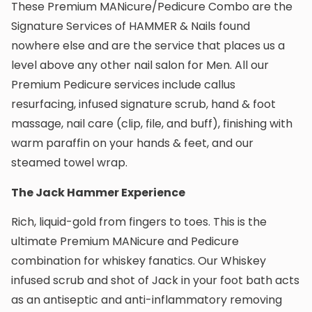
These Premium MANicure/Pedicure Combo are the
Signature Services of HAMMER & Nails found
nowhere else and are the service that places us a
level above any other nail salon for Men. All our
Premium Pedicure services include callus
resurfacing, infused signature scrub, hand & foot
massage, nail care (clip, file, and buff), finishing with
warm paraffin on your hands & feet, and our
steamed towel wrap.
The Jack Hammer Experience
Rich, liquid-gold from fingers to toes. This is the
ultimate Premium MANicure and Pedicure
combination for whiskey fanatics. Our Whiskey
infused scrub and shot of Jack in your foot bath acts
as an antiseptic and anti-inflammatory removing