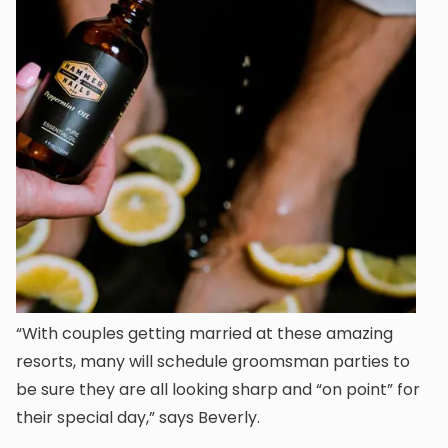
“With couples getting married at these amazing
resorts, many will schedule groomsman parties to
be sure they are all looking sharp and “on point” for
their special day,” says Beverly.