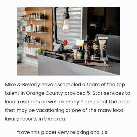
Mike & Beverly have assembled a team of the top
talent in Orange County provided 5-Star services to
local residents as well as many from out of the area
that may be vacationing at one of the many local
luxury resorts in the area.
“Love this place! Very relaxing and it’s