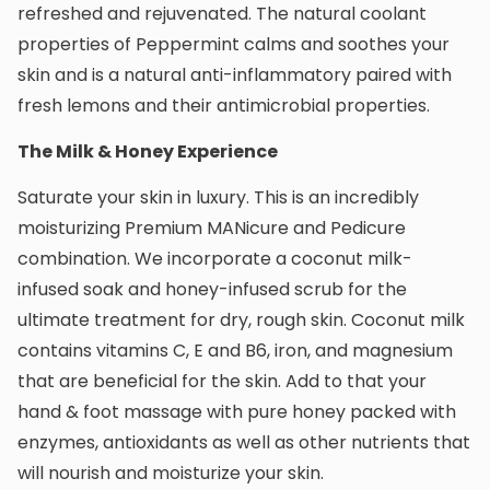
refreshed and rejuvenated. The natural coolant
properties of Peppermint calms and soothes your
skin and is a natural anti-inflammatory paired with
fresh lemons and their antimicrobial properties.
The Milk & Honey Experience
Saturate your skin in luxury. This is an incredibly
moisturizing Premium MANicure and Pedicure
combination. We incorporate a coconut milk-
infused soak and honey-infused scrub for the
ultimate treatment for dry, rough skin. Coconut milk
contains vitamins C, E and B6, iron, and magnesium
that are beneficial for the skin. Add to that your
hand & foot massage with pure honey packed with
enzymes, antioxidants as well as other nutrients that
will nourish and moisturize your skin.