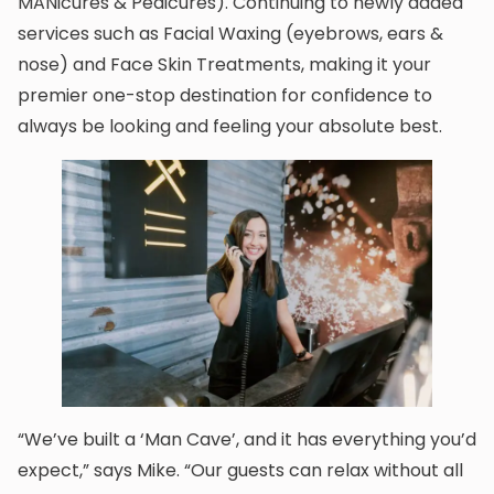
MANicures & Pedicures). Continuing to newly added
services such as Facial Waxing (eyebrows, ears &
nose) and Face Skin Treatments, making it your
premier one-stop destination for confidence to
always be looking and feeling your absolute best.
“We’ve built a ‘Man Cave’, and it has everything you’d
expect,” says Mike. “Our guests can relax without all