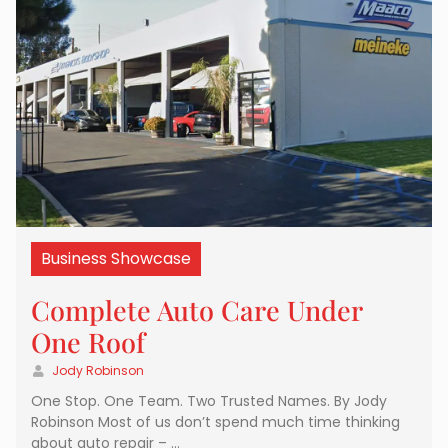
Business Showcase
Complete Auto Care Under
One Roof
Jody Robinson
One Stop. One Team. Two Trusted Names. By Jody
Robinson Most of us don’t spend much time thinking
about auto repair – …