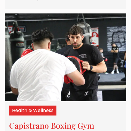
Health & Wellness
Capistrano Boxing Gym