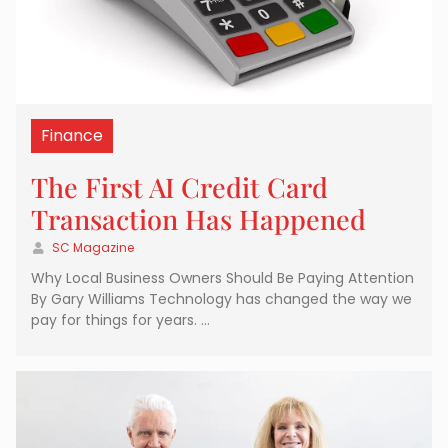
Finance
The First AI Credit Card
Transaction Has Happened
SC Magazine
Why Local Business Owners Should Be Paying Attention
By Gary Williams Technology has changed the way we
pay for things for years. …