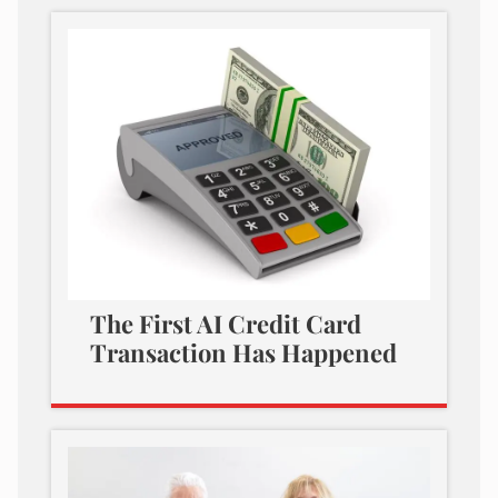
The First AI Credit Card
Transaction Has Happened