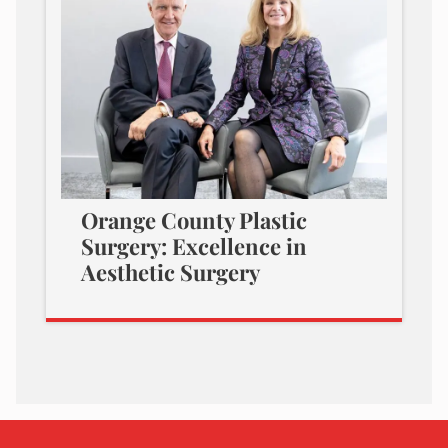
Orange County Plastic
Surgery: Excellence in
Aesthetic Surgery