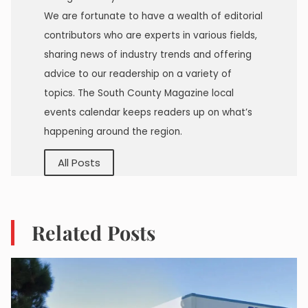
We are fortunate to have a wealth of editorial
contributors who are experts in various fields,
sharing news of industry trends and offering
advice to our readership on a variety of
topics. The South County Magazine local
events calendar keeps readers up on what’s
happening around the region.
All Posts
Related Posts