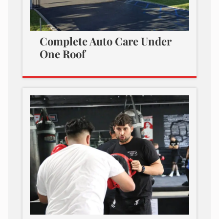
Complete Auto Care Under
One Roof