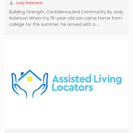
Jody Robinson
Building Strength, Confidence,and Community By Jody
Robinson When my 19-year-old son came home from
college for the summer, he arrived with a …