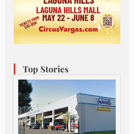
Top Stories