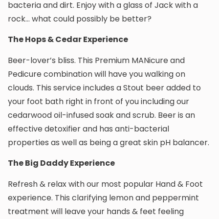
bacteria and dirt. Enjoy with a glass of Jack with a
rock… what could possibly be better?
The Hops & Cedar Experience
Beer-lover’s bliss. This Premium MANicure and
Pedicure combination will have you walking on
clouds. This service includes a Stout beer added to
your foot bath right in front of you including our
cedarwood oil-infused soak and scrub. Beer is an
effective detoxifier and has anti-bacterial
properties as well as being a great skin pH balancer.
The Big Daddy Experience
Refresh & relax with our most popular Hand & Foot
experience. This clarifying lemon and peppermint
treatment will leave your hands & feet feeling