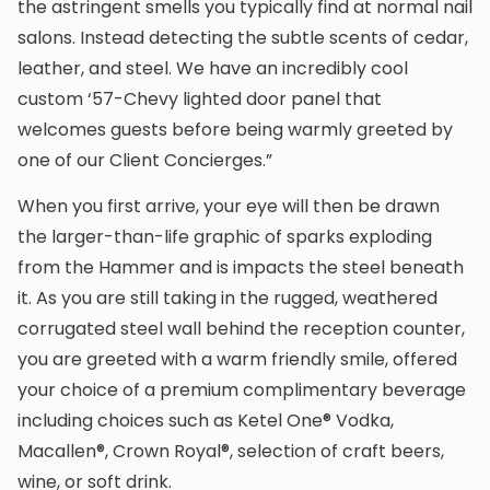
the astringent smells you typically find at normal nail
salons. Instead detecting the subtle scents of cedar,
leather, and steel. We have an incredibly cool
custom ‘57-Chevy lighted door panel that
welcomes guests before being warmly greeted by
one of our Client Concierges.”
When you first arrive, your eye will then be drawn
the larger-than-life graphic of sparks exploding
from the Hammer and is impacts the steel beneath
it. As you are still taking in the rugged, weathered
corrugated steel wall behind the reception counter,
you are greeted with a warm friendly smile, offered
your choice of a premium complimentary beverage
including choices such as Ketel One® Vodka,
Macallen®, Crown Royal®, selection of craft beers,
wine, or soft drink.