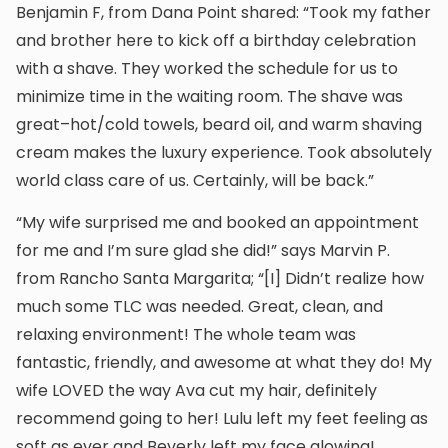
Benjamin F, from Dana Point shared: “Took my father
and brother here to kick off a birthday celebration
with a shave. They worked the schedule for us to
minimize time in the waiting room. The shave was
great–hot/cold towels, beard oil, and warm shaving
cream makes the luxury experience. Took absolutely
world class care of us. Certainly, will be back.”
“My wife surprised me and booked an appointment
for me and I’m sure glad she did!” says Marvin P.
from Rancho Santa Margarita; “[I] Didn’t realize how
much some TLC was needed. Great, clean, and
relaxing environment! The whole team was
fantastic, friendly, and awesome at what they do! My
wife LOVED the way Ava cut my hair, definitely
recommend going to her! Lulu left my feet feeling as
soft as ever and Beverly left my face glowing!