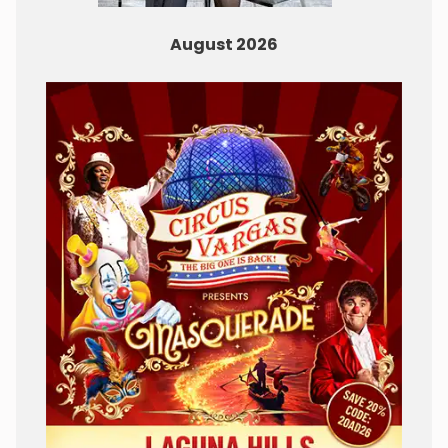
August 2026