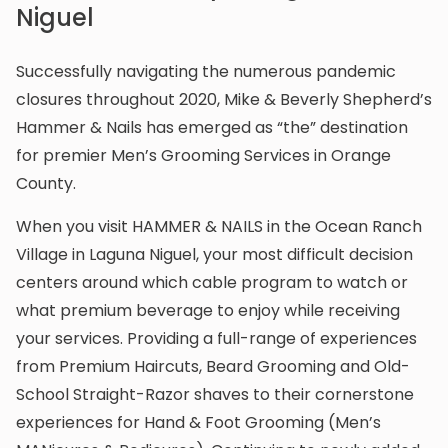
Niguel
Successfully navigating the numerous pandemic
closures throughout 2020, Mike & Beverly Shepherd’s
Hammer & Nails has emerged as “the” destination
for premier Men’s Grooming Services in Orange
County.
When you visit HAMMER & NAILS in the Ocean Ranch
Village in Laguna Niguel, your most difficult decision
centers around which cable program to watch or
what premium beverage to enjoy while receiving
your services. Providing a full-range of experiences
from Premium Haircuts, Beard Grooming and Old-
School Straight-Razor shaves to their cornerstone
experiences for Hand & Foot Grooming (Men’s