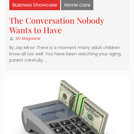
Business Showcase
Home care
The Conversation Nobody
Wants to Have
SC Magazine
By Jay Minor There is a moment many adult children
know all too well. You have been watching your aging
parent carefully. …