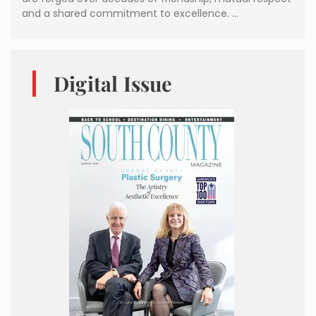
and a shared commitment to excellence. …
Digital Issue