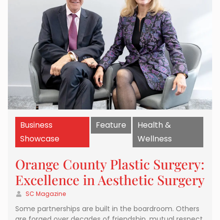
Business
Feature
Health &
Showcase
Wellness
Orange County Plastic Surgery:
Excellence in Aesthetic Surgery
SC Magazine
Some partnerships are built in the boardroom. Others
are forged over decades of friendship, mutual respect