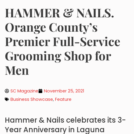
HAMMER & NAILS.
Orange County’s
Premier Full-Service
Grooming Shop for
Men
SC Magazine
November 25, 2021
Business Showcase
,
Feature
Hammer & Nails celebrates its 3-
Year Anniversary in Laguna