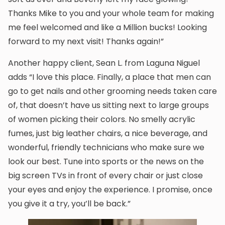
Thanks Mike to you and your whole team for making
me feel welcomed and like a Million bucks! Looking
forward to my next visit! Thanks again!”
Another happy client, Sean L. from Laguna Niguel
adds “I love this place. Finally, a place that men can
go to get nails and other grooming needs taken care
of, that doesn’t have us sitting next to large groups
of women picking their colors. No smelly acrylic
fumes, just big leather chairs, a nice beverage, and
wonderful, friendly technicians who make sure we
look our best. Tune into sports or the news on the
big screen TVs in front of every chair or just close
your eyes and enjoy the experience. I promise, once
you give it a try, you’ll be back.”