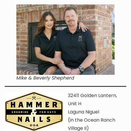
Mike & Beverly Shepherd
32411 Golden Lantern,
Unit H
Laguna Niguel
(in the Ocean Ranch
Village II)