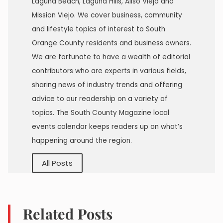
Laguna Beach, Laguna Hills, Aliso Viejo and
Mission Viejo. We cover business, community
and lifestyle topics of interest to South
Orange County residents and business owners.
We are fortunate to have a wealth of editorial
contributors who are experts in various fields,
sharing news of industry trends and offering
advice to our readership on a variety of
topics. The South County Magazine local
events calendar keeps readers up on what’s
happening around the region.
All Posts
Related Posts