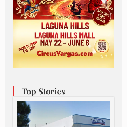
Top Stories