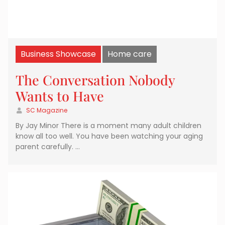
Business Showcase
Home care
The Conversation Nobody
Wants to Have
SC Magazine
By Jay Minor There is a moment many adult children
know all too well. You have been watching your aging
parent carefully. …