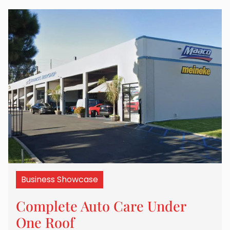
Business Showcase
Complete Auto Care Under
One Roof