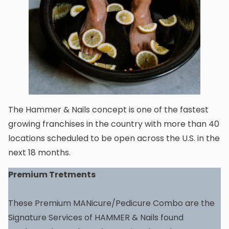
The Hammer & Nails concept is one of the fastest
growing franchises in the country with more than 40
locations scheduled to be open across the U.S. in the
next 18 months.
Premium Tretments
These Premium MANicure/Pedicure Combo are the
Signature Services of HAMMER & Nails found