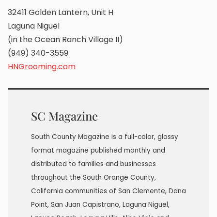
32411 Golden Lantern, Unit H
Laguna Niguel
(in the Ocean Ranch Village II)
(949) 340-3559
HNGrooming.com
SC Magazine
South County Magazine is a full-color, glossy
format magazine published monthly and
distributed to families and businesses
throughout the South Orange County,
California communities of San Clemente, Dana
Point, San Juan Capistrano, Laguna Niguel,