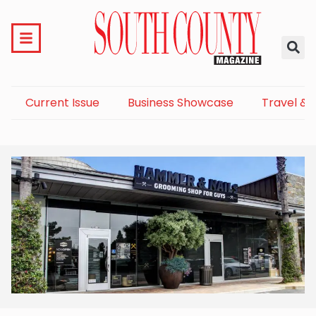
Current Issue
Business Showcase
Travel & 