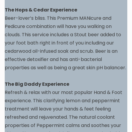
The Hops & Cedar Experience
Beer-lover’s bliss. This Premium MANicure and
Pedicure combination will have you walking on
clouds. This service includes a Stout beer added to
your foot bath right in front of you including our
cedarwood oil-infused soak and scrub. Beer is an
effective detoxifier and has anti-bacterial
properties as well as being a great skin pH balancer.
The Big Daddy Experience
Refresh & relax with our most popular Hand & Foot
experience. This clarifying lemon and peppermint
treatment will leave your hands & feet feeling
refreshed and rejuvenated. The natural coolant
properties of Peppermint calms and soothes your