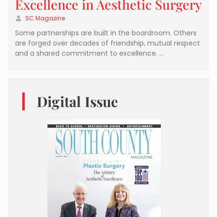
Excellence in Aesthetic Surgery
SC Magazine
Some partnerships are built in the boardroom. Others
are forged over decades of friendship, mutual respect
and a shared commitment to excellence. …
Digital Issue