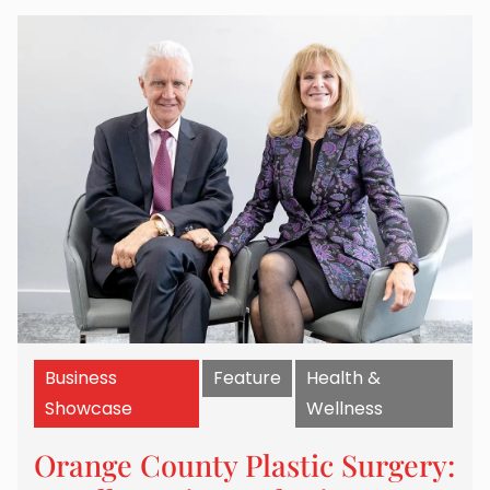
Business
Feature
Health &
Showcase
Wellness
Orange County Plastic Surgery: