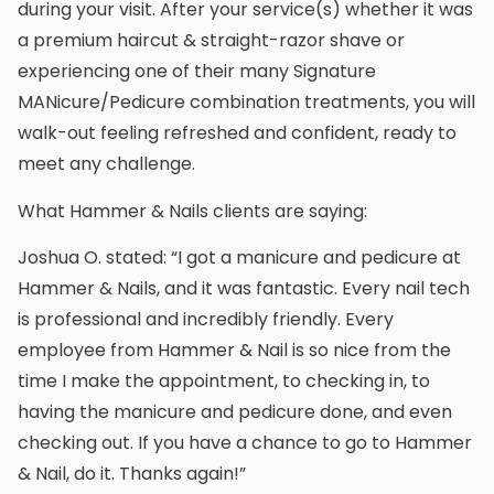
during your visit. After your service(s) whether it was
a premium haircut & straight-razor shave or
experiencing one of their many Signature
MANicure/Pedicure combination treatments, you will
walk-out feeling refreshed and confident, ready to
meet any challenge.
What Hammer & Nails clients are saying:
Joshua O. stated: “I got a manicure and pedicure at
Hammer & Nails, and it was fantastic. Every nail tech
is professional and incredibly friendly. Every
employee from Hammer & Nail is so nice from the
time I make the appointment, to checking in, to
having the manicure and pedicure done, and even
checking out. If you have a chance to go to Hammer
& Nail, do it. Thanks again!”