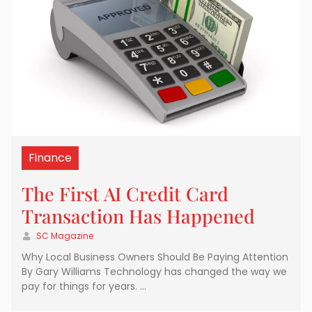
Finance
The First AI Credit Card
Transaction Has Happened
SC Magazine
Why Local Business Owners Should Be Paying Attention
By Gary Williams Technology has changed the way we
pay for things for years. …