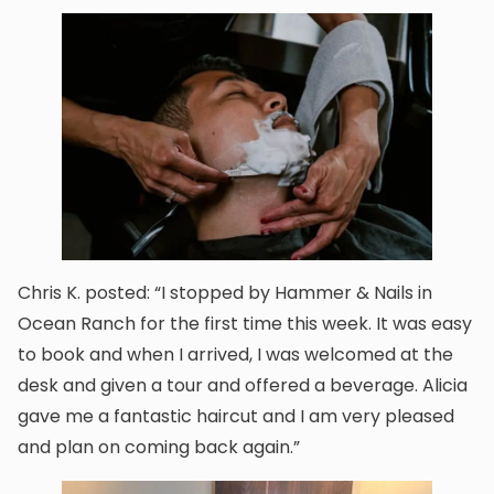
Chris K. posted: “I stopped by Hammer & Nails in
Ocean Ranch for the first time this week. It was easy
to book and when I arrived, I was welcomed at the
desk and given a tour and offered a beverage. Alicia
gave me a fantastic haircut and I am very pleased
and plan on coming back again.”