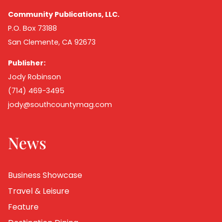
Community Publications, LLC.
P.O. Box 73188
San Clemente, CA 92673
Publisher:
Jody Robinson
(714) 469-3495
jody@southcountymag.com
News
Business Showcase
Travel & Leisure
Feature