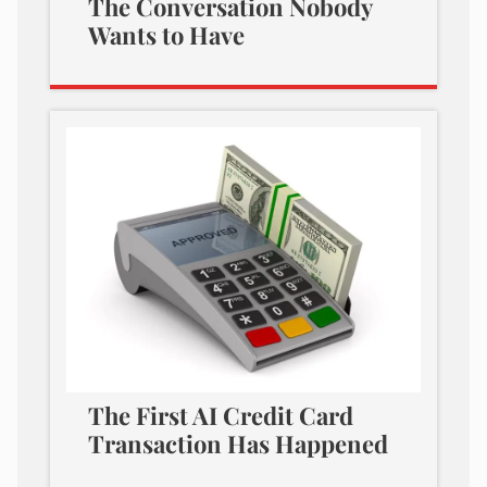
The Conversation Nobody
Wants to Have
The First AI Credit Card
Transaction Has Happened