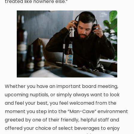
treated like nowhere else.”
Whether you have an important board meeting,
upcoming nuptials, or simply always want to look
and feel your best, you feel welcomed from the
moment you step into the “Man-Cave” environment
greeted by one of their friendly, helpful staff and
offered your choice of select beverages to enjoy