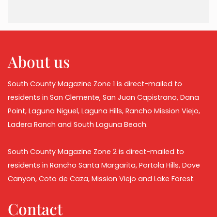
About us
South County Magazine Zone 1 is direct-mailed to
residents in San Clemente, San Juan Capistrano, Dana
Point, Laguna Niguel, Laguna Hills, Rancho Mission Viejo,
Ladera Ranch and South Laguna Beach.
South County Magazine Zone 2 is direct-mailed to
residents in Rancho Santa Margarita, Portola Hills, Dove
Canyon, Coto de Caza, Mission Viejo and Lake Forest.
Contact