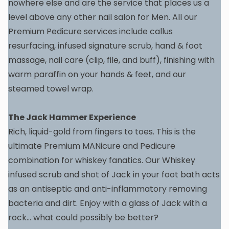
nowhere else and are the service that places us a
level above any other nail salon for Men. All our
Premium Pedicure services include callus
resurfacing, infused signature scrub, hand & foot
massage, nail care (clip, file, and buff), finishing with
warm paraffin on your hands & feet, and our
steamed towel wrap.
The Jack Hammer Experience
Rich, liquid-gold from fingers to toes. This is the
ultimate Premium MANicure and Pedicure
combination for whiskey fanatics. Our Whiskey
infused scrub and shot of Jack in your foot bath acts
as an antiseptic and anti-inflammatory removing
bacteria and dirt. Enjoy with a glass of Jack with a
rock… what could possibly be better?