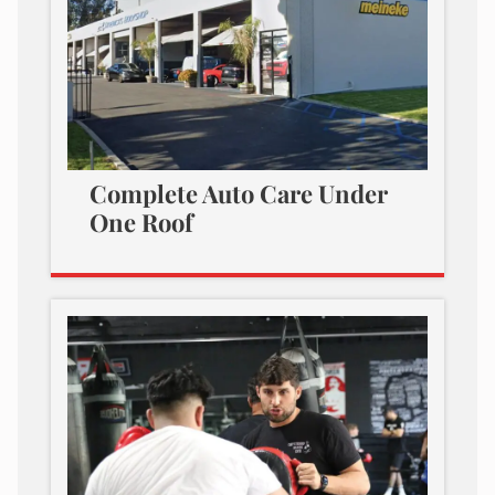
Complete Auto Care Under
One Roof