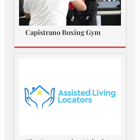
Capistrano Boxing Gym