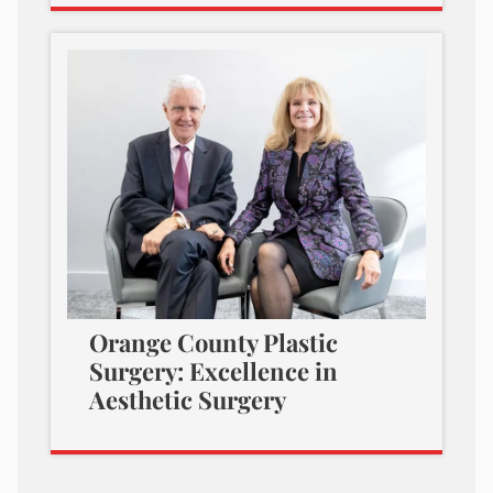
Orange County Plastic
Surgery: Excellence in
Aesthetic Surgery