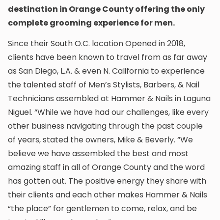
destination in Orange County offering the only
complete grooming experience for men.
Since their South O.C. location Opened in 2018,
clients have been known to travel from as far away
as San Diego, L.A. & even N. California to experience
the talented staff of Men’s Stylists, Barbers, & Nail
Technicians assembled at Hammer & Nails in Laguna
Niguel. “While we have had our challenges, like every
other business navigating through the past couple
of years, stated the owners, Mike & Beverly. “We
believe we have assembled the best and most
amazing staff in all of Orange County and the word
has gotten out. The positive energy they share with
their clients and each other makes Hammer & Nails
“the place” for gentlemen to come, relax, and be