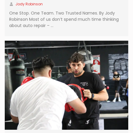
Jody Robinson
One Stop. One Team. Two Trusted Names. By Jody
Robinson Most of us don’t spend much time thinking
about auto repair – …