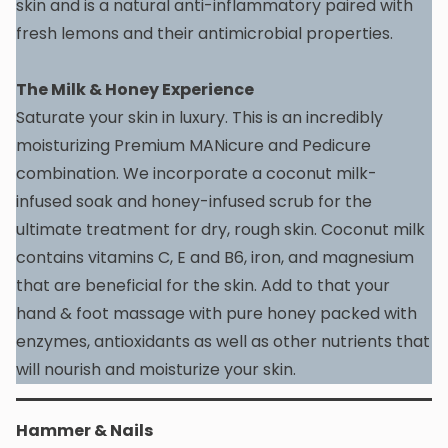
skin and is a natural anti-inflammatory paired with
fresh lemons and their antimicrobial properties.
The Milk & Honey Experience
Saturate your skin in luxury. This is an incredibly
moisturizing Premium MANicure and Pedicure
combination. We incorporate a coconut milk-
infused soak and honey-infused scrub for the
ultimate treatment for dry, rough skin. Coconut milk
contains vitamins C, E and B6, iron, and magnesium
that are beneficial for the skin. Add to that your
hand & foot massage with pure honey packed with
enzymes, antioxidants as well as other nutrients that
will nourish and moisturize your skin.
Hammer & Nails