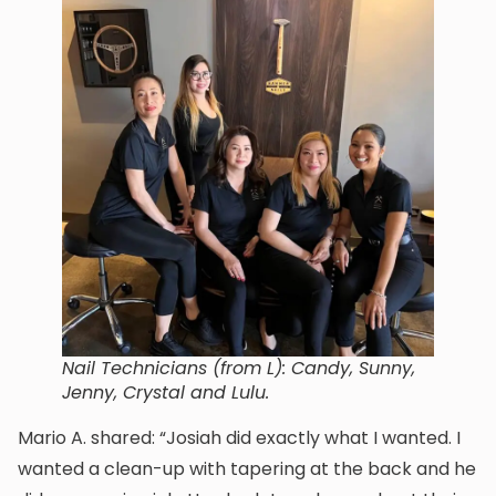
Nail Technicians (from L): Candy, Sunny,
Jenny, Crystal and Lulu.
Mario A. shared: “Josiah did exactly what I wanted. I
wanted a clean-up with tapering at the back and he