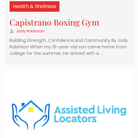
Health & Wellness
Capistrano Boxing Gym
Jody Robinson
Building Strength, Confidence,and Community By Jody
Robinson When my 19-year-old son came home from
college for the summer, he arrived with a …