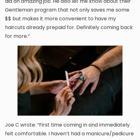
did an amazing job. He also let me know about their
Gentleman program that not only saves me some
$$ but makes it more convenient to have my
haircuts already prepaid for. Definitely coming back
for more.”
Joe C wrote: “First time coming in and immediately
felt comfortable. I haven’t had a manicure/pedicure