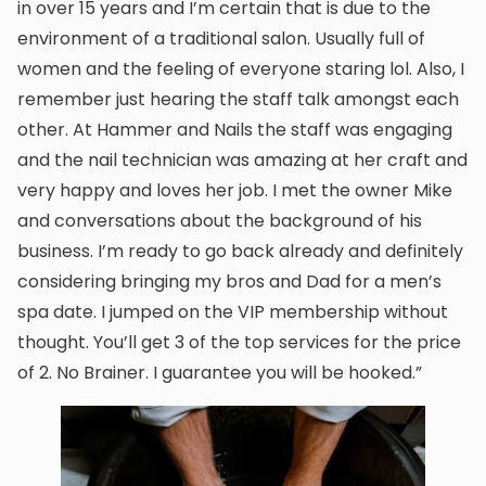
in over 15 years and I’m certain that is due to the
environment of a traditional salon. Usually full of
women and the feeling of everyone staring lol. Also, I
remember just hearing the staff talk amongst each
other. At Hammer and Nails the staff was engaging
and the nail technician was amazing at her craft and
very happy and loves her job. I met the owner Mike
and conversations about the background of his
business. I’m ready to go back already and definitely
considering bringing my bros and Dad for a men’s
spa date. I jumped on the VIP membership without
thought. You’ll get 3 of the top services for the price
of 2. No Brainer. I guarantee you will be hooked.”