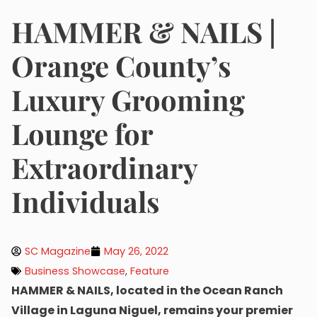
HAMMER & NAILS |
Orange County’s
Luxury Grooming
Lounge for
Extraordinary
Individuals
SC Magazine
May 26, 2022
Business Showcase
,
Feature
HAMMER & NAILS, located in the Ocean Ranch
Village in Laguna Niguel, remains your premier