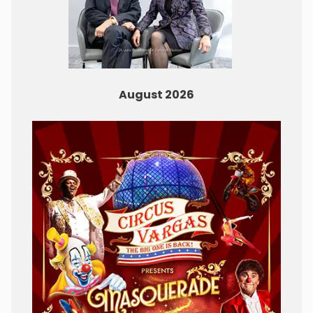
August 2026