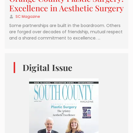
Excellence in Aesthetic Surgery
SC Magazine
Some partnerships are built in the boardroom. Others
are forged over decades of friendship, mutual respect
and a shared commitment to excellence. …
Digital Issue