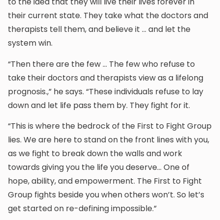
to the idea that they will live their lives forever in
their current state. They take what the doctors and
therapists tell them, and believe it … and let the
system win.
“Then there are the few … The few who refuse to
take their doctors and therapists view as a lifelong
prognosis.,” he says. “These individuals refuse to lay
down and let life pass them by. They fight for it.
“This is where the bedrock of the First to Fight Group
lies. We are here to stand on the front lines with you,
as we fight to break down the walls and work
towards giving you the life you deserve… One of
hope, ability, and empowerment. The First to Fight
Group fights beside you when others won’t. So let’s
get started on re-defining impossible.”