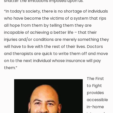
shatter the limitations imposed upon us.
“In today’s society, there is no shortage of individuals
who have become the victims of a system that rips
all hope from them by telling them they are
incapable of achieving a better life – that their
injuries and/or conditions are merely something they
will have to live with the rest of their lives. Doctors
and therapists are quick to write them off and move
on to the next individual whose insurance will pay
them.”
The First
to Fight
provides
accessible
in-home