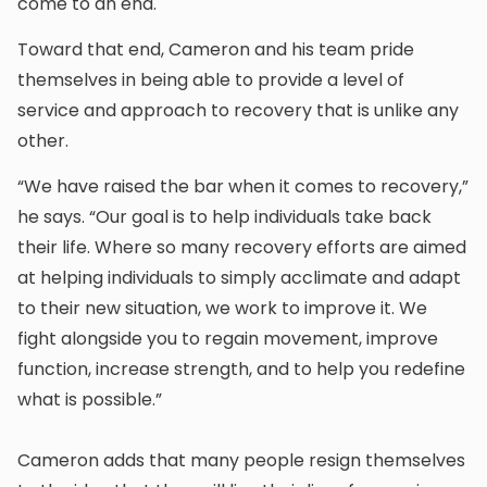
come to an end.
Toward that end, Cameron and his team pride
themselves in being able to provide a level of
service and approach to recovery that is unlike any
other.
“We have raised the bar when it comes to recovery,”
he says. “Our goal is to help individuals take back
their life. Where so many recovery efforts are aimed
at helping individuals to simply acclimate and adapt
to their new situation, we work to improve it. We
fight alongside you to regain movement, improve
function, increase strength, and to help you redefine
what is possible.”
Cameron adds that many people resign themselves