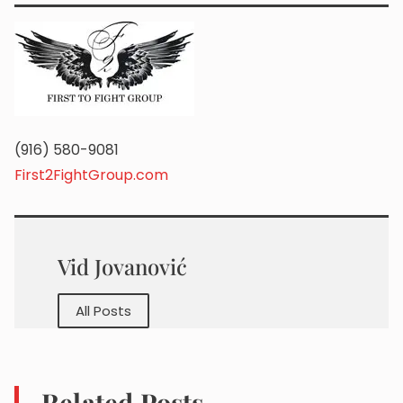
(916) 580-9081
First2FightGroup.com
Vid Jovanović
All Posts
Related Posts