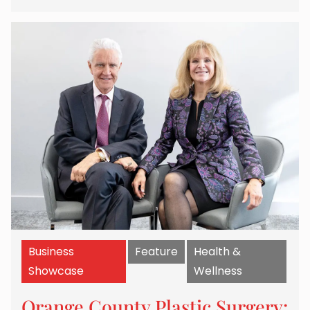
Business
Feature
Health &
Showcase
Wellness
Orange County Plastic Surgery: