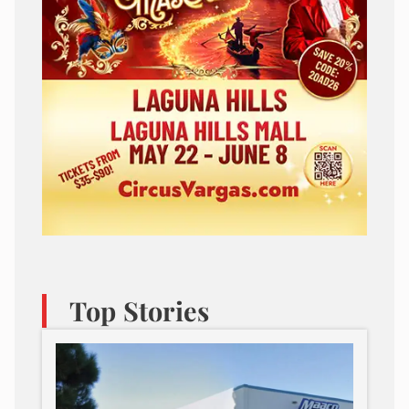
Top Stories