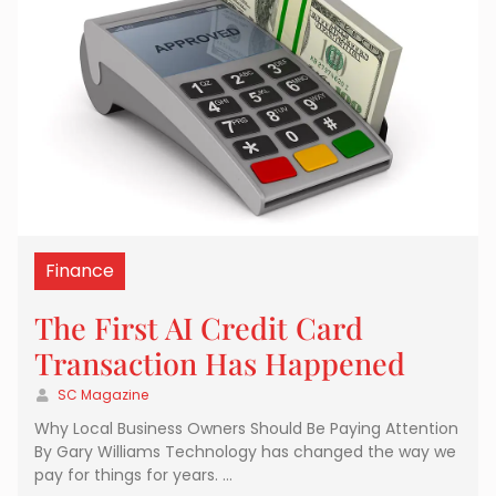
Finance
The First AI Credit Card
Transaction Has Happened
SC Magazine
Why Local Business Owners Should Be Paying Attention
By Gary Williams Technology has changed the way we
pay for things for years. …