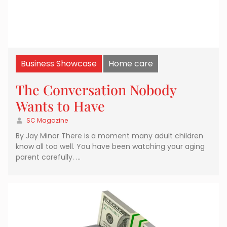
Business Showcase
Home care
The Conversation Nobody
Wants to Have
SC Magazine
By Jay Minor There is a moment many adult children
know all too well. You have been watching your aging
parent carefully. …