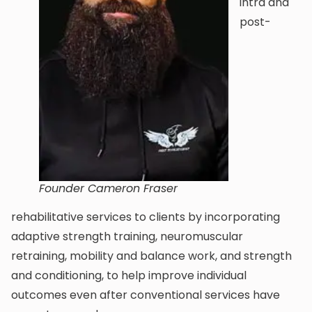
intra and
post-
Founder Cameron Fraser
rehabilitative services to clients by incorporating
adaptive strength training, neuromuscular
retraining, mobility and balance work, and strength
and conditioning, to help improve individual
outcomes even after conventional services have