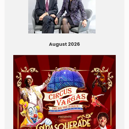
August 2026