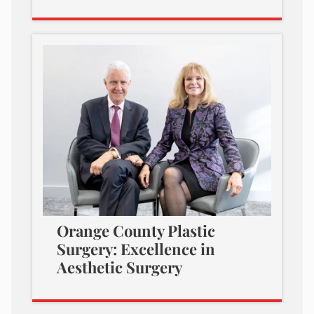
Orange County Plastic
Surgery: Excellence in
Aesthetic Surgery