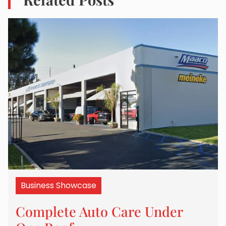
Business Showcase
Complete Auto Care Under