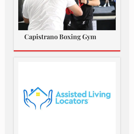
Capistrano Boxing Gym