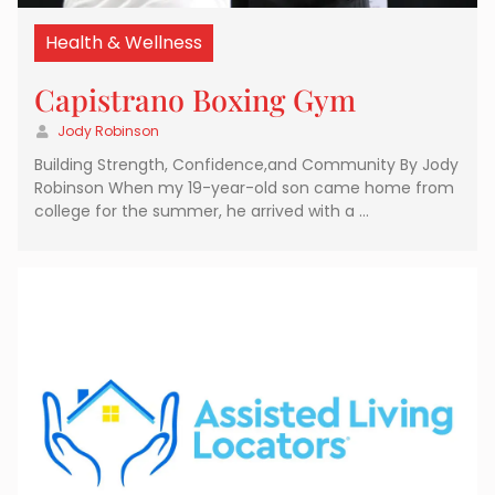
Health & Wellness
Capistrano Boxing Gym
Jody Robinson
Building Strength, Confidence,and Community By Jody
Robinson When my 19-year-old son came home from
college for the summer, he arrived with a …