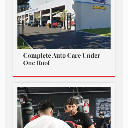
Complete Auto Care Under
One Roof