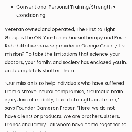
Conventional Personal Training/Strength +
Conditioning
Veteran owned and operated, The First to Fight
Group is the ONLY in-home kinesiotherapy and Post-
Rehabilitative service provider in Orange County. Its
mission? To take the limitations that science, your
doctors, your family, and society has enclosed you in,
and completely shatter them.
“Our mission is to help individuals who have suffered
from a stroke, neural compromise, traumatic brain
injury, loss of mobility, loss of strength, and more,”
says Founder Cameron Fraser. “Here, we do not
have clients or products. We are brothers, sisters,
friends and family… all whom have come together to