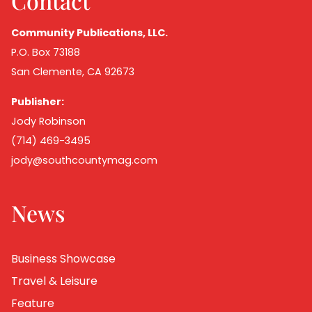
Contact
Community Publications, LLC.
P.O. Box 73188
San Clemente, CA 92673
Publisher:
Jody Robinson
(714) 469-3495
jody@southcountymag.com
News
Business Showcase
Travel & Leisure
Feature