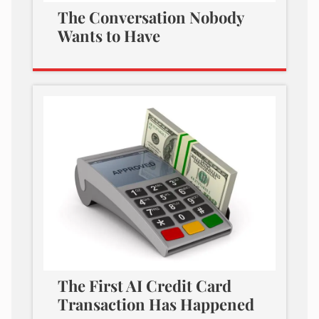
The Conversation Nobody
Wants to Have
The First AI Credit Card
Transaction Has Happened