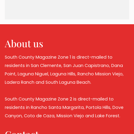
About us
South County Magazine Zone 1 is direct-mailed to
residents in San Clemente, San Juan Capistrano, Dana
Point, Laguna Niguel, Laguna Hills, Rancho Mission Viejo,
Ladera Ranch and South Laguna Beach.
South County Magazine Zone 2 is direct-mailed to
residents in Rancho Santa Margarita, Portola Hills, Dove
Canyon, Coto de Caza, Mission Viejo and Lake Forest.