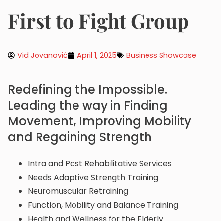
First to Fight Group
Vid Jovanović
April 1, 2025
Business Showcase
Redefining the Impossible.
Leading the way in Finding
Movement, Improving Mobility
and Regaining Strength
Intra and Post Rehabilitative Services
Needs Adaptive Strength Training
Neuromuscular Retraining
Function, Mobility and Balance Training
Health and Wellness for the Elderly