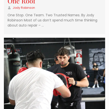
One Roof
Jody Robinson
One Stop. One Team. Two Trusted Names. By Jody
Robinson Most of us don’t spend much time thinking
about auto repair – …