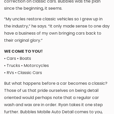
correction on classic cars. Bubbles was the plan
since the beginning, it seems.
“My uncles restore classic vehicles so I grew up in
the industry,” he says. “It only made sense to one day
have a business of my own bringing cars back to
their original glory.”
WE COME TO YOU!
• Cars • Boats
• Trucks • Motorcycles
• RVs • Classic Cars
But what happens before a car becomes a classic?
Those of us that pride ourselves on being detail
oriented would perhaps note that a regular car
wash and wax are in order. Ryan takes it one step
further. Bubbles Mobile Auto Detail comes to you,