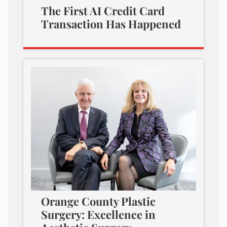
The First AI Credit Card
Transaction Has Happened
Orange County Plastic
Surgery: Excellence in