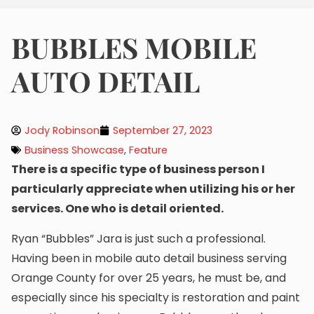
BUBBLES MOBILE
AUTO DETAIL
Jody Robinson
September 27, 2023
Business Showcase
,
Feature
There is a specific type of business person I
particularly appreciate when utilizing his or her
services. One who is detail oriented.
Ryan “Bubbles” Jara is just such a professional.
Having been in mobile auto detail business serving
Orange County for over 25 years, he must be, and
especially since his specialty is restoration and paint