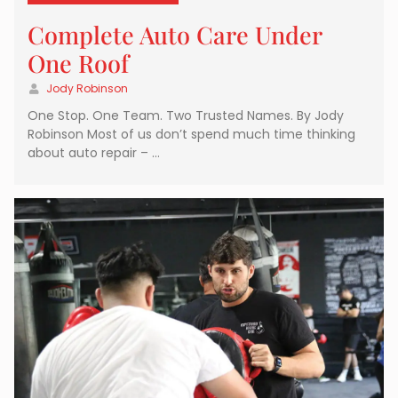
Complete Auto Care Under
One Roof
Jody Robinson
One Stop. One Team. Two Trusted Names. By Jody
Robinson Most of us don’t spend much time thinking
about auto repair – …