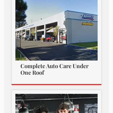
Complete Auto Care Under
One Roof