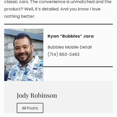
classic cars. The convenience is unmatched and the
product? Well, it’s detailed. And you know I love
nothing better.
Rya
n “Bubbles” Jara
Bubbles Mobile Detail
(714) 863-3483
Jody Robinson
All Posts