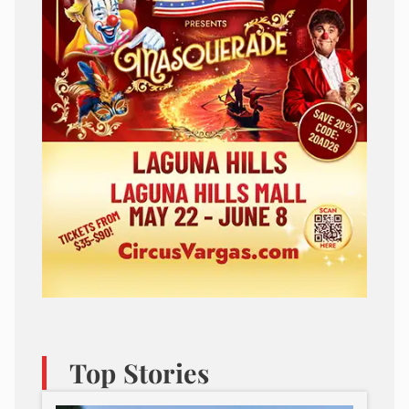
Top Stories