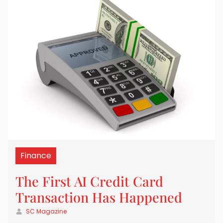
Finance
The First AI Credit Card
Transaction Has Happened
SC Magazine