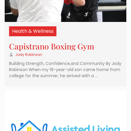
Health & Wellness
Capistrano Boxing Gym
Jody Robinson
Building Strength, Confidence,and Community By Jody
Robinson When my 19-year-old son came home from
college for the summer, he arrived with a …