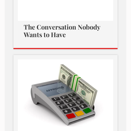
The Conversation Nobody
Wants to Have