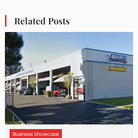
Related Posts
Business Showcase