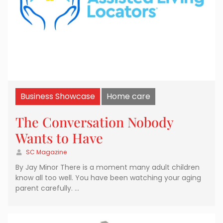
Business Showcase
Home care
The Conversation Nobody
Wants to Have
SC Magazine
By Jay Minor There is a moment many adult children
know all too well. You have been watching your aging
parent carefully. …