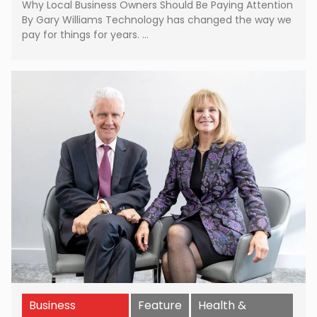
Why Local Business Owners Should Be Paying Attention
By Gary Williams Technology has changed the way we
pay for things for years. …
Business
Feature
Health &