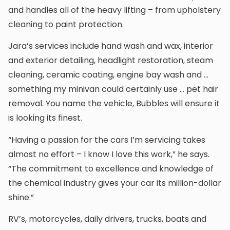
and handles all of the heavy lifting – from upholstery
cleaning to paint protection.
Jara’s services include hand wash and wax, interior
and exterior detailing, headlight restoration, steam
cleaning, ceramic coating, engine bay wash and …
something my minivan could certainly use … pet hair
removal. You name the vehicle, Bubbles will ensure it
is looking its finest.
“Having a passion for the cars I’m servicing takes
almost no effort – I know I love this work,” he says.
“The commitment to excellence and knowledge of
the chemical industry gives your car its million-dollar
shine.”
RV’s, motorcycles, daily drivers, trucks, boats and