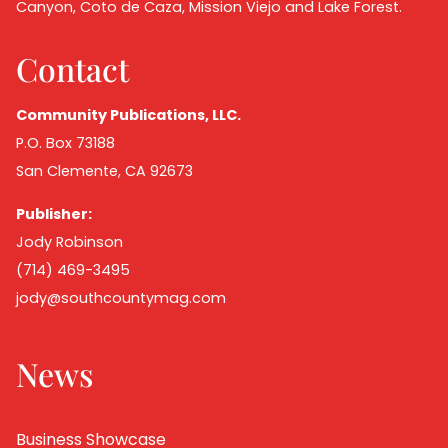
Canyon, Coto de Caza, Mission Viejo and Lake Forest.
Contact
Community Publications, LLC.
P.O. Box 73188
San Clemente, CA 92673
Publisher:
Jody Robinson
(714) 469-3495
jody@southcountymag.com
News
Business Showcase