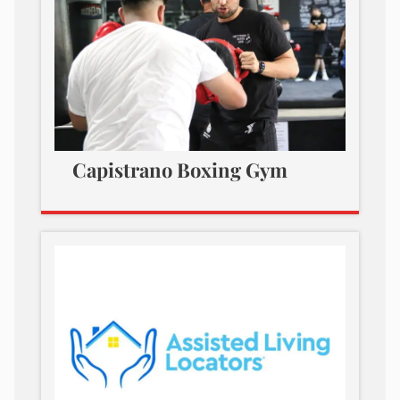
Capistrano Boxing Gym