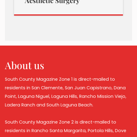
Aesthetic Surgery
About us
South County Magazine Zone 1 is direct-mailed to
residents in San Clemente, San Juan Capistrano, Dana
Point, Laguna Niguel, Laguna Hills, Rancho Mission Viejo,
Ladera Ranch and South Laguna Beach.
South County Magazine Zone 2 is direct-mailed to
residents in Rancho Santa Margarita, Portola Hills, Dove