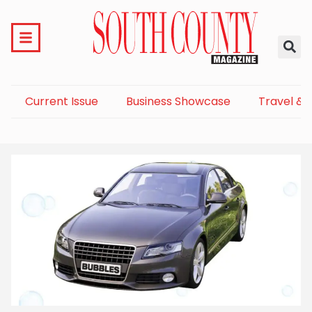
Current Issue
Business Showcase
Travel & 