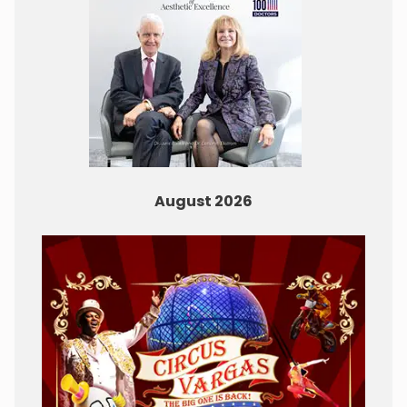
August 2026