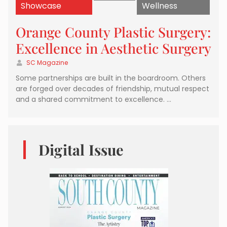
Showcase
Wellness
Orange County Plastic Surgery:
Excellence in Aesthetic Surgery
SC Magazine
Some partnerships are built in the boardroom. Others
are forged over decades of friendship, mutual respect
and a shared commitment to excellence. …
Digital Issue